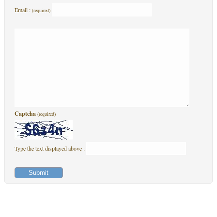
Email :
(required)
Captcha
(required)
Type the text displayed above :