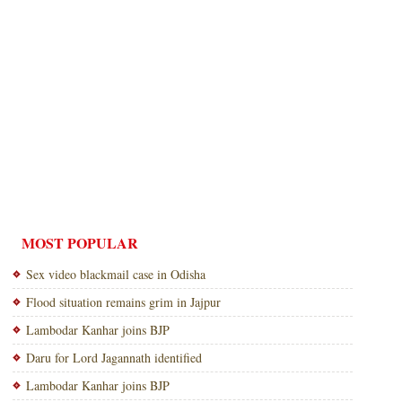
MOST POPULAR
Sex video blackmail case in Odisha
Flood situation remains grim in Jajpur
Lambodar Kanhar joins BJP
Daru for Lord Jagannath identified
Lambodar Kanhar joins BJP