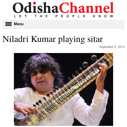
Toggle
Menu
navigation
Niladri Kumar playing sitar
September 8, 2014