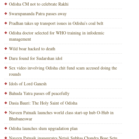
Odisha CM not to celebrate Rakhi
Swarupananda Patra passes away
Pradhan takes up transport issues in Odisha’s coal belt
Odisha doctor selected for WHO training in infodemic
management
Wild boar hacked to death
Daru found for Sudarshan idol
Sex video involving Odisha chit fund scam accused doing the
rounds
Idols of Lord Ganesh
Bahuda Yatra passes off peacefully
Dasia Bauri: The Holy Saint of Odisha
Naveen Patnaik launches world class start-up hub O-Hub in
Bhubaneswar
Odisha launches slum upgradation plan
Naveen Patnaik inaugurates Netaji Subhas Chandra Bose Setu