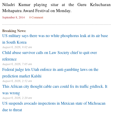
Niladri Kumar playing sitar at the Guru Kelucharan
Mohapatra Award Festival on Monday.
September 8, 2014
0 Comment
Breaking News:
US military says there was no white phosphorus leak at its air base
in South Korea
August 6, 2026, 9:02 am
Child abuse survivor calls on Law Society chief to quit over
reference
August 6, 2026, 7:05 am
Federal judge lets Utah enforce its anti-gambling laws on the
prediction market Kalshi
August 6, 2026, 2:52 am
This African city thought cable cars could fix its traffic gridlock. It
was wrong
August 6, 2026, 2:20 am
US suspends avocado inspections in Mexican state of Michoacan
due to threat