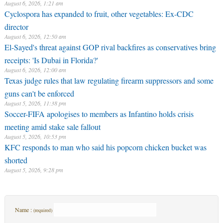
August 6, 2026, 1:21 am
Cyclospora has expanded to fruit, other vegetables: Ex-CDC
director
August 6, 2026, 12:50 am
El-Sayed's threat against GOP rival backfires as conservatives bring
receipts: 'Is Dubai in Florida?'
August 6, 2026, 12:00 am
Texas judge rules that law regulating firearm suppressors and some
guns can't be enforced
August 5, 2026, 11:38 pm
Soccer-FIFA apologises to members as Infantino holds crisis
meeting amid stake sale fallout
August 5, 2026, 10:53 pm
KFC responds to man who said his popcorn chicken bucket was
shorted
August 5, 2026, 9:28 pm
Name :
(required)