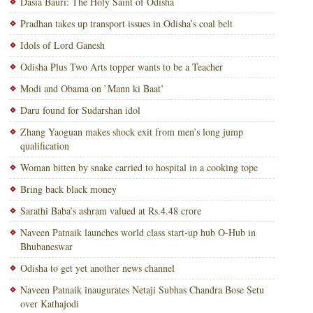
Dasia Bauri: The Holy Saint of Odisha
Pradhan takes up transport issues in Odisha’s coal belt
Idols of Lord Ganesh
Odisha Plus Two Arts topper wants to be a Teacher
Modi and Obama on `Mann ki Baat’
Daru found for Sudarshan idol
Zhang Yaoguan makes shock exit from men’s long jump
qualification
Woman bitten by snake carried to hospital in a cooking tope
Bring back black money
Sarathi Baba’s ashram valued at Rs.4.48 crore
Naveen Patnaik launches world class start-up hub O-Hub in
Bhubaneswar
Odisha to get yet another news channel
Naveen Patnaik inaugurates Netaji Subhas Chandra Bose Setu
over Kathajodi