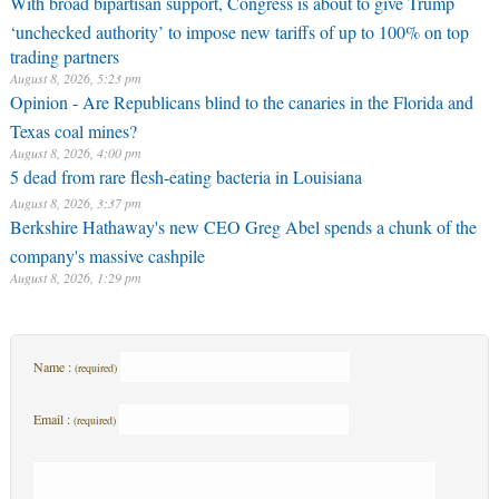
With broad bipartisan support, Congress is about to give Trump
‘unchecked authority’ to impose new tariffs of up to 100% on top
trading partners
August 8, 2026, 5:23 pm
Opinion - Are Republicans blind to the canaries in the Florida and
Texas coal mines?
August 8, 2026, 4:00 pm
5 dead from rare flesh-eating bacteria in Louisiana
August 8, 2026, 3:37 pm
Berkshire Hathaway's new CEO Greg Abel spends a chunk of the
company's massive cashpile
August 8, 2026, 1:29 pm
Name :
(required)
Email :
(required)