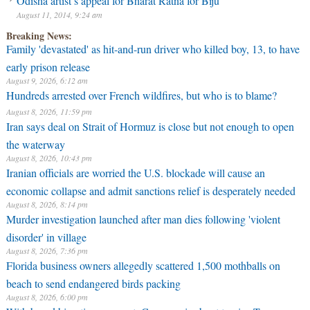
Odisha artist’s appeal for Bharat Ratna for Biju
August 11, 2014, 9:24 am
Breaking News:
Family 'devastated' as hit-and-run driver who killed boy, 13, to have
early prison release
August 9, 2026, 6:12 am
Hundreds arrested over French wildfires, but who is to blame?
August 8, 2026, 11:59 pm
Iran says deal on Strait of Hormuz is close but not enough to open
the waterway
August 8, 2026, 10:43 pm
Iranian officials are worried the U.S. blockade will cause an
economic collapse and admit sanctions relief is desperately needed
August 8, 2026, 8:14 pm
Murder investigation launched after man dies following 'violent
disorder' in village
August 8, 2026, 7:36 pm
Florida business owners allegedly scattered 1,500 mothballs on
beach to send endangered birds packing
August 8, 2026, 6:00 pm