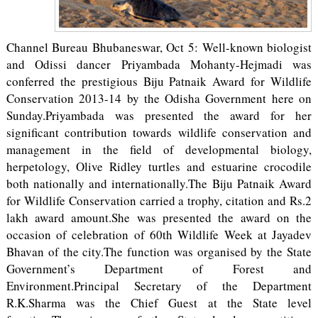
Channel Bureau Bhubaneswar, Oct 5: Well-known biologist
and Odissi dancer Priyambada Mohanty-Hejmadi was
conferred the prestigious Biju Patnaik Award for Wildlife
Conservation 2013-14 by the Odisha Government here on
Sunday.Priyambada was presented the award for her
significant contribution towards wildlife conservation and
management in the field of developmental biology,
herpetology, Olive Ridley turtles and estuarine crocodile
both nationally and internationally.The Biju Patnaik Award
for Wildlife Conservation carried a trophy, citation and Rs.2
lakh award amount.She was presented the award on the
occasion of celebration of 60th Wildlife Week at Jayadev
Bhavan of the city.The function was organised by the State
Government’s Department of Forest and
Environment.Principal Secretary of the Department
R.K.Sharma was the Chief Guest at the State level