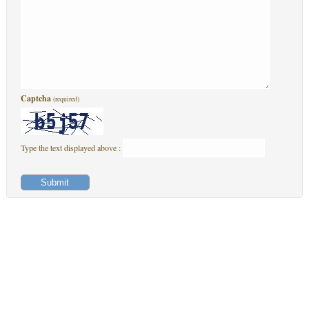
Captcha
(required)
Type the text displayed above :