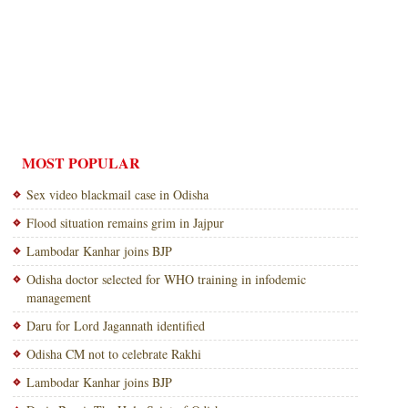
MOST POPULAR
Sex video blackmail case in Odisha
Flood situation remains grim in Jajpur
Lambodar Kanhar joins BJP
Odisha doctor selected for WHO training in infodemic
management
Daru for Lord Jagannath identified
Odisha CM not to celebrate Rakhi
Lambodar Kanhar joins BJP