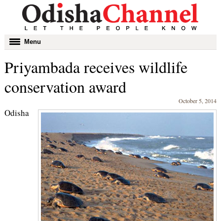
Toggle
Menu
navigation
Priyambada receives wildlife
conservation award
October 5, 2014
Odisha