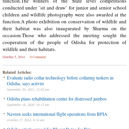
function.The winners of the State level competitions
conducted under `sit and draw’ for junior and senior school
children and wildlife photography were also awarded at the
function.A photo exhibition on conservation of wildlife and
their habitat was also inaugurated by Sharma on the
occasion.Those who addressed the meeting sought the
cooperation of the people of Odisha for protection of
wildlife and their habitats.
October 5, 2014
0 Comment
Related Articles:
Evaluate radio collar technology before collaring tuskers in
Odisha, says activist
September 20, 2021, 12:02 pm
Odisha plans rehabilitation centre for distressed jumbos
September 16, 2020, 10:11 am
Naveen seeks international flight operations from BPIA
October 17, 2014, 8:34 am