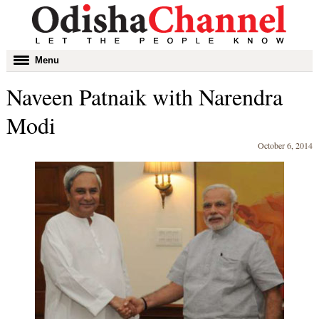
Toggle
Menu
navigation
Naveen Patnaik with Narendra
Modi
October 6, 2014