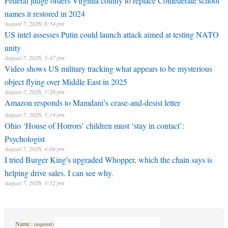
Federal judge orders Virginia county to replace Confederate school
names it restored in 2024
August 7, 2026, 6:34 pm
US intel assesses Putin could launch attack aimed at testing NATO
unity
August 7, 2026, 5:47 pm
Video shows US military tracking what appears to be mysterious
object flying over Middle East in 2025
August 7, 2026, 5:26 pm
Amazon responds to Mamdani’s cease-and-desist letter
August 7, 2026, 5:19 pm
Ohio ‘House of Horrors’ children must ‘stay in contact’:
Psychologist
August 7, 2026, 4:04 pm
I tried Burger King's upgraded Whopper, which the chain says is
helping drive sales. I can see why.
August 7, 2026, 3:52 pm
Name :
(required)