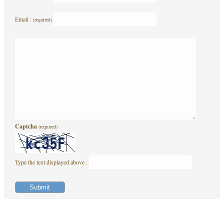
Email :
(required)
Captcha
(required)
Type the text displayed above :