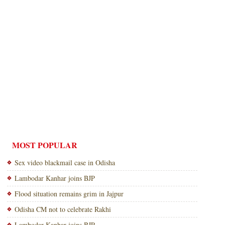
MOST POPULAR
Sex video blackmail case in Odisha
Lambodar Kanhar joins BJP
Flood situation remains grim in Jajpur
Odisha CM not to celebrate Rakhi
Lambodar Kanhar joins BJP