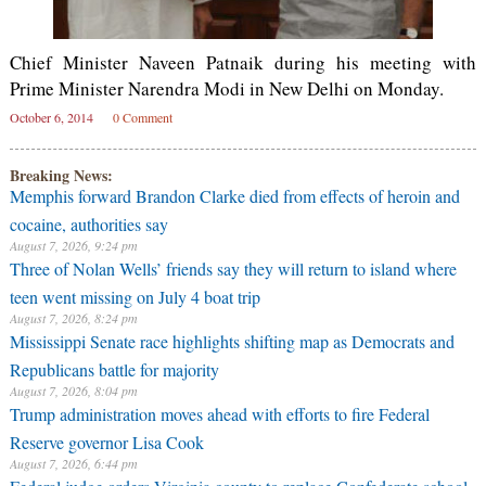
Chief Minister Naveen Patnaik during his meeting with
Prime Minister Narendra Modi in New Delhi on Monday.
October 6, 2014
0 Comment
Breaking News:
Memphis forward Brandon Clarke died from effects of heroin and
cocaine, authorities say
August 7, 2026, 9:24 pm
Three of Nolan Wells’ friends say they will return to island where
teen went missing on July 4 boat trip
August 7, 2026, 8:24 pm
Mississippi Senate race highlights shifting map as Democrats and
Republicans battle for majority
August 7, 2026, 8:04 pm
Trump administration moves ahead with efforts to fire Federal
Reserve governor Lisa Cook
August 7, 2026, 6:44 pm