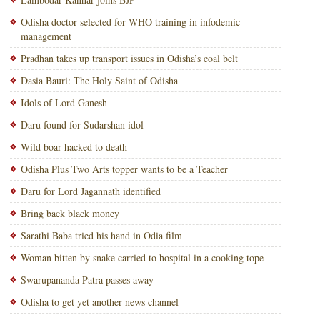
Odisha doctor selected for WHO training in infodemic
management
Pradhan takes up transport issues in Odisha’s coal belt
Dasia Bauri: The Holy Saint of Odisha
Idols of Lord Ganesh
Daru found for Sudarshan idol
Wild boar hacked to death
Odisha Plus Two Arts topper wants to be a Teacher
Daru for Lord Jagannath identified
Bring back black money
Sarathi Baba tried his hand in Odia film
Woman bitten by snake carried to hospital in a cooking tope
Swarupananda Patra passes away
Odisha to get yet another news channel