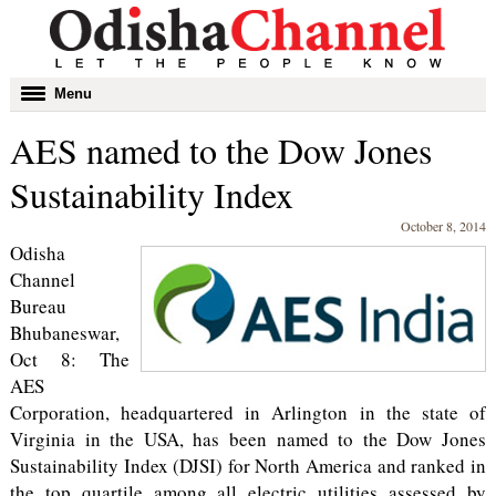
Toggle
Menu
navigation
AES named to the Dow Jones
Sustainability Index
October 8, 2014
Odisha
Channel
Bureau
Bhubaneswar,
Oct 8: The
AES
Corporation, headquartered in Arlington in the state of
Virginia in the USA, has been named to the Dow Jones
Sustainability Index (DJSI) for North America and ranked in
the top quartile among all electric utilities assessed by