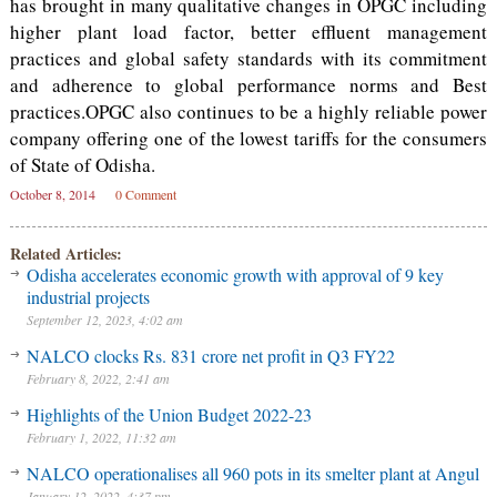
has brought in many qualitative changes in OPGC including
higher plant load factor, better effluent management
practices and global safety standards with its commitment
and adherence to global performance norms and Best
practices.OPGC also continues to be a highly reliable power
company offering one of the lowest tariffs for the consumers
of State of Odisha.
October 8, 2014
0 Comment
Related Articles:
Odisha accelerates economic growth with approval of 9 key
industrial projects
September 12, 2023, 4:02 am
NALCO clocks Rs. 831 crore net profit in Q3 FY22
February 8, 2022, 2:41 am
Highlights of the Union Budget 2022-23
February 1, 2022, 11:32 am
NALCO operationalises all 960 pots in its smelter plant at Angul
January 12, 2022, 4:37 pm