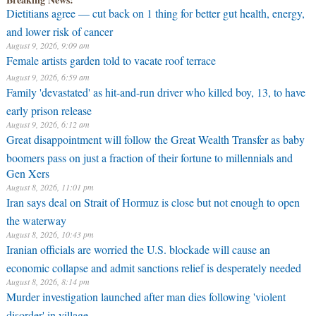
Dietitians agree — cut back on 1 thing for better gut health, energy,
and lower risk of cancer
August 9, 2026, 9:09 am
Female artists garden told to vacate roof terrace
August 9, 2026, 6:59 am
Family 'devastated' as hit-and-run driver who killed boy, 13, to have
early prison release
August 9, 2026, 6:12 am
Great disappointment will follow the Great Wealth Transfer as baby
boomers pass on just a fraction of their fortune to millennials and
Gen Xers
August 8, 2026, 11:01 pm
Iran says deal on Strait of Hormuz is close but not enough to open
the waterway
August 8, 2026, 10:43 pm
Iranian officials are worried the U.S. blockade will cause an
economic collapse and admit sanctions relief is desperately needed
August 8, 2026, 8:14 pm
Murder investigation launched after man dies following 'violent
disorder' in village