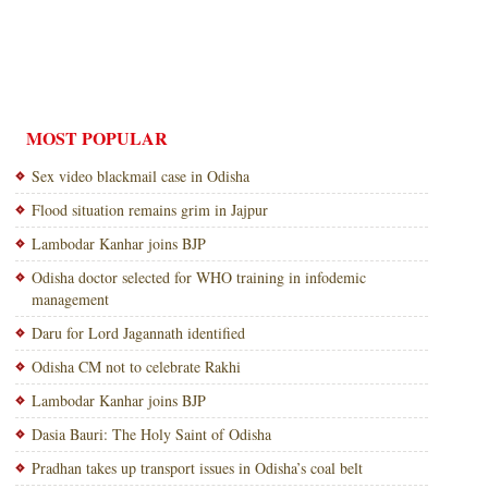
MOST POPULAR
Sex video blackmail case in Odisha
Flood situation remains grim in Jajpur
Lambodar Kanhar joins BJP
Odisha doctor selected for WHO training in infodemic
management
Daru for Lord Jagannath identified
Odisha CM not to celebrate Rakhi
Lambodar Kanhar joins BJP
Dasia Bauri: The Holy Saint of Odisha
Pradhan takes up transport issues in Odisha’s coal belt