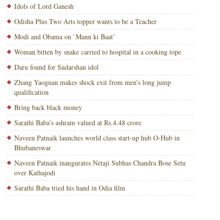
Idols of Lord Ganesh
Odisha Plus Two Arts topper wants to be a Teacher
Modi and Obama on `Mann ki Baat’
Woman bitten by snake carried to hospital in a cooking tope
Daru found for Sudarshan idol
Zhang Yaoguan makes shock exit from men’s long jump
qualification
Bring back black money
Sarathi Baba’s ashram valued at Rs.4.48 crore
Naveen Patnaik launches world class start-up hub O-Hub in
Bhubaneswar
Naveen Patnaik inaugurates Netaji Subhas Chandra Bose Setu
over Kathajodi
Sarathi Baba tried his hand in Odia film