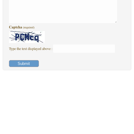
Captcha
(required)
Type the text displayed above :