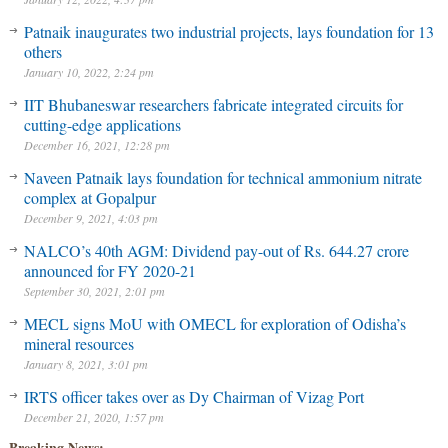
Patnaik inaugurates two industrial projects, lays foundation for 13
others
January 10, 2022, 2:24 pm
IIT Bhubaneswar researchers fabricate integrated circuits for
cutting-edge applications
December 16, 2021, 12:28 pm
Naveen Patnaik lays foundation for technical ammonium nitrate
complex at Gopalpur
December 9, 2021, 4:03 pm
NALCO’s 40th AGM: Dividend pay-out of Rs. 644.27 crore
announced for FY 2020-21
September 30, 2021, 2:01 pm
MECL signs MoU with OMECL for exploration of Odisha’s
mineral resources
January 8, 2021, 3:01 pm
IRTS officer takes over as Dy Chairman of Vizag Port
December 21, 2020, 1:57 pm
Breaking News: