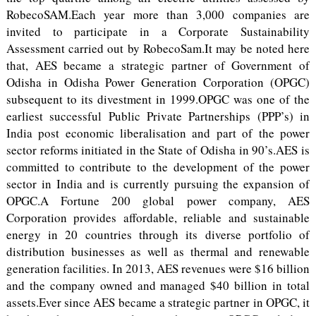
RobecoSAM.Each year more than 3,000 companies are
invited to participate in a Corporate Sustainability
Assessment carried out by RobecoSam.It may be noted here
that, AES became a strategic partner of Government of
Odisha in Odisha Power Generation Corporation (OPGC)
subsequent to its divestment in 1999.OPGC was one of the
earliest successful Public Private Partnerships (PPP’s) in
India post economic liberalisation and part of the power
sector reforms initiated in the State of Odisha in 90’s.AES is
committed to contribute to the development of the power
sector in India and is currently pursuing the expansion of
OPGC.A Fortune 200 global power company, AES
Corporation provides affordable, reliable and sustainable
energy in 20 countries through its diverse portfolio of
distribution businesses as well as thermal and renewable
generation facilities. In 2013, AES revenues were $16 billion
and the company owned and managed $40 billion in total
assets.Ever since AES became a strategic partner in OPGC, it