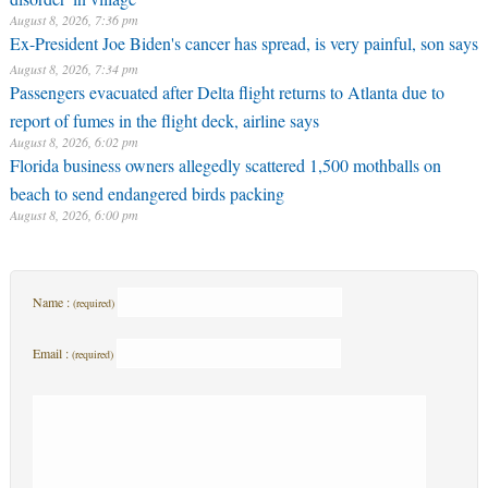
August 8, 2026, 7:36 pm
Ex-President Joe Biden's cancer has spread, is very painful, son says
August 8, 2026, 7:34 pm
Passengers evacuated after Delta flight returns to Atlanta due to
report of fumes in the flight deck, airline says
August 8, 2026, 6:02 pm
Florida business owners allegedly scattered 1,500 mothballs on
beach to send endangered birds packing
August 8, 2026, 6:00 pm
Name :
(required)
Email :
(required)