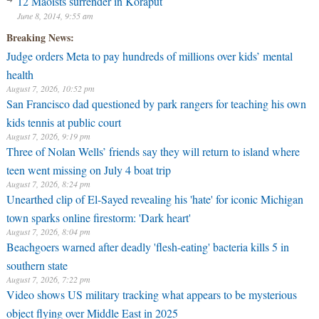
12 Maoists surrender in Koraput
health
June 8, 2014, 9:55 am
August 7, 2026, 10:52 pm
Breaking News:
San Francisco dad questioned by park rangers for teaching his own
kids tennis at public court
August 7, 2026, 9:19 pm
Three of Nolan Wells’ friends say they will return to island where
teen went missing on July 4 boat trip
August 7, 2026, 8:24 pm
Unearthed clip of El-Sayed revealing his 'hate' for iconic Michigan
town sparks online firestorm: 'Dark heart'
August 7, 2026, 8:04 pm
Beachgoers warned after deadly 'flesh-eating' bacteria kills 5 in
southern state
August 7, 2026, 7:22 pm
Video shows US military tracking what appears to be mysterious
object flying over Middle East in 2025
August 7, 2026, 5:26 pm
New video shows gunman shooting victims at Idaho In-N-Out
Burger drive-thru
August 7, 2026, 4:33 pm