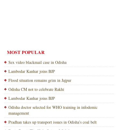
MOST POPULAR
Sex video blackmail case in Odisha
Lambodar Kanhar joins BJP
Flood situation remains grim in Jajpur
Odisha CM not to celebrate Rakhi
Lambodar Kanhar joins BJP
Odisha doctor selected for WHO training in infodemic
management
Pradhan takes up transport issues in Odisha’s coal belt