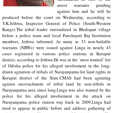
arrest warrants pending
against him and he will be
produced before the court on Wednesday, according to
Y.K.Jethwa, Inspector General of Police (South-Western
Range).The tribal leader surrendered in Bhaliaput village
before a police team and local Panchayati Raj Institution
members, Jethwa informed. As many as 33 non-bailable
warrants (NBWs) were issued against Linga in nearly 43
cases registered in various police stations in Koraput
district, according to Jethwa.He was in the `most wanted’ list
of Odisha police for his alleged involvement in the long-
drawn agitation of tribals of Narayanpatna for land rights in
Koraput district of the State.CMAS had been agitating
against encroachment of tribal land by non-tribals in
Narayanpatna area since long.Linga was also wanted by the
police for his alleged involvement in the attack on
Narayanpatna police station way back in 2009.Linga had
tried to appear in public before and address gathering of