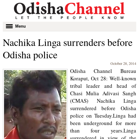
Toggle
Menu
navigation
Nachika Linga surrenders before
Odisha police
October 28, 2014
Odisha Channel Bureau
Koraput, Oct 28: Well-known
tribal leader and head of
Chasi Mulia Adivasi Sangh
(CMAS) Nachika Linga
surrendered before Odisha
police on Tuesday.Linga had
been underground for more
than four years.Linga
surrendered in view of the