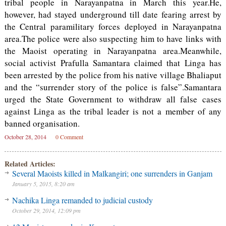
tribal people in Narayanpatna in March this year.He,
however, had stayed underground till date fearing arrest by
the Central paramilitary forces deployed in Narayanpatna
area.The police were also suspecting him to have links with
the Maoist operating in Narayanpatna area.Meanwhile,
social activist Prafulla Samantara claimed that Linga has
been arrested by the police from his native village Bhaliaput
and the “surrender story of the police is false”.Samantara
urged the State Government to withdraw all false cases
against Linga as the tribal leader is not a member of any
banned organisation.
October 28, 2014
0 Comment
Related Articles:
Several Maoists killed in Malkangiri; one surrenders in Ganjam
January 5, 2015, 8:20 am
Nachika Linga remanded to judicial custody
October 29, 2014, 12:09 pm
Judge orders Meta to pay hundreds of millions over kids’ mental