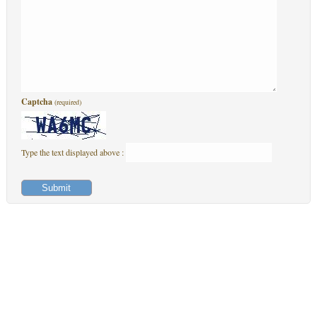
Captcha
(required)
Type the text displayed above :