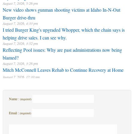
I tried Burger King's upgraded Whopper, which the chain says is
helping drive sales. I can see why.
August 7, 2026, 3:52 pm
Reflecting Pool issues: Why are past administrations now being
blamed?
August 7, 2026, 3:26 pm
Mitch McConnell Leaves Rehab to Continue Recovery at Home
August 7, 2026, 12:10 pm
Name :
(required)
Email :
(required)