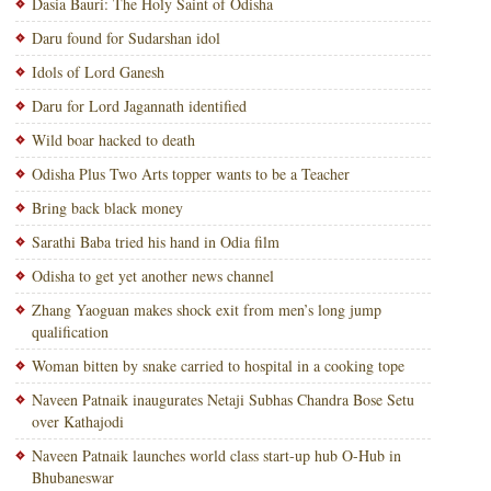
Dasia Bauri: The Holy Saint of Odisha
Daru found for Sudarshan idol
Idols of Lord Ganesh
Daru for Lord Jagannath identified
Wild boar hacked to death
Odisha Plus Two Arts topper wants to be a Teacher
Bring back black money
Sarathi Baba tried his hand in Odia film
Odisha to get yet another news channel
Zhang Yaoguan makes shock exit from men’s long jump
qualification
Woman bitten by snake carried to hospital in a cooking tope
Naveen Patnaik inaugurates Netaji Subhas Chandra Bose Setu
over Kathajodi
Naveen Patnaik launches world class start-up hub O-Hub in
Bhubaneswar