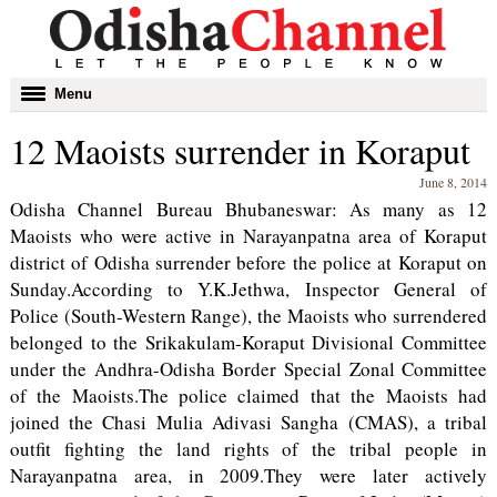
Toggle
Menu
navigation
12 Maoists surrender in Koraput
June 8, 2014
Odisha Channel Bureau Bhubaneswar: As many as 12
Maoists who were active in Narayanpatna area of Koraput
district of Odisha surrender before the police at Koraput on
Sunday.According to Y.K.Jethwa, Inspector General of
Police (South-Western Range), the Maoists who surrendered
belonged to the Srikakulam-Koraput Divisional Committee
under the Andhra-Odisha Border Special Zonal Committee
of the Maoists.The police claimed that the Maoists had
joined the Chasi Mulia Adivasi Sangha (CMAS), a tribal
outfit fighting the land rights of the tribal people in
Narayanpatna area, in 2009.They were later actively