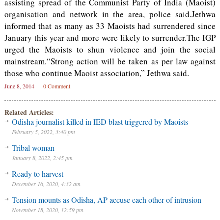
assisting spread of the Communist Party of India (Maoist)
organisation and network in the area, police said.Jethwa
informed that as many as 33 Maoists had surrendered since
January this year and more were likely to surrender.The IGP
urged the Maoists to shun violence and join the social
mainstream.“Strong action will be taken as per law against
those who continue Maoist association,” Jethwa said.
June 8, 2014
0 Comment
Related Articles:
Odisha journalist killed in IED blast triggered by Maoists
February 5, 2022, 3:40 pm
Tribal woman
January 8, 2022, 2:45 pm
Ready to harvest
December 16, 2020, 4:32 am
Tension mounts as Odisha, AP accuse each other of intrusion
November 18, 2020, 12:59 pm