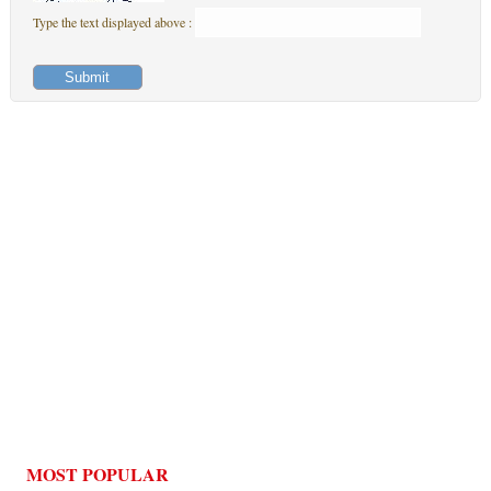
Type the text displayed above :
MOST POPULAR