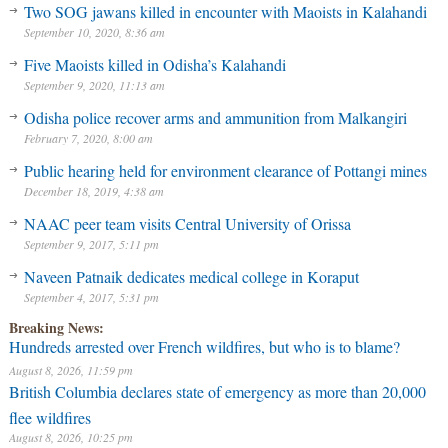
Two SOG jawans killed in encounter with Maoists in Kalahandi
September 10, 2020, 8:36 am
Five Maoists killed in Odisha’s Kalahandi
September 9, 2020, 11:13 am
Odisha police recover arms and ammunition from Malkangiri
February 7, 2020, 8:00 am
Public hearing held for environment clearance of Pottangi mines
December 18, 2019, 4:38 am
NAAC peer team visits Central University of Orissa
September 9, 2017, 5:11 pm
Naveen Patnaik dedicates medical college in Koraput
September 4, 2017, 5:31 pm
Breaking News:
Hundreds arrested over French wildfires, but who is to blame?
August 8, 2026, 11:59 pm
British Columbia declares state of emergency as more than 20,000
flee wildfires
August 8, 2026, 10:25 pm