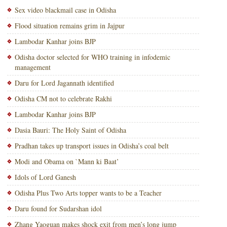
Sex video blackmail case in Odisha
Flood situation remains grim in Jajpur
Lambodar Kanhar joins BJP
Odisha doctor selected for WHO training in infodemic
management
Daru for Lord Jagannath identified
Odisha CM not to celebrate Rakhi
Lambodar Kanhar joins BJP
Dasia Bauri: The Holy Saint of Odisha
Pradhan takes up transport issues in Odisha’s coal belt
Modi and Obama on `Mann ki Baat’
Idols of Lord Ganesh
Odisha Plus Two Arts topper wants to be a Teacher
Daru found for Sudarshan idol
Zhang Yaoguan makes shock exit from men’s long jump