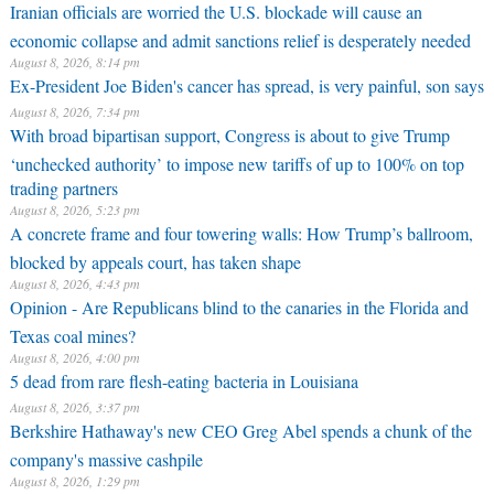
Iranian officials are worried the U.S. blockade will cause an
economic collapse and admit sanctions relief is desperately needed
August 8, 2026, 8:14 pm
Ex-President Joe Biden's cancer has spread, is very painful, son says
August 8, 2026, 7:34 pm
With broad bipartisan support, Congress is about to give Trump
‘unchecked authority’ to impose new tariffs of up to 100% on top
trading partners
August 8, 2026, 5:23 pm
A concrete frame and four towering walls: How Trump’s ballroom,
blocked by appeals court, has taken shape
August 8, 2026, 4:43 pm
Opinion - Are Republicans blind to the canaries in the Florida and
Texas coal mines?
August 8, 2026, 4:00 pm
5 dead from rare flesh-eating bacteria in Louisiana
August 8, 2026, 3:37 pm
Berkshire Hathaway's new CEO Greg Abel spends a chunk of the
company's massive cashpile
August 8, 2026, 1:29 pm