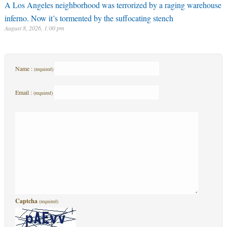
A Los Angeles neighborhood was terrorized by a raging warehouse
inferno. Now it’s tormented by the suffocating stench
August 8, 2026, 1:00 pm
Name :
(required)
Email :
(required)
Captcha
(required)