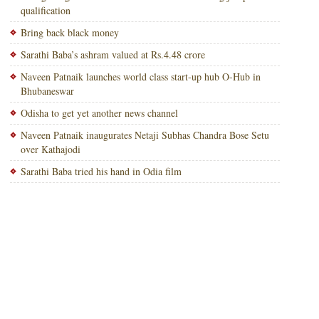
qualification
Bring back black money
Sarathi Baba’s ashram valued at Rs.4.48 crore
Naveen Patnaik launches world class start-up hub O-Hub in
Bhubaneswar
Odisha to get yet another news channel
Naveen Patnaik inaugurates Netaji Subhas Chandra Bose Setu
over Kathajodi
Sarathi Baba tried his hand in Odia film