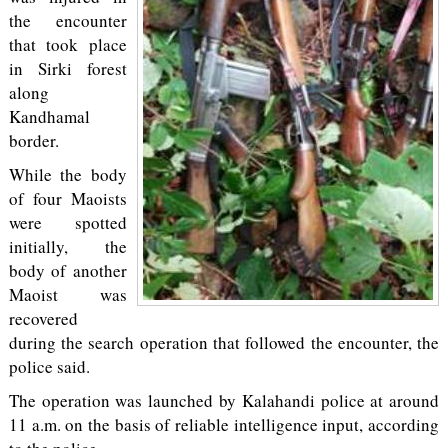
the encounter
that took place
in Sirki forest
along
Kandhamal
border.
While the body
of four Maoists
were spotted
initially, the
body of another
Maoist was
recovered
during the search operation that followed the encounter, the
police said.
The operation was launched by Kalahandi police at around
11 a.m. on the basis of reliable intelligence input, according