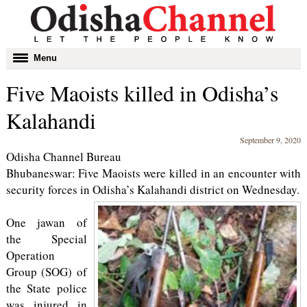
Toggle
Menu
navigation
Five Maoists killed in Odisha’s
Kalahandi
September 9, 2020
Odisha Channel Bureau
Bhubaneswar: Five Maoists were killed in an encounter with
security forces in Odisha’s Kalahandi district on Wednesday.
One jawan of
the Special
Operation
Group (SOG) of
the State police
was injured in