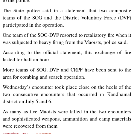
to the police.
The State police said in a statement that two composite
teams of the SOG and the District Voluntary Force (DVF)
participated in the operation.
One team of the SOG-DVF resorted to retaliatory fire when it
was subjected to heavy firing from the Maoists, police said.
According to the official statement, this exchange of fire
lasted for half an hour.
More teams of SOG, DVF and CRPF have been sent to the
area for combing and search operation.
Wednesday’s encounter took place close on the heels of the
two consecutive encounters that occurred in Kandhamal
district on July 5 and 6.
As many as five Maoists were killed in the two encounters
and sophisticated weapons, ammunition and camp materials
were recovered from them.
September 9, 2020
0 Comment