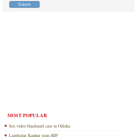
MOST POPULAR
Sex video blackmail case in Odisha
Lambodar Kanhar joins BJP