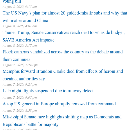
voting bill
August 8, 2026, 9:15 am
The US Navy’s plan for almost 20 guided-missile subs and why that
will matter around China
August 8, 2026, 4:01 am
Thune, Trump, Senate conservatives reach deal to set aside budget,
SAVE America Act impasse
August 8, 2026, 3:17 am
Flock cameras vandalized across the country as the debate around
them continues
August 7, 2026, 11:49 pm
Memphis forward Brandon Clarke died from effects of heroin and
cocaine, authorities say
August 7, 2026, 9:24 pm
Late night flights suspended due to runway defect
August 7, 2026, 9:05 pm
A top US general in Europe abruptly removed from command
August 7, 2026, 8:58 pm
Mississippi Senate race highlights shifting map as Democrats and
Republicans battle for majority
August 7, 2026, 8:04 pm