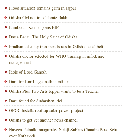
Flood situation remains grim in Jajpur
Odisha CM not to celebrate Rakhi
Lambodar Kanhar joins BJP
Dasia Bauri: The Holy Saint of Odisha
Pradhan takes up transport issues in Odisha’s coal belt
Odisha doctor selected for WHO training in infodemic
management
Idols of Lord Ganesh
Daru for Lord Jagannath identified
Odisha Plus Two Arts topper wants to be a Teacher
Daru found for Sudarshan idol
OPGC installs rooftop solar power project
Odisha to get yet another news channel
Naveen Patnaik inaugurates Netaji Subhas Chandra Bose Setu
over Kathajodi