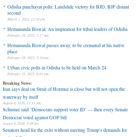
Odisha panchayat polls: Landslide victory for BJD, BJP distant
second
March 1, 2022, 12:33 pm
Hemananda Biswal: An inspiration for tribal leaders of Odisha
February 26, 2022, 5:17 am
Hemananda Biswal passes away, to be cremated at his native
place
February 26, 2022, 5:10 am
Urban civic polls in Odisha to be held on March 24
February 25, 2022, 6:03 pm
Breaking News:
Iran says deal on Strait of Hormuz is close but will not open the
waterway by itself
August 8, 2026, 12:31 pm
Schumer said ‘Democrats support voter ID’ — then every Senate
Democrat voted against GOP bill
August 8, 2026, 9:48 am
Senators head for the exits without meeting Trump's demands for