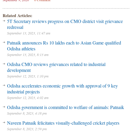
Related Articles:
5T Secretary reviews progress on CMO district visit grievance
redressal
September 13, 2023, 11:47 am
Patnaik announces Rs 10 lakhs each to Asian Game qualified
Odisha athletes
September 13, 2023, 8:13 am
Odisha CMO reviews grievances related to industrial
development
September 12, 2023, 1:10 pm
Odisha accelerates economic growth with approval of 9 key
industrial projects
September 12, 2023, 4:02 am
Odisha government is committed to welfare of animals: Patnaik
September 8, 2023, 4:18 pm
Naveen Patnaik felicitates visually-challenged cricket players
September 8, 2023, 2:59 pm