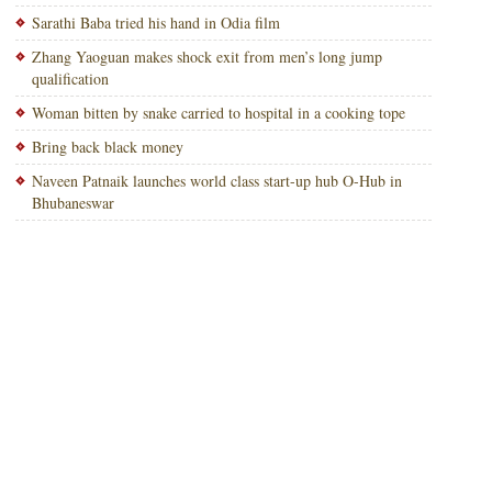
Sarathi Baba tried his hand in Odia film
Zhang Yaoguan makes shock exit from men’s long jump
qualification
Woman bitten by snake carried to hospital in a cooking tope
Bring back black money
Naveen Patnaik launches world class start-up hub O-Hub in
Bhubaneswar