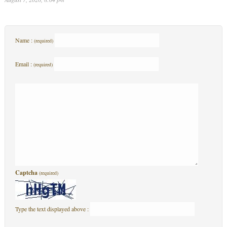
Name :
(required)
Email :
(required)
Captcha
(required)
Type the text displayed above :