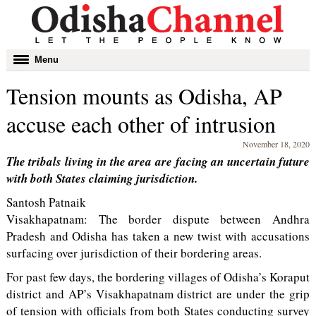
Toggle
Menu
navigation
Tension mounts as Odisha, AP
accuse each other of intrusion
November 18, 2020
The tribals living in the area are facing an uncertain future
with both States claiming jurisdiction.
Santosh Patnaik
Visakhapatnam: The border dispute between Andhra
Pradesh and Odisha has taken a new twist with accusations
surfacing over jurisdiction of their bordering areas.
For past few days, the bordering villages of Odisha’s Koraput
district and AP’s Visakhapatnam district are under the grip
of tension with officials from both States conducting survey