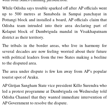
While Odisha says trouble sparked off after AP officials went
up to 500 metres at Sunabeda in Sampai panchayat in
Pottangi block and installed a board, AP officials claim that
Odisha team intruded into their area declaring part of
Kolaput block of Dumbriguda mandal in Visakhapatnam
district as their territory.
The tribals in the border areas, who live in harmony for
several decades are now feeling worried about their future
with political leaders from the two States making a beeline
to the disputed area.
The area under dispute is few km away from AP’s popular
tourist spot of Araku.
AP Girijan Sangham State vice president Killo Surendra who
led a protest programme at Dumbriguda on Wednesday told
Odisha Channel that they wanted immediate intervention of
AP Government to resolve the dispute.