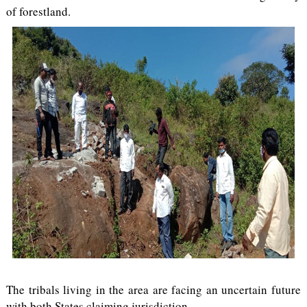
of forestland.
The tribals living in the area are facing an uncertain future
with both States claiming jurisdiction.