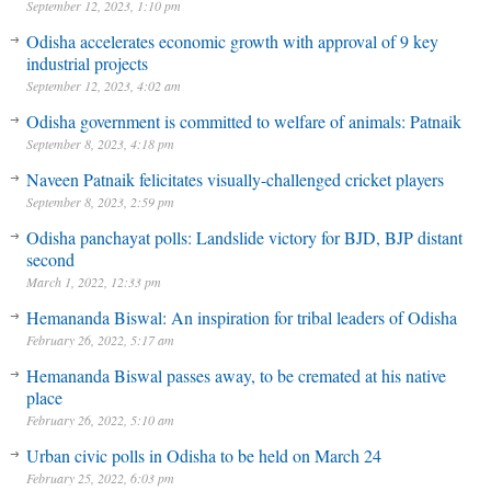
September 12, 2023, 1:10 pm
Odisha accelerates economic growth with approval of 9 key
industrial projects
September 12, 2023, 4:02 am
Odisha government is committed to welfare of animals: Patnaik
September 8, 2023, 4:18 pm
Naveen Patnaik felicitates visually-challenged cricket players
September 8, 2023, 2:59 pm
Odisha panchayat polls: Landslide victory for BJD, BJP distant
second
March 1, 2022, 12:33 pm
Hemananda Biswal: An inspiration for tribal leaders of Odisha
February 26, 2022, 5:17 am
Hemananda Biswal passes away, to be cremated at his native
place
February 26, 2022, 5:10 am
Urban civic polls in Odisha to be held on March 24
February 25, 2022, 6:03 pm