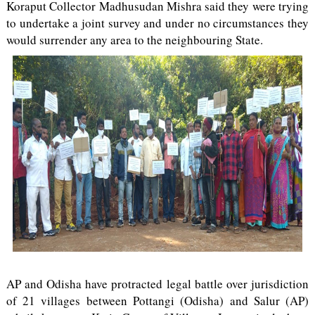
Koraput Collector Madhusudan Mishra said they were trying
to undertake a joint survey and under no circumstances they
would surrender any area to the neighbouring State.
AP and Odisha have protracted legal battle over jurisdiction
of 21 villages between Pottangi (Odisha) and Salur (AP)