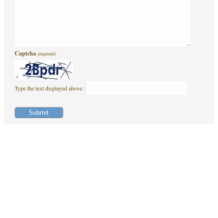
Captcha
(required)
Type the text displayed above :