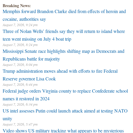
Breaking News:
Memphis forward Brandon Clarke died from effects of heroin and
cocaine, authorities say
August 7, 2026, 9:24 pm
Three of Nolan Wells’ friends say they will return to island where
teen went missing on July 4 boat trip
August 7, 2026, 8:24 pm
Mississippi Senate race highlights shifting map as Democrats and
Republicans battle for majority
August 7, 2026, 8:04 pm
Trump administration moves ahead with efforts to fire Federal
Reserve governor Lisa Cook
August 7, 2026, 6:44 pm
Federal judge orders Virginia county to replace Confederate school
names it restored in 2024
August 7, 2026, 6:34 pm
US intel assesses Putin could launch attack aimed at testing NATO
unity
August 7, 2026, 5:47 pm
Video shows US military tracking what appears to be mysterious