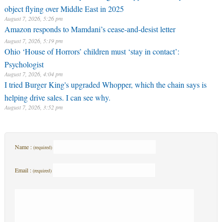
object flying over Middle East in 2025
August 7, 2026, 5:26 pm
Amazon responds to Mamdani’s cease-and-desist letter
August 7, 2026, 5:19 pm
Ohio ‘House of Horrors’ children must ‘stay in contact’:
Psychologist
August 7, 2026, 4:04 pm
I tried Burger King's upgraded Whopper, which the chain says is
helping drive sales. I can see why.
August 7, 2026, 3:52 pm
Name :
(required)
Email :
(required)