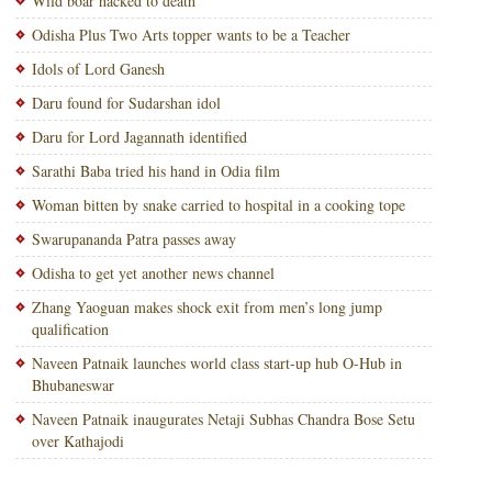
Wild boar hacked to death
Odisha Plus Two Arts topper wants to be a Teacher
Idols of Lord Ganesh
Daru found for Sudarshan idol
Daru for Lord Jagannath identified
Sarathi Baba tried his hand in Odia film
Woman bitten by snake carried to hospital in a cooking tope
Swarupananda Patra passes away
Odisha to get yet another news channel
Zhang Yaoguan makes shock exit from men’s long jump
qualification
Naveen Patnaik launches world class start-up hub O-Hub in
Bhubaneswar
Naveen Patnaik inaugurates Netaji Subhas Chandra Bose Setu
over Kathajodi