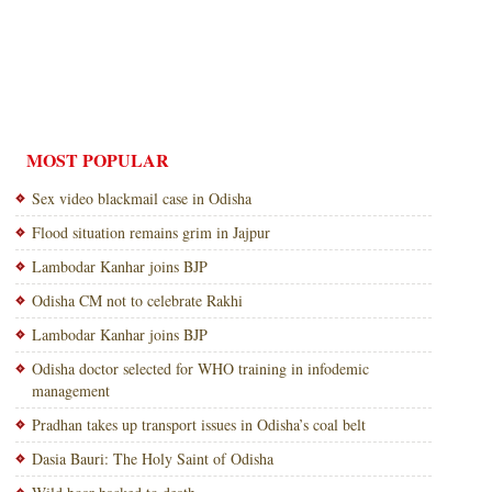
MOST POPULAR
Sex video blackmail case in Odisha
Flood situation remains grim in Jajpur
Lambodar Kanhar joins BJP
Odisha CM not to celebrate Rakhi
Lambodar Kanhar joins BJP
Odisha doctor selected for WHO training in infodemic
management
Pradhan takes up transport issues in Odisha’s coal belt
Dasia Bauri: The Holy Saint of Odisha