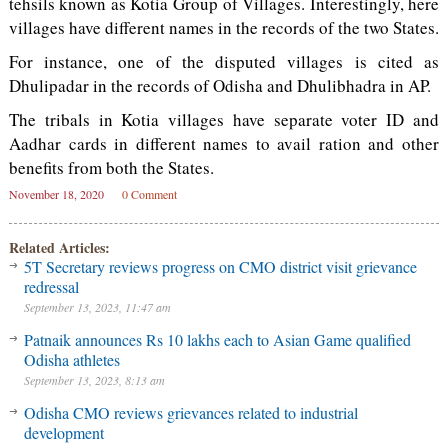
tehsils known as Kotia Group of Villages. Interestingly, here
villages have different names in the records of the two States.
For instance, one of the disputed villages is cited as
Dhulipadar in the records of Odisha and Dhulibhadra in AP.
The tribals in Kotia villages have separate voter ID and
Aadhar cards in different names to avail ration and other
benefits from both the States.
November 18, 2020
0 Comment
Related Articles:
5T Secretary reviews progress on CMO district visit grievance
redressal
September 13, 2023, 11:47 am
Patnaik announces Rs 10 lakhs each to Asian Game qualified
Odisha athletes
September 13, 2023, 8:13 am
Odisha CMO reviews grievances related to industrial
development