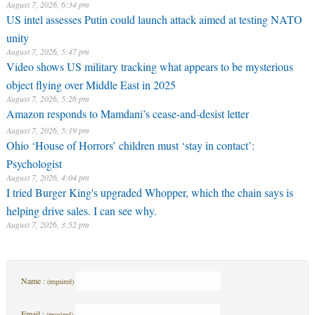
August 7, 2026, 6:34 pm
US intel assesses Putin could launch attack aimed at testing NATO
unity
August 7, 2026, 5:47 pm
Video shows US military tracking what appears to be mysterious
object flying over Middle East in 2025
August 7, 2026, 5:26 pm
Amazon responds to Mamdani’s cease-and-desist letter
August 7, 2026, 5:19 pm
Ohio ‘House of Horrors’ children must ‘stay in contact’:
Psychologist
August 7, 2026, 4:04 pm
I tried Burger King's upgraded Whopper, which the chain says is
helping drive sales. I can see why.
August 7, 2026, 3:52 pm
Name :
(required)
Email :
(required)