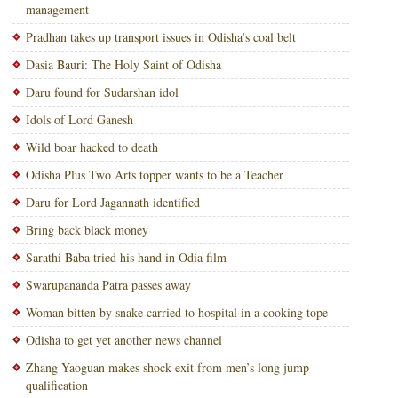
management
Pradhan takes up transport issues in Odisha’s coal belt
Dasia Bauri: The Holy Saint of Odisha
Daru found for Sudarshan idol
Idols of Lord Ganesh
Wild boar hacked to death
Odisha Plus Two Arts topper wants to be a Teacher
Daru for Lord Jagannath identified
Bring back black money
Sarathi Baba tried his hand in Odia film
Swarupananda Patra passes away
Woman bitten by snake carried to hospital in a cooking tope
Odisha to get yet another news channel
Zhang Yaoguan makes shock exit from men’s long jump
qualification