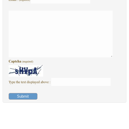
Captcha
(required)
Type the text displayed above :