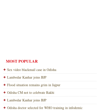
MOST POPULAR
Sex video blackmail case in Odisha
Lambodar Kanhar joins BJP
Flood situation remains grim in Jajpur
Odisha CM not to celebrate Rakhi
Lambodar Kanhar joins BJP
Odisha doctor selected for WHO training in infodemic