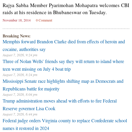
Rajya Sabha Member Pyarimohan Mohapatra welcomes CBI
raids at his residence in Bhubaneswar on Tuesday.
November 18, 2014
0 Comment
Breaking News:
Memphis forward Brandon Clarke died from effects of heroin and
cocaine, authorities say
August 7, 2026, 9:24 pm
Three of Nolan Wells’ friends say they will return to island where
teen went missing on July 4 boat trip
August 7, 2026, 8:24 pm
Mississippi Senate race highlights shifting map as Democrats and
Republicans battle for majority
August 7, 2026, 8:04 pm
Trump administration moves ahead with efforts to fire Federal
Reserve governor Lisa Cook
August 7, 2026, 6:44 pm
Federal judge orders Virginia county to replace Confederate school
names it restored in 2024