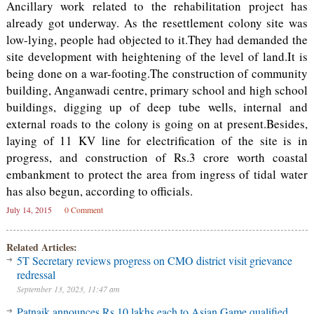
Ancillary work related to the rehabilitation project has
already got underway. As the resettlement colony site was
low-lying, people had objected to it.They had demanded the
site development with heightening of the level of land.It is
being done on a war-footing.The construction of community
building, Anganwadi centre, primary school and high school
buildings, digging up of deep tube wells, internal and
external roads to the colony is going on at present.Besides,
laying of 11 KV line for electrification of the site is in
progress, and construction of Rs.3 crore worth coastal
embankment to protect the area from ingress of tidal water
has also begun, according to officials.
July 14, 2015
0 Comment
Related Articles:
5T Secretary reviews progress on CMO district visit grievance
redressal
September 13, 2023, 11:47 am
Patnaik announces Rs 10 lakhs each to Asian Game qualified