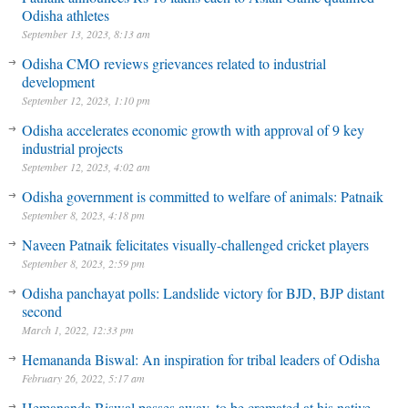
Odisha athletes
September 13, 2023, 8:13 am
Odisha CMO reviews grievances related to industrial
development
September 12, 2023, 1:10 pm
Odisha accelerates economic growth with approval of 9 key
industrial projects
September 12, 2023, 4:02 am
Odisha government is committed to welfare of animals: Patnaik
September 8, 2023, 4:18 pm
Naveen Patnaik felicitates visually-challenged cricket players
September 8, 2023, 2:59 pm
Odisha panchayat polls: Landslide victory for BJD, BJP distant
second
March 1, 2022, 12:33 pm
Hemananda Biswal: An inspiration for tribal leaders of Odisha
February 26, 2022, 5:17 am
Hemananda Biswal passes away, to be cremated at his native