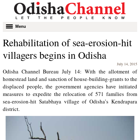
Toggle
Menu
navigation
Rehabilitation of sea-erosion-hit
villagers begins in Odisha
July 14, 2015
Odisha Channel Bureau July 14: With the allotment of
homestead land and sanction of house-building-grants to the
displaced people, the government agencies have initiated
measures to expedite the relocation of 571 families from
sea-erosion-hit Satabhaya village of Odisha’s Kendrapara
district.