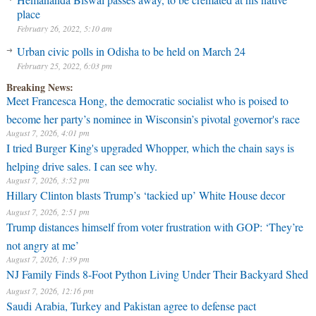
place
February 26, 2022, 5:10 am
Urban civic polls in Odisha to be held on March 24
February 25, 2022, 6:03 pm
Breaking News:
Meet Francesca Hong, the democratic socialist who is poised to
become her party’s nominee in Wisconsin’s pivotal governor's race
August 7, 2026, 4:01 pm
I tried Burger King's upgraded Whopper, which the chain says is
helping drive sales. I can see why.
August 7, 2026, 3:52 pm
Hillary Clinton blasts Trump’s ‘tackied up’ White House decor
August 7, 2026, 2:51 pm
Trump distances himself from voter frustration with GOP: ‘They’re
not angry at me’
August 7, 2026, 1:39 pm
NJ Family Finds 8-Foot Python Living Under Their Backyard Shed
August 7, 2026, 12:16 pm
Saudi Arabia, Turkey and Pakistan agree to defense pact