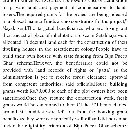
crore of which Rs.18.32 lakh is towards cost of acquisition
of private land and payment of compensation to land-
losers.The required grants for the project are being released
in a phased manner.Funds are no constraints for the project,”
Nayak said.The targeted beneficiaries who are losing out
their ancestral place of inhabitation to sea in Satabhaya were
allocated 10 decimal land each for the construction of their
dwelling houses in the resettlement colony.People have to
build their own houses with state funding from Biju Pucca
Ghar scheme.However, the beneficiaries could not be
provided with land records of rights or ‘patta’ as the
administration is yet to receive forest clearance approval
from competent authorities, said officials.House building
grants worth Rs.70,000 to each of the plot owners have been
sanctioned.Once they resume the construction work, fresh
grants would be sanctioned to them.Of the 571 beneficiaries,
around 30 families were left out from the housing grant
benefits as they were economically well off and did not come
under the eligibility criterion of Biju Pucca Ghar scheme.