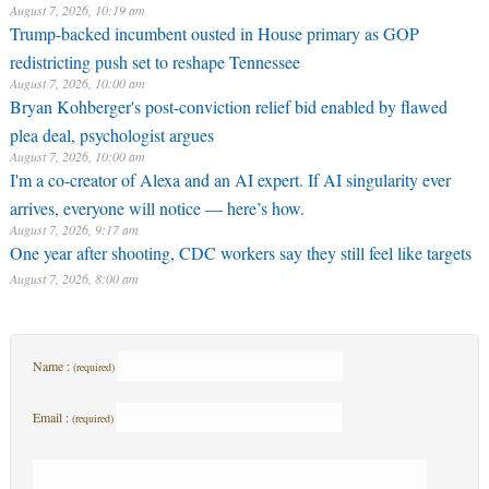
August 7, 2026, 10:19 am
Trump-backed incumbent ousted in House primary as GOP
redistricting push set to reshape Tennessee
August 7, 2026, 10:00 am
Bryan Kohberger's post-conviction relief bid enabled by flawed
plea deal, psychologist argues
August 7, 2026, 10:00 am
I'm a co-creator of Alexa and an AI expert. If AI singularity ever
arrives, everyone will notice — here’s how.
August 7, 2026, 9:17 am
One year after shooting, CDC workers say they still feel like targets
August 7, 2026, 8:00 am
Name :
(required)
Email :
(required)