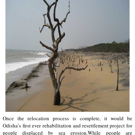
Once the relocation process is complete, it would be
Odisha’s first ever rehabilitation and resettlement project for
people displaced by sea erosion.While people are