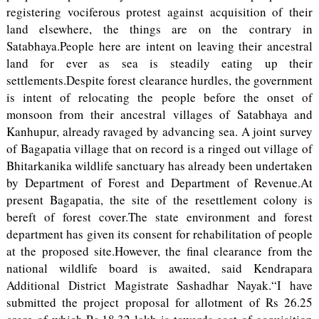
registering vociferous protest against acquisition of their
land elsewhere, the things are on the contrary in
Satabhaya.People here are intent on leaving their ancestral
land for ever as sea is steadily eating up their
settlements.Despite forest clearance hurdles, the government
is intent of relocating the people before the onset of
monsoon from their ancestral villages of Satabhaya and
Kanhupur, already ravaged by advancing sea. A joint survey
of Bagapatia village that on record is a ringed out village of
Bhitarkanika wildlife sanctuary has already been undertaken
by Department of Forest and Department of Revenue.At
present Bagapatia, the site of the resettlement colony is
bereft of forest cover.The state environment and forest
department has given its consent for rehabilitation of people
at the proposed site.However, the final clearance from the
national wildlife board is awaited, said Kendrapara
Additional District Magistrate Sashadhar Nayak.“I have
submitted the project proposal for allotment of Rs 26.25