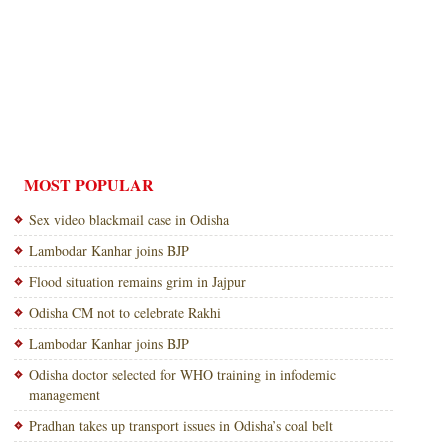
MOST POPULAR
Sex video blackmail case in Odisha
Lambodar Kanhar joins BJP
Flood situation remains grim in Jajpur
Odisha CM not to celebrate Rakhi
Lambodar Kanhar joins BJP
Odisha doctor selected for WHO training in infodemic
management
Pradhan takes up transport issues in Odisha’s coal belt