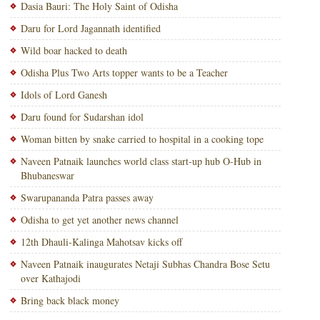
Dasia Bauri: The Holy Saint of Odisha
Daru for Lord Jagannath identified
Wild boar hacked to death
Odisha Plus Two Arts topper wants to be a Teacher
Idols of Lord Ganesh
Daru found for Sudarshan idol
Woman bitten by snake carried to hospital in a cooking tope
Naveen Patnaik launches world class start-up hub O-Hub in
Bhubaneswar
Swarupananda Patra passes away
Odisha to get yet another news channel
12th Dhauli-Kalinga Mahotsav kicks off
Naveen Patnaik inaugurates Netaji Subhas Chandra Bose Setu
over Kathajodi
Bring back black money