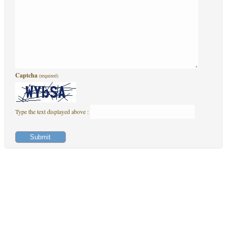
Captcha
(required)
Type the text displayed above :