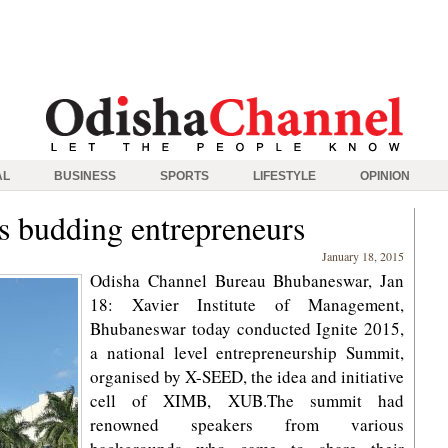
AL
BUSINESS
SPORTS
LIFESTYLE
OPINION
ns budding entrepreneurs
January 18, 2015
Odisha Channel Bureau Bhubaneswar, Jan
18: Xavier Institute of Management,
Bhubaneswar today conducted Ignite 2015,
a national level entrepreneurship Summit,
organised by X-SEED, the idea and initiative
cell of XIMB, XUB.The summit had
renowned speakers from various