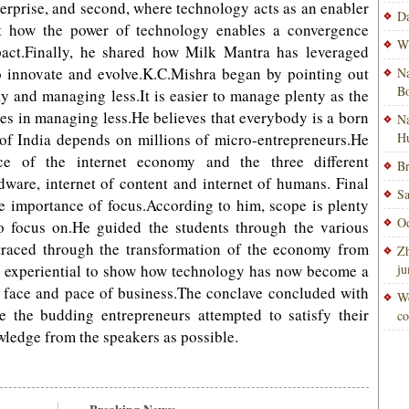
nterprise, and second, where technology acts as an enabler
Da
ut how the power of technology enables a convergence
Wi
act.Finally, he shared how Milk Mantra has leveraged
o innovate and evolve.K.C.Mishra began by pointing out
Na
Bo
y and managing less.It is easier to manage plenty as the
 lies in managing less.He believes that everybody is a born
Na
f India depends on millions of micro-entrepreneurs.He
H
ce of the internet economy and the three different
Br
ardware, internet of content and internet of humans. Final
Sa
 importance of focus.According to him, scope is plenty
Od
o focus on.He guided the students through the various
traced through the transformation of the economy from
Zh
ow experiential to show how technology has now become a
ju
 face and pace of business.The conclave concluded with
Wo
the budding entrepreneurs attempted to satisfy their
co
ledge from the speakers as possible.