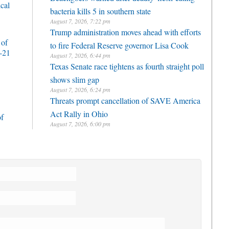
cal
bacteria kills 5 in southern state
August 7, 2026, 7:22 pm
Trump administration moves ahead with efforts
 of
to fire Federal Reserve governor Lisa Cook
-21
August 7, 2026, 6:44 pm
Texas Senate race tightens as fourth straight poll
shows slim gap
August 7, 2026, 6:24 pm
Threats prompt cancellation of SAVE America
Act Rally in Ohio
of
August 7, 2026, 6:00 pm