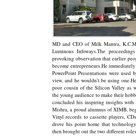
MD and CEO of Milk Mantra, K.C.Mi
Luminous Infoways.The proceedings
provoking observation that earlier pe
become entrepreneurs.He immediately 
PowerPoint Presentations were used b
view, and he wouldn’t be using one.He 
poor cousin of the Silicon Valley as 
the young audience to make their hobby
concluded his inspiring insights with
Mishra, a proud alumnus of XIMB, bega
Vinyl records to cassette players, CD
drove his point home that technolog
then brought out the two different role