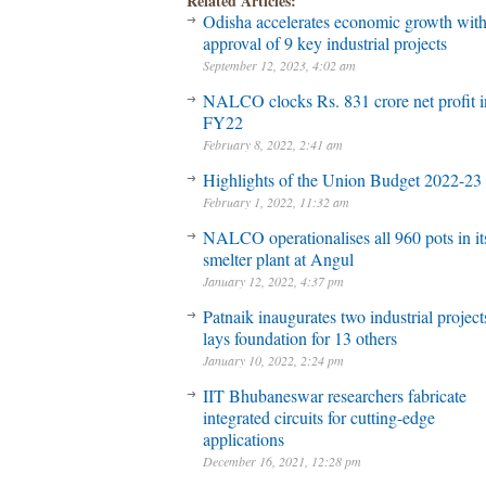
Related Articles:
Odisha accelerates economic growth wit
approval of 9 key industrial projects
September 12, 2023, 4:02 am
NALCO clocks Rs. 831 crore net profit 
FY22
February 8, 2022, 2:41 am
Highlights of the Union Budget 2022-23
February 1, 2022, 11:32 am
NALCO operationalises all 960 pots in it
smelter plant at Angul
January 12, 2022, 4:37 pm
Patnaik inaugurates two industrial project
lays foundation for 13 others
January 10, 2022, 2:24 pm
IIT Bhubaneswar researchers fabricate
integrated circuits for cutting-edge
applications
December 16, 2021, 12:28 pm