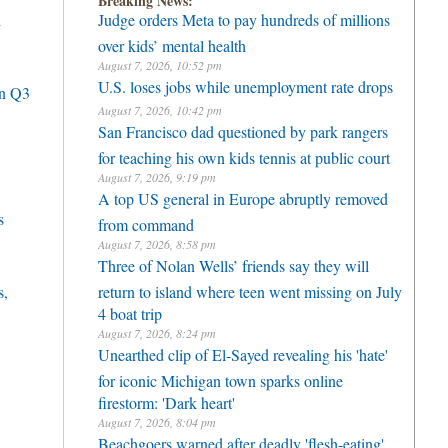
Breaking News:
h
Judge orders Meta to pay hundreds of millions
over kids’ mental health
August 7, 2026, 10:52 pm
U.S. loses jobs while unemployment rate drops
in Q3
August 7, 2026, 10:42 pm
San Francisco dad questioned by park rangers
for teaching his own kids tennis at public court
August 7, 2026, 9:19 pm
A top US general in Europe abruptly removed
s
from command
August 7, 2026, 8:58 pm
Three of Nolan Wells’ friends say they will
s,
return to island where teen went missing on July
4 boat trip
August 7, 2026, 8:24 pm
Unearthed clip of El-Sayed revealing his 'hate'
for iconic Michigan town sparks online
firestorm: 'Dark heart'
August 7, 2026, 8:04 pm
Beachgoers warned after deadly 'flesh-eating'