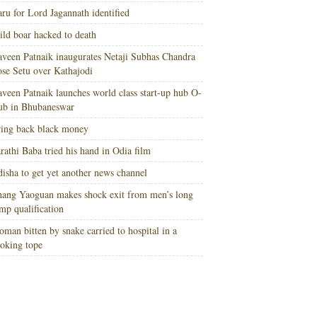
ru for Lord Jagannath identified
ld boar hacked to death
veen Patnaik inaugurates Netaji Subhas Chandra
se Setu over Kathajodi
veen Patnaik launches world class start-up hub O-
ub in Bhubaneswar
ing back black money
rathi Baba tried his hand in Odia film
isha to get yet another news channel
ang Yaoguan makes shock exit from men’s long
mp qualification
man bitten by snake carried to hospital in a
oking tope