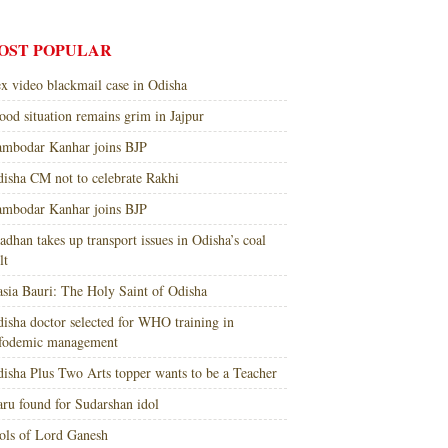
OST POPULAR
x video blackmail case in Odisha
ood situation remains grim in Jajpur
mbodar Kanhar joins BJP
isha CM not to celebrate Rakhi
mbodar Kanhar joins BJP
adhan takes up transport issues in Odisha’s coal
lt
sia Bauri: The Holy Saint of Odisha
isha doctor selected for WHO training in
nfodemic management
isha Plus Two Arts topper wants to be a Teacher
ru found for Sudarshan idol
ols of Lord Ganesh