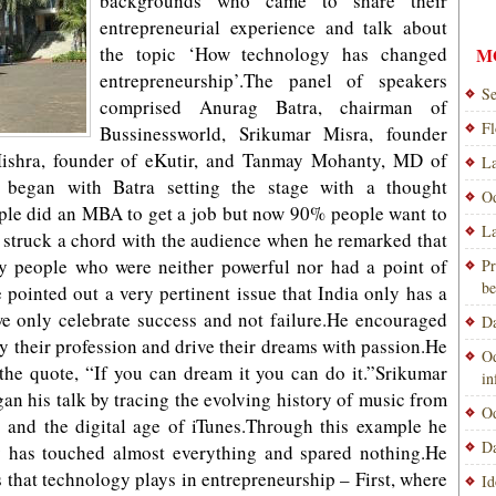
backgrounds who came to share their
entrepreneurial experience and talk about
the topic ‘How technology has changed
M
entrepreneurship’.The panel of speakers
Se
comprised Anurag Batra, chairman of
Fl
Bussinessworld, Srikumar Misra, founder
shra, founder of eKutir, and Tanmay Mohanty, MD of
La
 began with Batra setting the stage with a thought
Od
ople did an MBA to get a job but now 90% people want to
La
struck a chord with the audience when he remarked that
y people who were neither powerful nor had a point of
Pr
be
pointed out a very pertinent issue that India only has a
we only celebrate success and not failure.He encouraged
Da
 their profession and drive their dreams with passion.He
Od
 the quote, “If you can dream it you can do it.”Srikumar
i
n his talk by tracing the evolving history of music from
Od
s and the digital age of iTunes.Through this example he
Da
y has touched almost everything and spared nothing.He
s that technology plays in entrepreneurship – First, where
Id