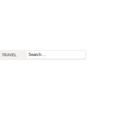
TRAVEL