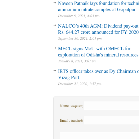
Naveen Patnaik lays foundation for techni
ammonium nitrate complex at Gopalpur
December 9, 2021, 4:03 pm
NALCO’s 40th AGM: Dividend pay-out
Rs. 644.27 crore announced for FY 2020
September 30, 2021, 2:01 pm
MECL signs MoU with OMECL for
exploration of Odisha’s mineral resources
January 8, 2021, 3:01 pm
IRTS officer takes over as Dy Chairman 
Vizag Port
December 21, 2020, 1:57 pm
Name :
(required)
Email :
(required)