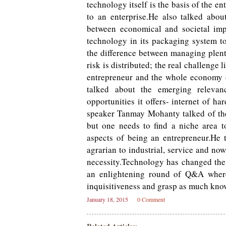
technology itself is the basis of the e
to an enterprise.He also talked abo
between economical and societal imp
technology in its packaging system t
the difference between managing plent
risk is distributed; the real challenge
entrepreneur and the whole economy o
talked about the emerging relevan
opportunities it offers- internet of h
speaker Tanmay Mohanty talked of the
but one needs to find a niche area t
aspects of being an entrepreneur.He 
agrarian to industrial, service and n
necessity.Technology has changed the
an enlightening round of Q&A where 
inquisitiveness and grasp as much know
January 18, 2015
0 Comment