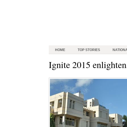
HOME
TOP STORIES
NATION
Ignite 2015 enlighte