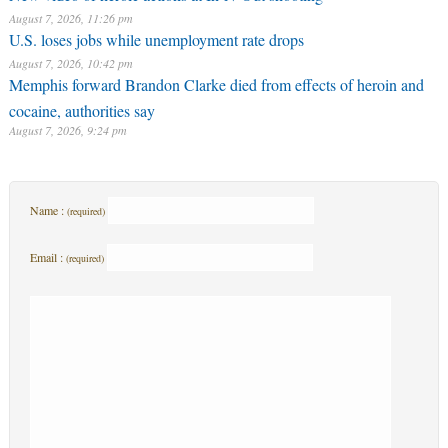
August 7, 2026, 11:26 pm
U.S. loses jobs while unemployment rate drops
August 7, 2026, 10:42 pm
Memphis forward Brandon Clarke died from effects of heroin and
cocaine, authorities say
August 7, 2026, 9:24 pm
Name :
(required)
Email :
(required)