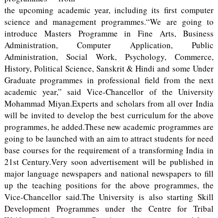
the upcoming academic year, including its first computer
science and management programmes.“We are going to
introduce Masters Programme in Fine Arts, Business
Administration, Computer Application, Public
Administration, Social Work, Psychology, Commerce,
History, Political Science, Sanskrit & Hindi and some Under
Graduate programmes in professional field from the next
academic year,” said Vice-Chancellor of the University
Mohammad Miyan.Experts and scholars from all over India
will be invited to develop the best curriculum for the above
programmes, he added.These new academic programmes are
going to be launched with an aim to attract students for need
base courses for the requirement of a transforming India in
21st Century.Very soon advertisement will be published in
major language newspapers and national newspapers to fill
up the teaching positions for the above programmes, the
Vice-Chancellor said.The University is also starting Skill
Development Programmes under the Centre for Tribal