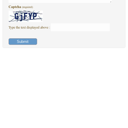
Captcha
(required)
Type the text displayed above :