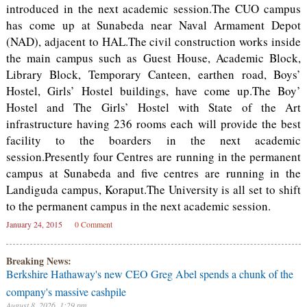
introduced in the next academic session.The CUO campus
has come up at Sunabeda near Naval Armament Depot
(NAD), adjacent to HAL.The civil construction works inside
the main campus such as Guest House, Academic Block,
Library Block, Temporary Canteen, earthen road, Boys’
Hostel, Girls’ Hostel buildings, have come up.The Boy’
Hostel and The Girls’ Hostel with State of the Art
infrastructure having 236 rooms each will provide the best
facility to the boarders in the next academic
session.Presently four Centres are running in the permanent
campus at Sunabeda and five centres are running in the
Landiguda campus, Koraput.The University is all set to shift
to the permanent campus in the next academic session.
January 24, 2015
0 Comment
Breaking News:
Berkshire Hathaway's new CEO Greg Abel spends a chunk of the
company's massive cashpile
August 8, 2026, 1:29 pm