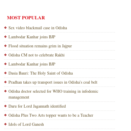
MOST POPULAR
Sex video blackmail case in Odisha
Lambodar Kanhar joins BJP
Flood situation remains grim in Jajpur
Odisha CM not to celebrate Rakhi
Lambodar Kanhar joins BJP
Dasia Bauri: The Holy Saint of Odisha
Pradhan takes up transport issues in Odisha’s coal belt
Odisha doctor selected for WHO training in infodemic
management
Daru for Lord Jagannath identified
Odisha Plus Two Arts topper wants to be a Teacher
Idols of Lord Ganesh