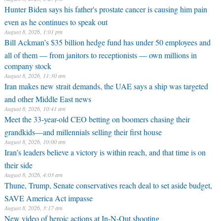
Hunter Biden says his father's prostate cancer is causing him pain
even as he continues to speak out
August 8, 2026, 1:01 pm
Bill Ackman’s $35 billion hedge fund has under 50 employees and
all of them — from janitors to receptionists — own millions in
company stock
August 8, 2026, 11:30 am
Iran makes new strait demands, the UAE says a ship was targeted
and other Middle East news
August 8, 2026, 10:41 am
Meet the 33-year-old CEO betting on boomers chasing their
grandkids—and millennials selling their first house
August 8, 2026, 10:00 am
Iran’s leaders believe a victory is within reach, and that time is on
their side
August 8, 2026, 4:03 am
Thune, Trump, Senate conservatives reach deal to set aside budget,
SAVE America Act impasse
August 8, 2026, 3:17 am
New video of heroic actions at In-N-Out shooting