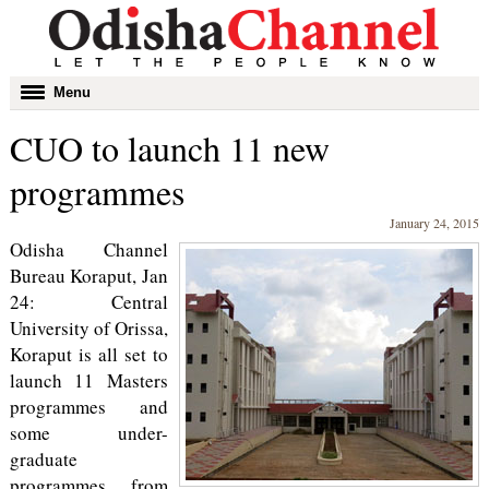
Toggle
Menu
navigation
CUO to launch 11 new
programmes
January 24, 2015
Odisha Channel
Bureau Koraput, Jan
24: Central
University of Orissa,
Koraput is all set to
launch 11 Masters
programmes and
some under-
graduate
programmes from