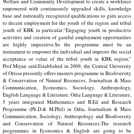
Welfare and Community Development to create a workforce
empowered with continuously upgraded skills, knowledge
base and nationally recognized qualifications to gain access
to decent employment for the youth of the region and tribal
youth of KBK in particular.“Engaging youth in productive
activities and creation of gainful employment opportunities
are highly imperative.So the programme must be an
instrument to empower the individual and improve the social
acceptance or value of the tribal youth in KBK region,”
Prof.Miyan said.Established in 2009, the Central University
of Orissa presently offers masters programme in Biodiversity
& Conservation of Natural Resources, Journalism & Mass
Communication, Economics, Sociology, Anthropology,
English Language & Literature, Odia Language & Literature,
5 years integrated Mathematics and B.Ed and Research
Programme (Ph.D.& M.Phil) in Odia, Journalism & Mass
Communication, Sociology, Anthropology and Biodiversity
and Conservation of Natural Resources.The research
programmes in Economics & English are going to be