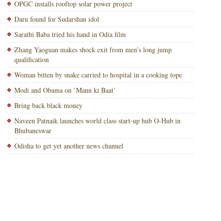
OPGC installs rooftop solar power project
Daru found for Sudarshan idol
Sarathi Baba tried his hand in Odia film
Zhang Yaoguan makes shock exit from men’s long jump
qualification
Woman bitten by snake carried to hospital in a cooking tope
Modi and Obama on `Mann ki Baat’
Bring back black money
Naveen Patnaik launches world class start-up hub O-Hub in
Bhubaneswar
Odisha to get yet another news channel