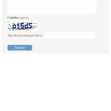
Captcha
(required)
Type the text displayed above :