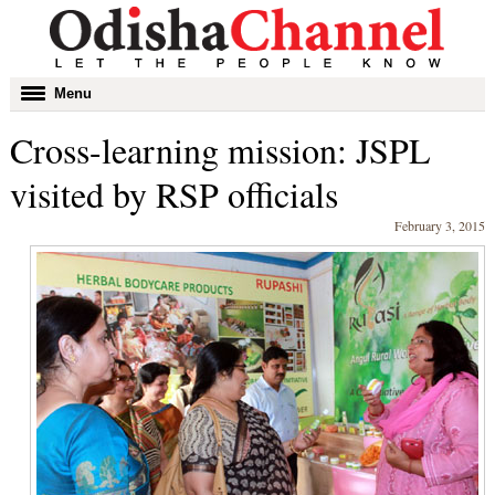
Toggle
Menu
navigation
Cross-learning mission: JSPL
visited by RSP officials
February 3, 2015