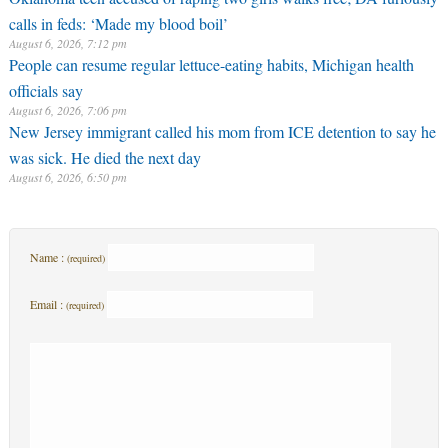
calls in feds: ‘Made my blood boil’
August 6, 2026, 7:12 pm
People can resume regular lettuce-eating habits, Michigan health
officials say
August 6, 2026, 7:06 pm
New Jersey immigrant called his mom from ICE detention to say he
was sick. He died the next day
August 6, 2026, 6:50 pm
Name :
(required)
Email :
(required)