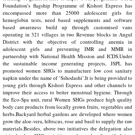
Foundation’s flagship Programme of Kishori Express has
encompassed more than 25000 adolescent girls for
hemoglobin tests, need based supplements and software
based awareness build up through customised vans
operating in 321 villages in two Revenue blocks in Angul
District with the objective of controlling anemia in
adolescent girls and preventing IMR and MMR in
partnership with National Health Mission and ICDS.Under
the sustainable income generating projects, JSPL has
promoted women SHGs to manufacture low cost sanitary
napkin under the name of ‘Sshodashi’.It is being provided to
young girls through Kishori Express and other channels to
improve their access to better menstrual hygiene. Through
the Eco-Spa unit, rural Women SHGs produce high quality
body care products from locally grown fruits, vegetables and
herbs.Backyard herbal gardens are developed where women
grow the aloe-vera, hibiscus, rose and basil to supply the raw
materials.Besides, above two initiatives the delegation also