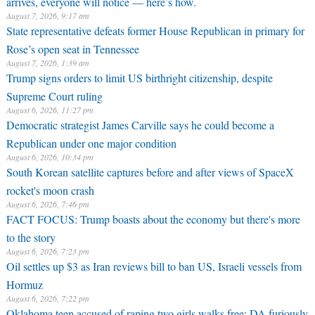
arrives, everyone will notice — here’s how.
August 7, 2026, 9:17 am
State representative defeats former House Republican in primary for
Rose’s open seat in Tennessee
August 7, 2026, 1:39 am
Trump signs orders to limit US birthright citizenship, despite
Supreme Court ruling
August 6, 2026, 11:27 pm
Democratic strategist James Carville says he could become a
Republican under one major condition
August 6, 2026, 10:34 pm
South Korean satellite captures before and after views of SpaceX
rocket's moon crash
August 6, 2026, 7:46 pm
FACT FOCUS: Trump boasts about the economy but there's more
to the story
August 6, 2026, 7:23 pm
Oil settles up $3 as Iran reviews bill to ban US, Israeli vessels from
Hormuz
August 6, 2026, 7:22 pm
Oklahoma teen accused of raping two girls walks free; DA furiously