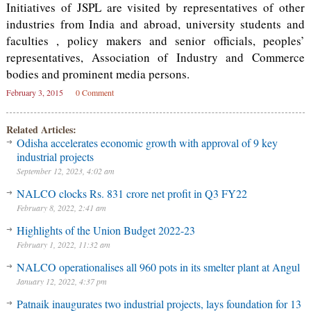
Initiatives of JSPL are visited by representatives of other
industries from India and abroad, university students and
faculties , policy makers and senior officials, peoples’
representatives, Association of Industry and Commerce
bodies and prominent media persons.
February 3, 2015
0 Comment
Related Articles:
Odisha accelerates economic growth with approval of 9 key
industrial projects
September 12, 2023, 4:02 am
NALCO clocks Rs. 831 crore net profit in Q3 FY22
February 8, 2022, 2:41 am
Highlights of the Union Budget 2022-23
February 1, 2022, 11:32 am
NALCO operationalises all 960 pots in its smelter plant at Angul
January 12, 2022, 4:37 pm
Patnaik inaugurates two industrial projects, lays foundation for 13