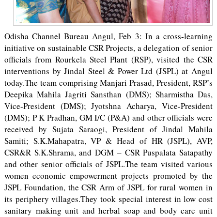
Odisha Channel Bureau Angul, Feb 3: In a cross-learning
initiative on sustainable CSR Projects, a delegation of senior
officials from Rourkela Steel Plant (RSP), visited the CSR
interventions by Jindal Steel & Power Ltd (JSPL) at Angul
today.The team comprising Manjari Prasad, President, RSP’s
Deepika Mahila Jagriti Sansthan (DMS); Sharmistha Das,
Vice-President (DMS); Jyotshna Acharya, Vice-President
(DMS); P K Pradhan, GM I/C (P&A) and other officials were
received by Sujata Saraogi, President of Jindal Mahila
Samiti; S.K.Mahapatra, VP & Head of HR (JSPL), AVP,
CSR&R S.K.Shrama, and DGM – CSR Puspalata Satapathy
and other senior officials of JSPL.The team visited various
women economic empowerment projects promoted by the
JSPL Foundation, the CSR Arm of JSPL for rural women in
its periphery villages.They took special interest in low cost
sanitary making unit and herbal soap and body care unit