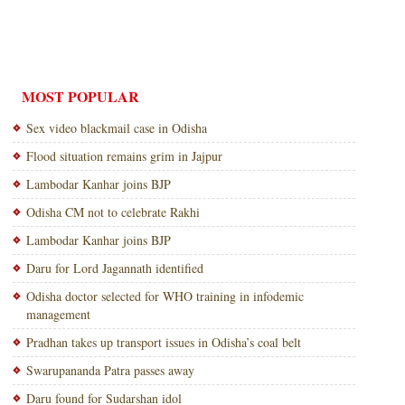
MOST POPULAR
Sex video blackmail case in Odisha
Flood situation remains grim in Jajpur
Lambodar Kanhar joins BJP
Odisha CM not to celebrate Rakhi
Lambodar Kanhar joins BJP
Daru for Lord Jagannath identified
Odisha doctor selected for WHO training in infodemic
management
Pradhan takes up transport issues in Odisha’s coal belt
Swarupananda Patra passes away
Daru found for Sudarshan idol