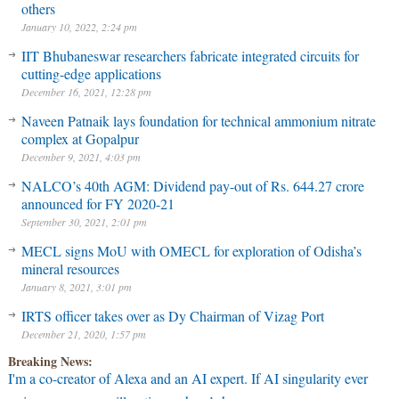
others
January 10, 2022, 2:24 pm
IIT Bhubaneswar researchers fabricate integrated circuits for
cutting-edge applications
December 16, 2021, 12:28 pm
Naveen Patnaik lays foundation for technical ammonium nitrate
complex at Gopalpur
December 9, 2021, 4:03 pm
NALCO’s 40th AGM: Dividend pay-out of Rs. 644.27 crore
announced for FY 2020-21
September 30, 2021, 2:01 pm
MECL signs MoU with OMECL for exploration of Odisha’s
mineral resources
January 8, 2021, 3:01 pm
IRTS officer takes over as Dy Chairman of Vizag Port
December 21, 2020, 1:57 pm
Breaking News:
I'm a co-creator of Alexa and an AI expert. If AI singularity ever