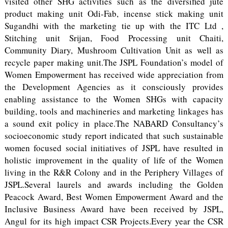
visited other SHG activities such as the diversified jute
product making unit Odi-Fab, incense stick making unit
Sugandhi with the marketing tie up with the ITC Ltd ,
Stitching unit Srijan, Food Processing unit Chaiti,
Community Diary, Mushroom Cultivation Unit as well as
recycle paper making unit.The JSPL Foundation’s model of
Women Empowerment has received wide appreciation from
the Development Agencies as it consciously provides
enabling assistance to the Women SHGs with capacity
building, tools and machineries and marketing linkages has
a sound exit policy in place.The NABARD Consultancy’s
socioeconomic study report indicated that such sustainable
women focused social initiatives of JSPL have resulted in
holistic improvement in the quality of life of the Women
living in the R&R Colony and in the Periphery Villages of
JSPL.Several laurels and awards including the Golden
Peacock Award, Best Women Empowerment Award and the
Inclusive Business Award have been received by JSPL,
Angul for its high impact CSR Projects.Every year the CSR