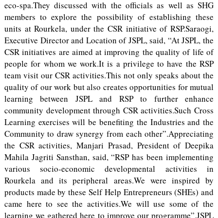
eco-spa.They discussed with the officials as well as SHG
members to explore the possibility of establishing these
units at Rourkela, under the CSR initiative of RSP.Saraogi,
Executive Director and Location of JSPL, said, “At JSPL, the
CSR initiatives are aimed at improving the quality of life of
people for whom we work.It is a privilege to have the RSP
team visit our CSR activities.This not only speaks about the
quality of our work but also creates opportunities for mutual
learning between JSPL and RSP to further enhance
community development through CSR activities.Such Cross
Learning exercises will be benefiting the Industries and the
Community to draw synergy from each other”.Appreciating
the CSR activities, Manjari Prasad, President of Deepika
Mahila Jagriti Sansthan, said, “RSP has been implementing
various socio-economic developmental activities in
Rourkela and its peripheral areas.We were inspired by
products made by these Self Help Entrepreneurs (SHEs) and
came here to see the activities.We will use some of the
learning we gathered here to improve our programme”.JSPL