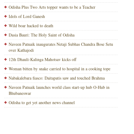
Odisha Plus Two Arts topper wants to be a Teacher
Idols of Lord Ganesh
Wild boar hacked to death
Dasia Bauri: The Holy Saint of Odisha
Naveen Patnaik inaugurates Netaji Subhas Chandra Bose Setu
over Kathajodi
12th Dhauli-Kalinga Mahotsav kicks off
Woman bitten by snake carried to hospital in a cooking tope
Nabakalebara fiasco: Daitapatis saw and touched Brahma
Naveen Patnaik launches world class start-up hub O-Hub in
Bhubaneswar
Odisha to get yet another news channel