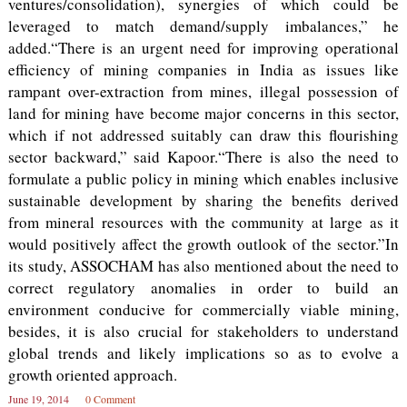
ventures/consolidation), synergies of which could be
leveraged to match demand/supply imbalances,” he
added.“There is an urgent need for improving operational
efficiency of mining companies in India as issues like
rampant over-extraction from mines, illegal possession of
land for mining have become major concerns in this sector,
which if not addressed suitably can draw this flourishing
sector backward,” said Kapoor.“There is also the need to
formulate a public policy in mining which enables inclusive
sustainable development by sharing the benefits derived
from mineral resources with the community at large as it
would positively affect the growth outlook of the sector.”In
its study, ASSOCHAM has also mentioned about the need to
correct regulatory anomalies in order to build an
environment conducive for commercially viable mining,
besides, it is also crucial for stakeholders to understand
global trends and likely implications so as to evolve a
growth oriented approach.
June 19, 2014
0 Comment