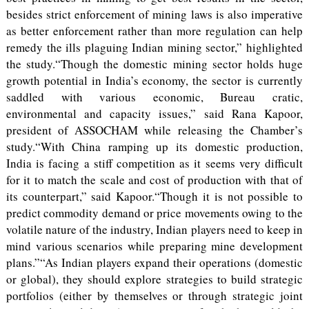
besides strict enforcement of mining laws is also imperative
as better enforcement rather than more regulation can help
remedy the ills plaguing Indian mining sector,” highlighted
the study.“Though the domestic mining sector holds huge
growth potential in India’s economy, the sector is currently
saddled with various economic, Bureau cratic,
environmental and capacity issues,” said Rana Kapoor,
president of ASSOCHAM while releasing the Chamber’s
study.“With China ramping up its domestic production,
India is facing a stiff competition as it seems very difficult
for it to match the scale and cost of production with that of
its counterpart,” said Kapoor.“Though it is not possible to
predict commodity demand or price movements owing to the
volatile nature of the industry, Indian players need to keep in
mind various scenarios while preparing mine development
plans.”“As Indian players expand their operations (domestic
or global), they should explore strategies to build strategic
portfolios (either by themselves or through strategic joint