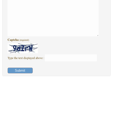
Captcha
(required)
Type the text displayed above :