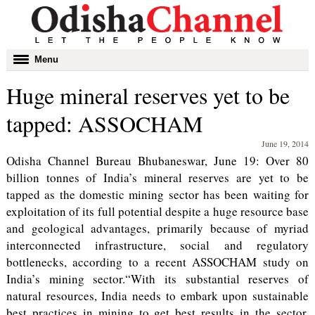
Toggle
Menu
navigation
Huge mineral reserves yet to be
tapped: ASSOCHAM
June 19, 2014
Odisha Channel Bureau Bhubaneswar, June 19: Over 80
billion tonnes of India’s mineral reserves are yet to be
tapped as the domestic mining sector has been waiting for
exploitation of its full potential despite a huge resource base
and geological advantages, primarily because of myriad
interconnected infrastructure, social and regulatory
bottlenecks, according to a recent ASSOCHAM study on
India’s mining sector.“With its substantial reserves of
natural resources, India needs to embark upon sustainable
best practices in mining to get best results in the sector,