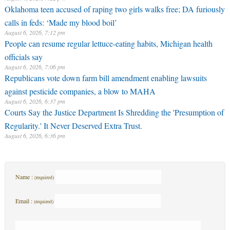
Oklahoma teen accused of raping two girls walks free; DA furiously
calls in feds: ‘Made my blood boil’
August 6, 2026, 7:12 pm
People can resume regular lettuce-eating habits, Michigan health
officials say
August 6, 2026, 7:06 pm
Republicans vote down farm bill amendment enabling lawsuits
against pesticide companies, a blow to MAHA
August 6, 2026, 6:37 pm
Courts Say the Justice Department Is Shredding the 'Presumption of
Regularity.' It Never Deserved Extra Trust.
August 6, 2026, 6:36 pm
Name :
(required)
Email :
(required)