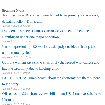
Breaking News:
Tennessee Sen. Blackburn wins Republican primary for governor,
defeating fellow Trump ally
August 7, 2026, 2:18 am
Democratic strategist James Carville says he could become a
Republican under one major condition
August 6, 2026, 10:34 pm
Union representing IRS workers asks judge to block Trump tax
audit immunity deal
August 6, 2026, 10:12 pm
Georgia woman says she was wrongly diagnosed with cancer and
had hysterectomy due to labeling error
August 6, 2026, 9:49 pm
FACT FOCUS: Trump boasts about the economy but there's more
to the story
August 6, 2026, 7:23 pm
Oil settles up $3 as Iran reviews bill to ban US, Israeli vessels from
Hormuz
August 6, 2026, 7:22 pm