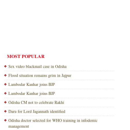
MOST POPULAR
Sex video blackmail case in Odisha
Flood situation remains grim in Jajpur
Lambodar Kanhar joins BJP
Lambodar Kanhar joins BJP
Odisha CM not to celebrate Rakhi
Daru for Lord Jagannath identified
Odisha doctor selected for WHO training in infodemic
management