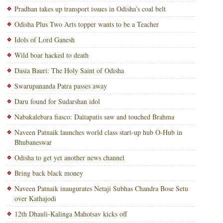
Pradhan takes up transport issues in Odisha’s coal belt
Odisha Plus Two Arts topper wants to be a Teacher
Idols of Lord Ganesh
Wild boar hacked to death
Dasia Bauri: The Holy Saint of Odisha
Swarupananda Patra passes away
Daru found for Sudarshan idol
Nabakalebara fiasco: Daitapatis saw and touched Brahma
Naveen Patnaik launches world class start-up hub O-Hub in
Bhubaneswar
Odisha to get yet another news channel
Bring back black money
Naveen Patnaik inaugurates Netaji Subhas Chandra Bose Setu
over Kathajodi
12th Dhauli-Kalinga Mahotsav kicks off