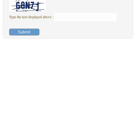
Type the text displayed above :