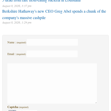
August 8, 2026, 3:37 pm
Berkshire Hathaway's new CEO Greg Abel spends a chunk of the
company's massive cashpile
August 8, 2026, 1:29 pm
Name :
(required)
Email :
(required)
Captcha
(required)