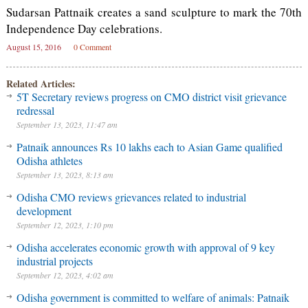
Sudarsan Pattnaik creates a sand sculpture to mark the 70th
Independence Day celebrations.
August 15, 2016
0 Comment
Related Articles:
5T Secretary reviews progress on CMO district visit grievance
redressal
September 13, 2023, 11:47 am
Patnaik announces Rs 10 lakhs each to Asian Game qualified
Odisha athletes
September 13, 2023, 8:13 am
Odisha CMO reviews grievances related to industrial
development
September 12, 2023, 1:10 pm
Odisha accelerates economic growth with approval of 9 key
industrial projects
September 12, 2023, 4:02 am
Odisha government is committed to welfare of animals: Patnaik