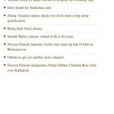
Daru found for Sudarshan idol
Zhang Yaoguan makes shock exit from men’s long jump
qualification
Bring back black money
Sarathi Baba’s ashram valued at Rs.4.48 crore
Naveen Patnaik launches world class start-up hub O-Hub in
Bhubaneswar
Odisha to get yet another news channel
Naveen Patnaik inaugurates Netaji Subhas Chandra Bose Setu
over Kathajodi