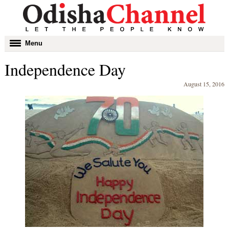
Toggle
Menu
navigation
Independence Day
August 15, 2016