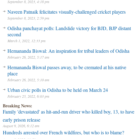
September 8, 2023, 4:18 pm
Naveen Patnaik felicitates visually-challenged cricket players
September 8, 2023, 2:59 pm
Odisha panchayat polls: Landslide victory for BJD, BJP distant
second
March 1, 2022, 12:33 pm
Hemananda Biswal: An inspiration for tribal leaders of Odisha
February 26, 2022, 5:17 am
Hemananda Biswal passes away, to be cremated at his native
place
February 26, 2022, 5:10 am
Urban civic polls in Odisha to be held on March 24
February 25, 2022, 6:03 pm
Breaking News:
Family 'devastated' as hit-and-run driver who killed boy, 13, to have
early prison release
August 9, 2026, 6:12 am
Hundreds arrested over French wildfires, but who is to blame?