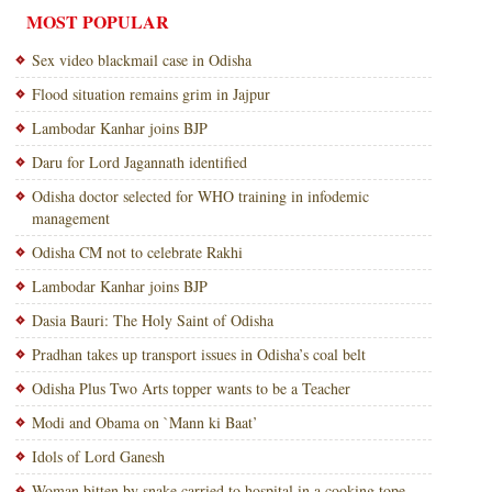
MOST POPULAR
Sex video blackmail case in Odisha
Flood situation remains grim in Jajpur
Lambodar Kanhar joins BJP
Daru for Lord Jagannath identified
Odisha doctor selected for WHO training in infodemic
management
Odisha CM not to celebrate Rakhi
Lambodar Kanhar joins BJP
Dasia Bauri: The Holy Saint of Odisha
Pradhan takes up transport issues in Odisha’s coal belt
Odisha Plus Two Arts topper wants to be a Teacher
Modi and Obama on `Mann ki Baat’
Idols of Lord Ganesh
Woman bitten by snake carried to hospital in a cooking tope