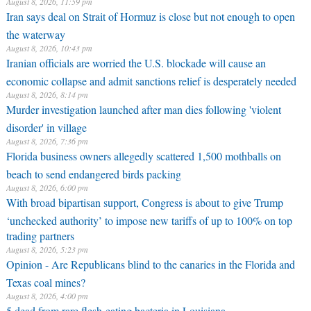
August 8, 2026, 11:59 pm
Iran says deal on Strait of Hormuz is close but not enough to open
the waterway
August 8, 2026, 10:43 pm
Iranian officials are worried the U.S. blockade will cause an
economic collapse and admit sanctions relief is desperately needed
August 8, 2026, 8:14 pm
Murder investigation launched after man dies following 'violent
disorder' in village
August 8, 2026, 7:36 pm
Florida business owners allegedly scattered 1,500 mothballs on
beach to send endangered birds packing
August 8, 2026, 6:00 pm
With broad bipartisan support, Congress is about to give Trump
‘unchecked authority’ to impose new tariffs of up to 100% on top
trading partners
August 8, 2026, 5:23 pm
Opinion - Are Republicans blind to the canaries in the Florida and
Texas coal mines?
August 8, 2026, 4:00 pm
5 dead from rare flesh-eating bacteria in Louisiana