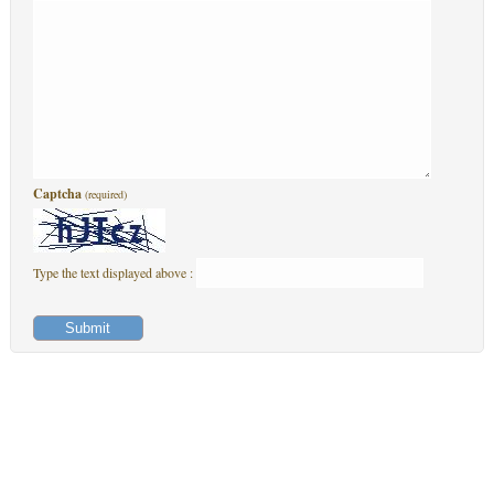
Captcha
(required)
Type the text displayed above :