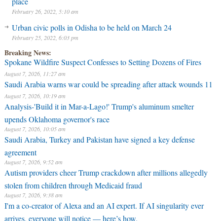
place
February 26, 2022, 5:10 am
Urban civic polls in Odisha to be held on March 24
February 25, 2022, 6:03 pm
Breaking News:
Spokane Wildfire Suspect Confesses to Setting Dozens of Fires
August 7, 2026, 11:27 am
Saudi Arabia warns war could be spreading after attack wounds 11
August 7, 2026, 10:19 am
Analysis-'Build it in Mar-a-Lago!' Trump's aluminum smelter
upends Oklahoma governor's race
August 7, 2026, 10:05 am
Saudi Arabia, Turkey and Pakistan have signed a key defense
agreement
August 7, 2026, 9:52 am
Autism providers cheer Trump crackdown after millions allegedly
stolen from children through Medicaid fraud
August 7, 2026, 9:38 am
I'm a co-creator of Alexa and an AI expert. If AI singularity ever
arrives, everyone will notice — here’s how.