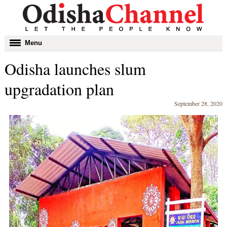
Toggle
Menu
navigation
Odisha launches slum
upgradation plan
September 28, 2020