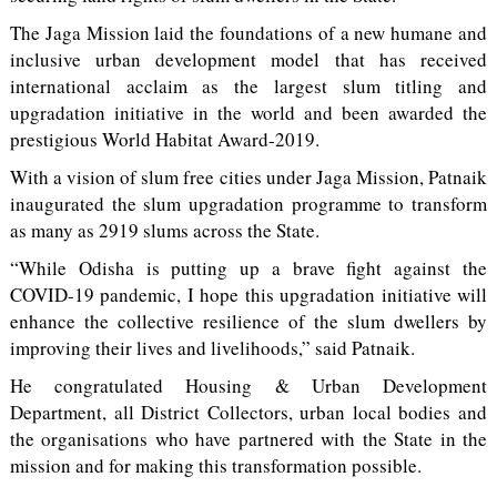
The Jaga Mission laid the foundations of a new humane and
inclusive urban development model that has received
international acclaim as the largest slum titling and
upgradation initiative in the world and been awarded the
prestigious World Habitat Award-2019.
With a vision of slum free cities under Jaga Mission, Patnaik
inaugurated the slum upgradation programme to transform
as many as 2919 slums across the State.
“While Odisha is putting up a brave fight against the
COVID-19 pandemic, I hope this upgradation initiative will
enhance the collective resilience of the slum dwellers by
improving their lives and livelihoods,” said Patnaik.
He congratulated Housing & Urban Development
Department, all District Collectors, urban local bodies and
the organisations who have partnered with the State in the
mission and for making this transformation possible.