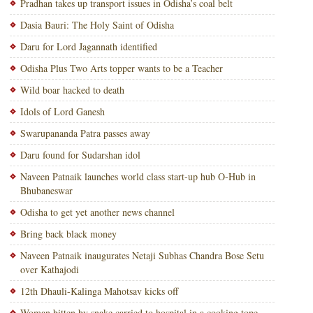
Pradhan takes up transport issues in Odisha’s coal belt
Dasia Bauri: The Holy Saint of Odisha
Daru for Lord Jagannath identified
Odisha Plus Two Arts topper wants to be a Teacher
Wild boar hacked to death
Idols of Lord Ganesh
Swarupananda Patra passes away
Daru found for Sudarshan idol
Naveen Patnaik launches world class start-up hub O-Hub in
Bhubaneswar
Odisha to get yet another news channel
Bring back black money
Naveen Patnaik inaugurates Netaji Subhas Chandra Bose Setu
over Kathajodi
12th Dhauli-Kalinga Mahotsav kicks off
Woman bitten by snake carried to hospital in a cooking tope