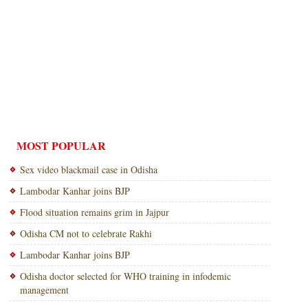
MOST POPULAR
Sex video blackmail case in Odisha
Lambodar Kanhar joins BJP
Flood situation remains grim in Jajpur
Odisha CM not to celebrate Rakhi
Lambodar Kanhar joins BJP
Odisha doctor selected for WHO training in infodemic
management