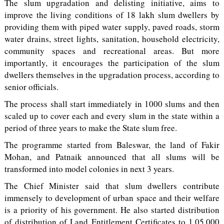
The slum upgradation and delisting initiative, aims to
improve the living conditions of 18 lakh slum dwellers by
providing them with piped water supply, paved roads, storm
water drains, street lights, sanitation, household electricity,
community spaces and recreational areas. But more
importantly, it encourages the participation of the slum
dwellers themselves in the upgradation process, according to
senior officials.
The process shall start immediately in 1000 slums and then
scaled up to cover each and every slum in the state within a
period of three years to make the State slum free.
The programme started from Baleswar, the land of Fakir
Mohan, and Patnaik announced that all slums will be
transformed into model colonies in next 3 years.
The Chief Minister said that slum dwellers contribute
immensely to development of urban space and their welfare
is a priority of his government. He also started distribution
of distribution of Land Entitlement Certificates to 1,05,000