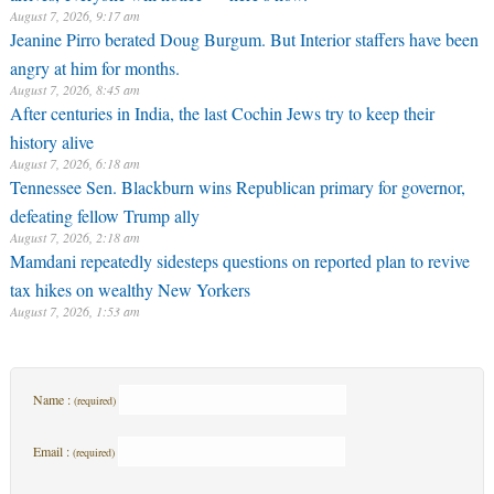
August 7, 2026, 9:17 am
Jeanine Pirro berated Doug Burgum. But Interior staffers have been
angry at him for months.
August 7, 2026, 8:45 am
After centuries in India, the last Cochin Jews try to keep their
history alive
August 7, 2026, 6:18 am
Tennessee Sen. Blackburn wins Republican primary for governor,
defeating fellow Trump ally
August 7, 2026, 2:18 am
Mamdani repeatedly sidesteps questions on reported plan to revive
tax hikes on wealthy New Yorkers
August 7, 2026, 1:53 am
Name :
(required)
Email :
(required)