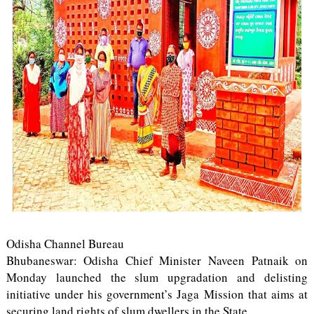
Odisha Channel Bureau
Bhubaneswar: Odisha Chief Minister Naveen Patnaik on
Monday launched the slum upgradation and delisting
initiative under his government’s Jaga Mission that aims at
securing land rights of slum dwellers in the State.