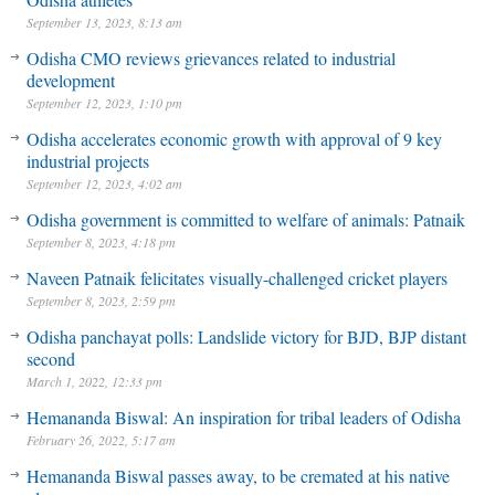
September 13, 2023, 8:13 am
Odisha CMO reviews grievances related to industrial
development
September 12, 2023, 1:10 pm
Odisha accelerates economic growth with approval of 9 key
industrial projects
September 12, 2023, 4:02 am
Odisha government is committed to welfare of animals: Patnaik
September 8, 2023, 4:18 pm
Naveen Patnaik felicitates visually-challenged cricket players
September 8, 2023, 2:59 pm
Odisha panchayat polls: Landslide victory for BJD, BJP distant
second
March 1, 2022, 12:33 pm
Hemananda Biswal: An inspiration for tribal leaders of Odisha
February 26, 2022, 5:17 am
Hemananda Biswal passes away, to be cremated at his native