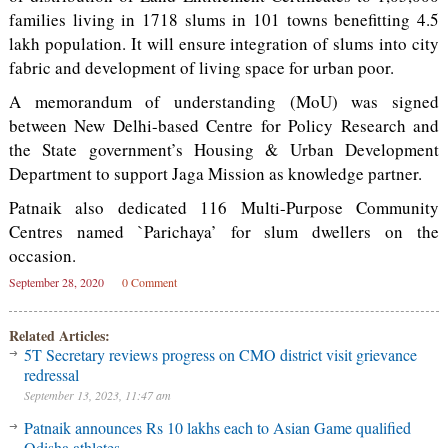
families living in 1718 slums in 101 towns benefitting 4.5
lakh population. It will ensure integration of slums into city
fabric and development of living space for urban poor.
A memorandum of understanding (MoU) was signed
between New Delhi-based Centre for Policy Research and
the State government’s Housing & Urban Development
Department to support Jaga Mission as knowledge partner.
Patnaik also dedicated 116 Multi-Purpose Community
Centres named `Parichaya’ for slum dwellers on the
occasion.
September 28, 2020
0 Comment
Related Articles:
5T Secretary reviews progress on CMO district visit grievance
redressal
September 13, 2023, 11:47 am
Patnaik announces Rs 10 lakhs each to Asian Game qualified
Odisha athletes