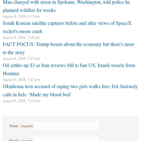
Man charged with arson in Spokane, Washington, told police he
planned wildfire for weeks
August 6, 2026, 9:15 pm
South Korean satellite captures before and after views of SpaceX
rocket's moon crash
August 6, 2026, 7:46 pm
FACT FOCUS: Trump boasts about the economy but there's more
to the story
August 6, 2026, 7:23 pm
Oil settles up $3 as Iran reviews bill to ban US, Israeli vessels from
Hormuz
August 6, 2026, 7:22 pm
Oklahoma teen accused of raping two girls walks free; DA furiously
calls in feds: ‘Made my blood boil’
August 6, 2026, 7:12 pm
Name :
(required)
Email :
(required)