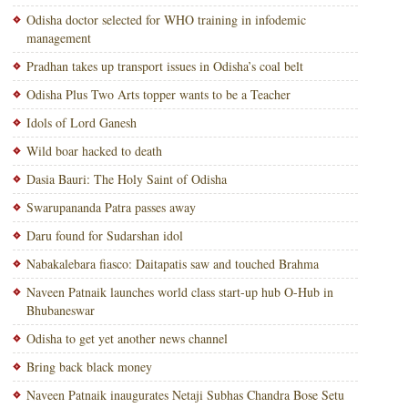
Odisha doctor selected for WHO training in infodemic
management
Pradhan takes up transport issues in Odisha’s coal belt
Odisha Plus Two Arts topper wants to be a Teacher
Idols of Lord Ganesh
Wild boar hacked to death
Dasia Bauri: The Holy Saint of Odisha
Swarupananda Patra passes away
Daru found for Sudarshan idol
Nabakalebara fiasco: Daitapatis saw and touched Brahma
Naveen Patnaik launches world class start-up hub O-Hub in
Bhubaneswar
Odisha to get yet another news channel
Bring back black money
Naveen Patnaik inaugurates Netaji Subhas Chandra Bose Setu