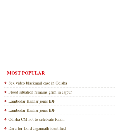
MOST POPULAR
Sex video blackmail case in Odisha
Flood situation remains grim in Jajpur
Lambodar Kanhar joins BJP
Lambodar Kanhar joins BJP
Odisha CM not to celebrate Rakhi
Daru for Lord Jagannath identified