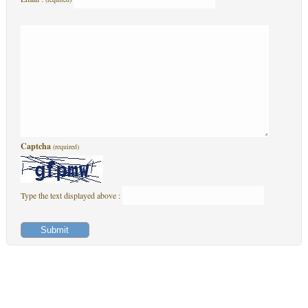
Captcha
(required)
Type the text displayed above :