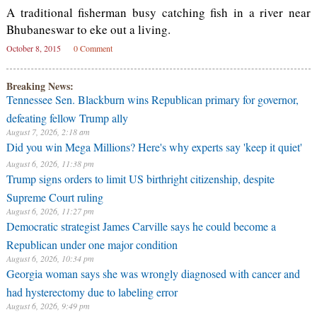
A traditional fisherman busy catching fish in a river near
Bhubaneswar to eke out a living.
October 8, 2015
0 Comment
Breaking News:
Tennessee Sen. Blackburn wins Republican primary for governor,
defeating fellow Trump ally
August 7, 2026, 2:18 am
Did you win Mega Millions? Here's why experts say 'keep it quiet'
August 6, 2026, 11:38 pm
Trump signs orders to limit US birthright citizenship, despite
Supreme Court ruling
August 6, 2026, 11:27 pm
Democratic strategist James Carville says he could become a
Republican under one major condition
August 6, 2026, 10:34 pm
Georgia woman says she was wrongly diagnosed with cancer and
had hysterectomy due to labeling error
August 6, 2026, 9:49 pm