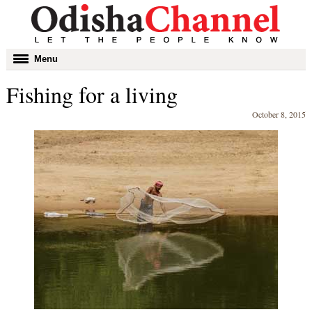
Toggle
Menu
navigation
Fishing for a living
October 8, 2015