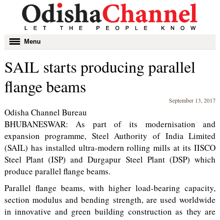
Toggle
Menu
navigation
SAIL starts producing parallel
flange beams
September 13, 2017
Odisha Channel Bureau
BHUBANESWAR: As part of its modernisation and
expansion programme, Steel Authority of India Limited
(SAIL) has installed ultra-modern rolling mills at its IISCO
Steel Plant (ISP) and Durgapur Steel Plant (DSP) which
produce parallel flange beams.
Parallel flange beams, with higher load-bearing capacity,
section modulus and bending strength, are used worldwide
in innovative and green building construction as they are