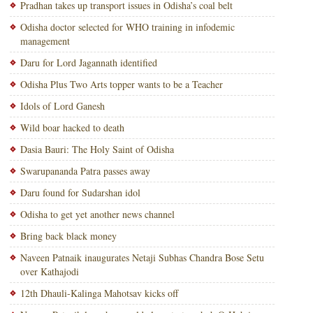
Pradhan takes up transport issues in Odisha’s coal belt
Odisha doctor selected for WHO training in infodemic
management
Daru for Lord Jagannath identified
Odisha Plus Two Arts topper wants to be a Teacher
Idols of Lord Ganesh
Wild boar hacked to death
Dasia Bauri: The Holy Saint of Odisha
Swarupananda Patra passes away
Daru found for Sudarshan idol
Odisha to get yet another news channel
Bring back black money
Naveen Patnaik inaugurates Netaji Subhas Chandra Bose Setu
over Kathajodi
12th Dhauli-Kalinga Mahotsav kicks off