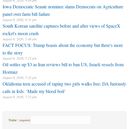
August 6, 2026, 9:49 pm
Iowa Democratic Senate nominee slams Democrats on Agriculture
panel over farm bill failure
August 6, 2026, 8:31 pm
South Korean satellite captures before and after views of SpaceX
rocket's moon crash
August 6, 2026, 7:46 pm
FACT FOCUS: Trump boasts about the economy but there's more
to the story
August 6, 2026, 7:23 pm
Oil settles up $3 as Iran reviews bill to ban US, Israeli vessels from
Hormuz
August 6, 2026, 7:22 pm
Oklahoma teen accused of raping two girls walks free; DA furiously
calls in feds: ‘Made my blood boil’
August 6, 2026, 7:12 pm
Name :
(required)