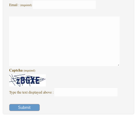
Email :
(required)
Captcha
(required)
Type the text displayed above :