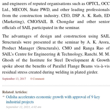
and engineers of reputed organisations such as OPTCL, OCC
Ltd., MECON, State PWD, and other leading professionals
from the construction industry. CEO, DSP A. K. Rath, ED
(Marketing), CMO/SAIL B. Chongdar and other senior
officials of SAIL participated in the seminar.
The advantages of design and construction using SAIL
Structurals were presented at the seminar by A. K. Arora,
Product Manager (Structurals), CMO and Ranga Rao of
SAIL’s Centre for Engineering & Technology, Ranchi. M. M.
Ghosh of the Institute for Steel Development & Growth
spoke about the benefits of Parallel Flange Beams vis-à-vis
residual stress created during welding in plated girder.
September 13, 2017
0 Comment
Related Articles:
Odisha accelerates economic growth with approval of 9 key
industrial projects
September 12, 2023, 4:02 am