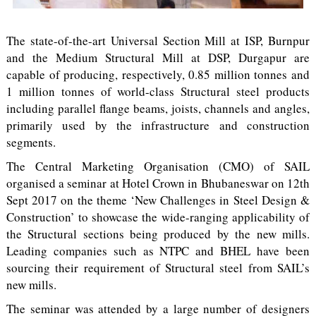
The state-of-the-art Universal Section Mill at ISP, Burnpur
and the Medium Structural Mill at DSP, Durgapur are
capable of producing, respectively, 0.85 million tonnes and
1 million tonnes of world-class Structural steel products
including parallel flange beams, joists, channels and angles,
primarily used by the infrastructure and construction
segments.
The Central Marketing Organisation (CMO) of SAIL
organised a seminar at Hotel Crown in Bhubaneswar on 12th
Sept 2017 on the theme ‘New Challenges in Steel Design &
Construction’ to showcase the wide-ranging applicability of
the Structural sections being produced by the new mills.
Leading companies such as NTPC and BHEL have been
sourcing their requirement of Structural steel from SAIL’s
new mills.
The seminar was attended by a large number of designers