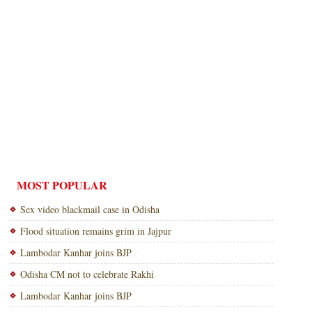
MOST POPULAR
Sex video blackmail case in Odisha
Flood situation remains grim in Jajpur
Lambodar Kanhar joins BJP
Odisha CM not to celebrate Rakhi
Lambodar Kanhar joins BJP