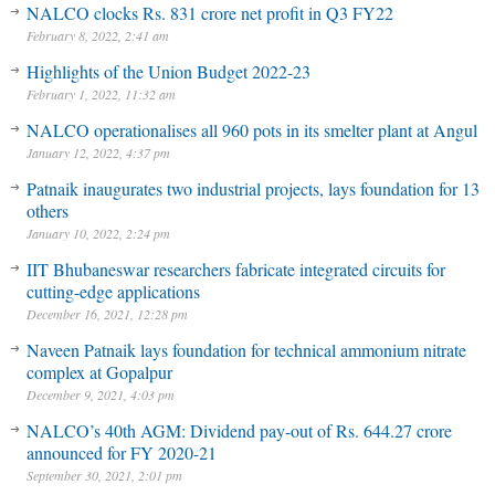
NALCO clocks Rs. 831 crore net profit in Q3 FY22
February 8, 2022, 2:41 am
Highlights of the Union Budget 2022-23
February 1, 2022, 11:32 am
NALCO operationalises all 960 pots in its smelter plant at Angul
January 12, 2022, 4:37 pm
Patnaik inaugurates two industrial projects, lays foundation for 13
others
January 10, 2022, 2:24 pm
IIT Bhubaneswar researchers fabricate integrated circuits for
cutting-edge applications
December 16, 2021, 12:28 pm
Naveen Patnaik lays foundation for technical ammonium nitrate
complex at Gopalpur
December 9, 2021, 4:03 pm
NALCO’s 40th AGM: Dividend pay-out of Rs. 644.27 crore
announced for FY 2020-21
September 30, 2021, 2:01 pm