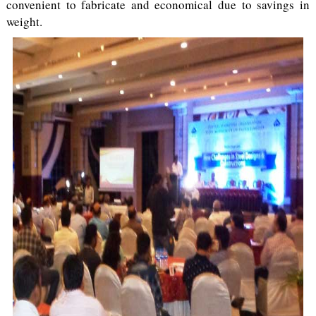
convenient to fabricate and economical due to savings in
weight.