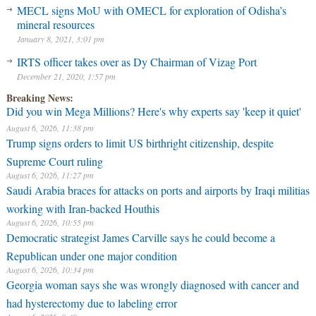
MECL signs MoU with OMECL for exploration of Odisha’s
mineral resources
January 8, 2021, 3:01 pm
IRTS officer takes over as Dy Chairman of Vizag Port
December 21, 2020, 1:57 pm
Breaking News:
Did you win Mega Millions? Here's why experts say 'keep it quiet'
August 6, 2026, 11:38 pm
Trump signs orders to limit US birthright citizenship, despite
Supreme Court ruling
August 6, 2026, 11:27 pm
Saudi Arabia braces for attacks on ports and airports by Iraqi militias
working with Iran-backed Houthis
August 6, 2026, 10:55 pm
Democratic strategist James Carville says he could become a
Republican under one major condition
August 6, 2026, 10:34 pm
Georgia woman says she was wrongly diagnosed with cancer and
had hysterectomy due to labeling error