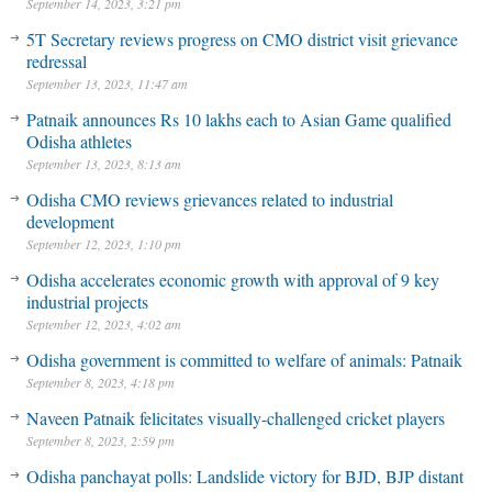
September 14, 2023, 3:21 pm
5T Secretary reviews progress on CMO district visit grievance
redressal
September 13, 2023, 11:47 am
Patnaik announces Rs 10 lakhs each to Asian Game qualified
Odisha athletes
September 13, 2023, 8:13 am
Odisha CMO reviews grievances related to industrial
development
September 12, 2023, 1:10 pm
Odisha accelerates economic growth with approval of 9 key
industrial projects
September 12, 2023, 4:02 am
Odisha government is committed to welfare of animals: Patnaik
September 8, 2023, 4:18 pm
Naveen Patnaik felicitates visually-challenged cricket players
September 8, 2023, 2:59 pm
Odisha panchayat polls: Landslide victory for BJD, BJP distant