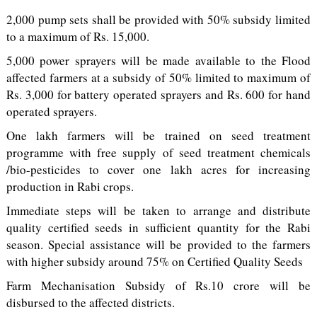
2,000 pump sets shall be provided with 50% subsidy limited
to a maximum of Rs. 15,000.
5,000 power sprayers will be made available to the Flood
affected farmers at a subsidy of 50% limited to maximum of
Rs. 3,000 for battery operated sprayers and Rs. 600 for hand
operated sprayers.
One lakh farmers will be trained on seed treatment
programme with free supply of seed treatment chemicals
/bio-pesticides to cover one lakh acres for increasing
production in Rabi crops.
Immediate steps will be taken to arrange and distribute
quality certified seeds in sufficient quantity for the Rabi
season. Special assistance will be provided to the farmers
with higher subsidy around 75% on Certified Quality Seeds
Farm Mechanisation Subsidy of Rs.10 crore will be
disbursed to the affected districts.