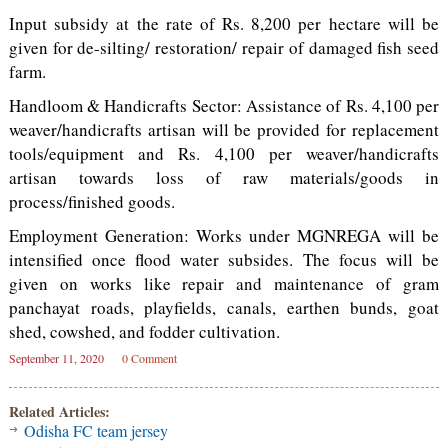
Input subsidy at the rate of Rs. 8,200 per hectare will be
given for de-silting/ restoration/ repair of damaged fish seed
farm.
Handloom & Handicrafts Sector: Assistance of Rs. 4,100 per
weaver/handicrafts artisan will be provided for replacement
tools/equipment and Rs. 4,100 per weaver/handicrafts
artisan towards loss of raw materials/goods in
process/finished goods.
Employment Generation: Works under MGNREGA will be
intensified once flood water subsides. The focus will be
given on works like repair and maintenance of gram
panchayat roads, playfields, canals, earthen bunds, goat
shed, cowshed, and fodder cultivation.
September 11, 2020
0 Comment
Related Articles:
Odisha FC team jersey