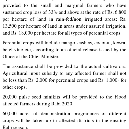
provided to the small and marginal farmers who have
sustained crop loss of 33% and above at the rate of Rs. 6,800
per hectare of land in rain-fed/non irrigated areas; Rs.
13,500 per hectare of land in areas under assured irrigation,
and Rs. 18,000 per hectare for all types of perennial crops.
Perennial crops will include mango, cashew, coconut, kewra,
betel vine etc, according to an official release issued by the
Office of the Chief Minister.
The assistance shall be provided to the actual cultivators.
Agricultural input subsidy to any affected farmer shall not
be less than Rs. 2,000 for perennial crops and Rs. 1,000- for
other crops.
20,000 pulse seed minikits will be provided to the Flood
affected farmers during Rabi 2020.
60,000 acres of demonstration programmes of different
crops will be taken up in affected districts in the ensuing
Rabi season.