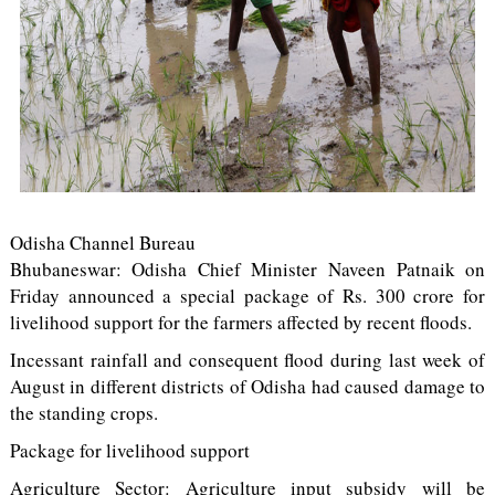
Odisha Channel Bureau
Bhubaneswar: Odisha Chief Minister Naveen Patnaik on
Friday announced a special package of Rs. 300 crore for
livelihood support for the farmers affected by recent floods.
Incessant rainfall and consequent flood during last week of
August in different districts of Odisha had caused damage to
the standing crops.
Package for livelihood support
Agriculture Sector: Agriculture input subsidy will be