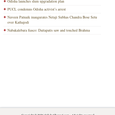
Odisha launches slum upgradation plan
PUCL condemns Odisha activist’s arrest
Naveen Patnaik inaugurates Netaji Subhas Chandra Bose Setu
over Kathajodi
Nabakalebara fiasco: Daitapatis saw and touched Brahma