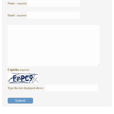
Name :
(required)
Email :
(required)
Captcha
(required)
Type the text displayed above :