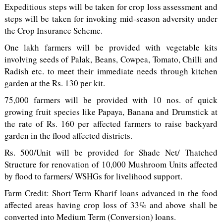
Expeditious steps will be taken for crop loss assessment and
steps will be taken for invoking mid-season adversity under
the Crop Insurance Scheme.
One lakh farmers will be provided with vegetable kits
involving seeds of Palak, Beans, Cowpea, Tomato, Chilli and
Radish etc. to meet their immediate needs through kitchen
garden at the Rs. 130 per kit.
75,000 farmers will be provided with 10 nos. of quick
growing fruit species like Papaya, Banana and Drumstick at
the rate of Rs. 160 per affected farmers to raise backyard
garden in the flood affected districts.
Rs. 500/Unit will be provided for Shade Net/ Thatched
Structure for renovation of 10,000 Mushroom Units affected
by flood to farmers/ WSHGs for livelihood support.
Farm Credit: Short Term Kharif loans advanced in the food
affected areas having crop loss of 33% and above shall be
converted into Medium Term (Conversion) loans.