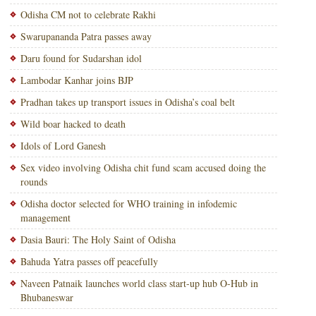
Odisha CM not to celebrate Rakhi
Swarupananda Patra passes away
Daru found for Sudarshan idol
Lambodar Kanhar joins BJP
Pradhan takes up transport issues in Odisha’s coal belt
Wild boar hacked to death
Idols of Lord Ganesh
Sex video involving Odisha chit fund scam accused doing the
rounds
Odisha doctor selected for WHO training in infodemic
management
Dasia Bauri: The Holy Saint of Odisha
Bahuda Yatra passes off peacefully
Naveen Patnaik launches world class start-up hub O-Hub in
Bhubaneswar