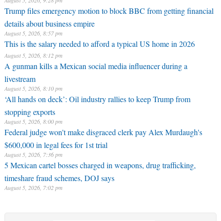
August 5, 2026, 9:28 pm
Trump files emergency motion to block BBC from getting financial
details about business empire
August 5, 2026, 8:57 pm
This is the salary needed to afford a typical US home in 2026
August 5, 2026, 8:12 pm
A gunman kills a Mexican social media influencer during a
livestream
August 5, 2026, 8:10 pm
‘All hands on deck’: Oil industry rallies to keep Trump from
stopping exports
August 5, 2026, 8:00 pm
Federal judge won't make disgraced clerk pay Alex Murdaugh's
$600,000 in legal fees for 1st trial
August 5, 2026, 7:36 pm
5 Mexican cartel bosses charged in weapons, drug trafficking,
timeshare fraud schemes, DOJ says
August 5, 2026, 7:02 pm