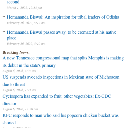
second
March 1, 2022, 12:33 pm
Hemananda Biswal: An inspiration for tribal leaders of Odisha
February 26, 2022, 5:17 am
Hemananda Biswal passes away, to be cremated at his native
place
February 26, 2022, 5:10 am
Breaking News:
A new Tennessee congressional map that splits Memphis is making
its debut in the state's primary
August 6, 2026, 4:02 am
US suspends avocado inspections in Mexican state of Michoacan
due to threat
August 6, 2026, 1:21 am
Cyclospora has expanded to fruit, other vegetables: Ex-CDC
director
August 6, 2026, 12:50 am
KFC responds to man who said his popcorn chicken bucket was
shorted