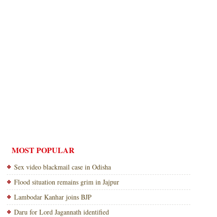
MOST POPULAR
Sex video blackmail case in Odisha
Flood situation remains grim in Jajpur
Lambodar Kanhar joins BJP
Daru for Lord Jagannath identified