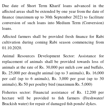
Due date of Short Term Kharif loans advanced in the
affected areas shall be extended by one year from the date of
finance (maximum up to 30th September 2022) to facilitate
conversion of such loans into Medium Term (Conversion)
loans.
Affected farmers shall be provided fresh finance for Rabi
cultivation during coming Rabi season commencing from
01.10.2020.
Animal Resources Development Sector: Assistance for
replacement of animals shall be provided towards loss of
animals at the rate of Rs. 30,000 per milch cow and buffalo,
Rs. 25,000 per draught animal (up to 3 animals), Rs. 16,000
per calf (up to 6 animals), Rs. 3,000 per goat (up to 30
animals), Rs 50 per poultry bird (maximum Rs. 5,000)
Fisheries sector: Financial assistance of Rs. 12,200 per
hectare will be provided to fish farmers (Freshwater/
Brackish water) for repair of damaged fish ponds/ dykes.