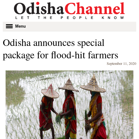
Toggle
Menu
navigation
Odisha announces special
package for flood-hit farmers
September 11, 2020