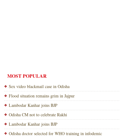
MOST POPULAR
Sex video blackmail case in Odisha
Flood situation remains grim in Jajpur
Lambodar Kanhar joins BJP
Odisha CM not to celebrate Rakhi
Lambodar Kanhar joins BJP
Odisha doctor selected for WHO training in infodemic