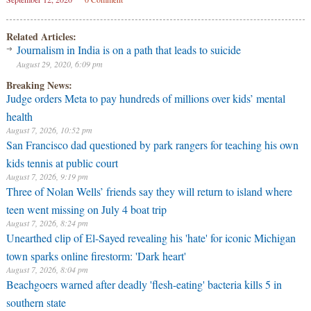
Related Articles:
Journalism in India is on a path that leads to suicide
August 29, 2020, 6:09 pm
Breaking News:
Judge orders Meta to pay hundreds of millions over kids’ mental
health
August 7, 2026, 10:52 pm
San Francisco dad questioned by park rangers for teaching his own
kids tennis at public court
August 7, 2026, 9:19 pm
Three of Nolan Wells’ friends say they will return to island where
teen went missing on July 4 boat trip
August 7, 2026, 8:24 pm
Unearthed clip of El-Sayed revealing his 'hate' for iconic Michigan
town sparks online firestorm: 'Dark heart'
August 7, 2026, 8:04 pm
Beachgoers warned after deadly 'flesh-eating' bacteria kills 5 in
southern state