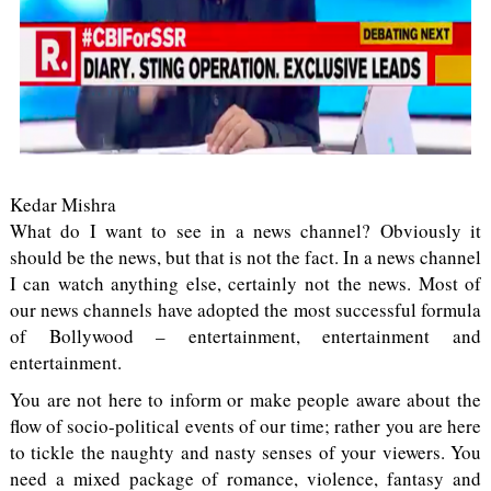
Kedar Mishra
What do I want to see in a news channel? Obviously it
should be the news, but that is not the fact. In a news channel
I can watch anything else, certainly not the news. Most of
our news channels have adopted the most successful formula
of Bollywood – entertainment, entertainment and
entertainment.
You are not here to inform or make people aware about the
flow of socio-political events of our time; rather you are here
to tickle the naughty and nasty senses of your viewers. You
need a mixed package of romance, violence, fantasy and