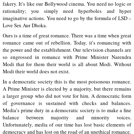
fakery. It’s like our Bollywood cinema. You need no logic or
rationality; you simply need hyperboles and hyper
imaginative actions. You need to go by the formula of LSD –
Love Sex Aur Dhoka.
Ours is a time of great romance. There was a time when great
romance came out of rebellion. Today, it’s romancing with
the power and the establishment. Our television channels are
so engrossed in romance with Prime Minister Narendra
Modi that for them their world is all about Modi. Without
Modi their world does not exist.
In a democratic society this is the most poisonous romance.
A Prime Minister is elected by a majority, but there remains
a larger group who did not vote for him. A democratic form
of governance is sustained with checks and balances.
Media’s prime duty in a democratic society is to make a fine
balance between majority and minority voices.
Unfortunately, media of our time has lost basic elements of
democracy and has lost on the road of an unethical romance.