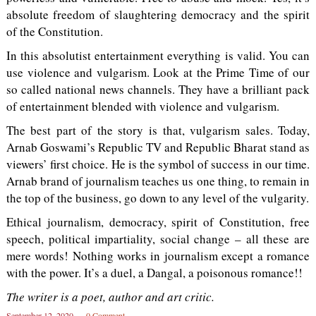
absolute freedom of slaughtering democracy and the spirit
of the Constitution.
In this absolutist entertainment everything is valid. You can
use violence and vulgarism. Look at the Prime Time of our
so called national news channels. They have a brilliant pack
of entertainment blended with violence and vulgarism.
The best part of the story is that, vulgarism sales. Today,
Arnab Goswami’s Republic TV and Republic Bharat stand as
viewers’ first choice. He is the symbol of success in our time.
Arnab brand of journalism teaches us one thing, to remain in
the top of the business, go down to any level of the vulgarity.
Ethical journalism, democracy, spirit of Constitution, free
speech, political impartiality, social change – all these are
mere words! Nothing works in journalism except a romance
with the power. It’s a duel, a Dangal, a poisonous romance!!
The writer is a poet, author and art critic.
September 12, 2020
0 Comment