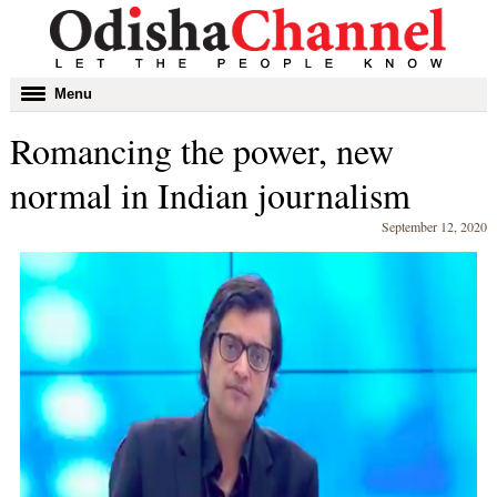
Toggle
Menu
navigation
Romancing the power, new
normal in Indian journalism
September 12, 2020