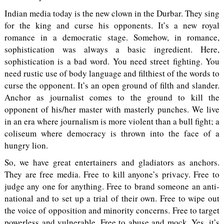
Indian media today is the new clown in the Durbar. They sing
for the king and curse his opponents. It’s a new royal
romance in a democratic stage. Somehow, in romance,
sophistication was always a basic ingredient. Here,
sophistication is a bad word. You need street fighting. You
need rustic use of body language and filthiest of the words to
curse the opponent. It’s an open ground of filth and slander.
Anchor as journalist comes to the ground to kill the
opponent of his/her master with masterly punches. We live
in an era where journalism is more violent than a bull fight; a
coliseum where democracy is thrown into the face of a
hungry lion.
So, we have great entertainers and gladiators as anchors.
They are free media. Free to kill anyone’s privacy. Free to
judge any one for anything. Free to brand someone an anti-
national and to set up a trial of their own. Free to wipe out
the voice of opposition and minority concerns. Free to target
powerless and vulnerable. Free to abuse and mock. Yes, it’s