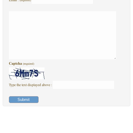
(required)
Captcha
(required)
Type the text displayed above :