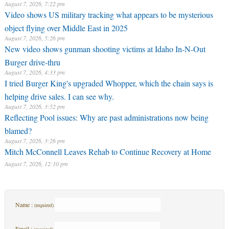
August 7, 2026, 7:22 pm
Video shows US military tracking what appears to be mysterious
object flying over Middle East in 2025
August 7, 2026, 5:26 pm
New video shows gunman shooting victims at Idaho In-N-Out
Burger drive-thru
August 7, 2026, 4:33 pm
I tried Burger King's upgraded Whopper, which the chain says is
helping drive sales. I can see why.
August 7, 2026, 3:52 pm
Reflecting Pool issues: Why are past administrations now being
blamed?
August 7, 2026, 3:26 pm
Mitch McConnell Leaves Rehab to Continue Recovery at Home
August 7, 2026, 12:10 pm
Name :
(required)
Email :