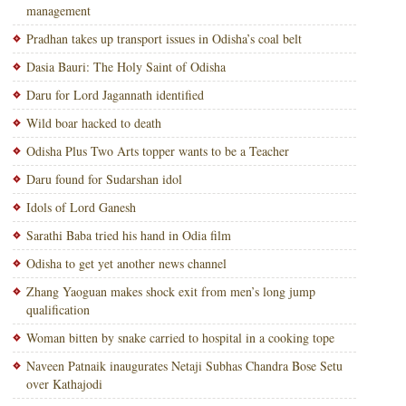
management
Pradhan takes up transport issues in Odisha’s coal belt
Dasia Bauri: The Holy Saint of Odisha
Daru for Lord Jagannath identified
Wild boar hacked to death
Odisha Plus Two Arts topper wants to be a Teacher
Daru found for Sudarshan idol
Idols of Lord Ganesh
Sarathi Baba tried his hand in Odia film
Odisha to get yet another news channel
Zhang Yaoguan makes shock exit from men’s long jump
qualification
Woman bitten by snake carried to hospital in a cooking tope
Naveen Patnaik inaugurates Netaji Subhas Chandra Bose Setu
over Kathajodi