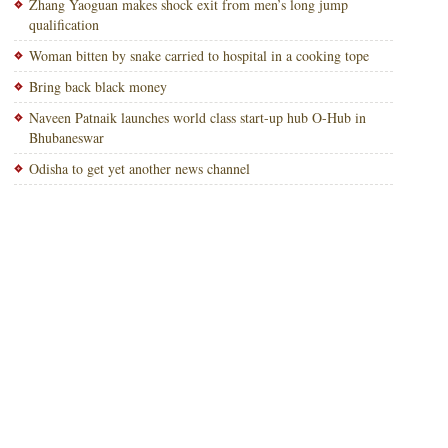
Zhang Yaoguan makes shock exit from men’s long jump
qualification
Woman bitten by snake carried to hospital in a cooking tope
Bring back black money
Naveen Patnaik launches world class start-up hub O-Hub in
Bhubaneswar
Odisha to get yet another news channel