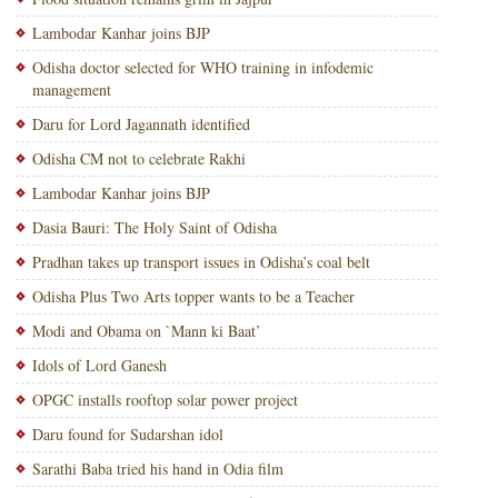
Lambodar Kanhar joins BJP
Odisha doctor selected for WHO training in infodemic
management
Daru for Lord Jagannath identified
Odisha CM not to celebrate Rakhi
Lambodar Kanhar joins BJP
Dasia Bauri: The Holy Saint of Odisha
Pradhan takes up transport issues in Odisha’s coal belt
Odisha Plus Two Arts topper wants to be a Teacher
Modi and Obama on `Mann ki Baat’
Idols of Lord Ganesh
OPGC installs rooftop solar power project
Daru found for Sudarshan idol
Sarathi Baba tried his hand in Odia film