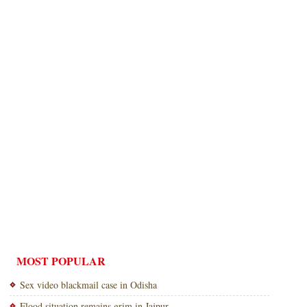
MOST POPULAR
Sex video blackmail case in Odisha
Flood situation remains grim in Jajpur