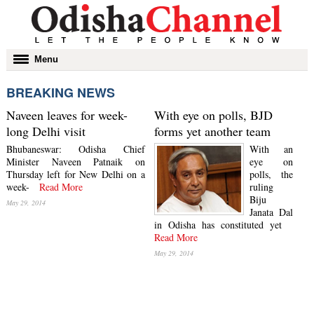
Toggle
Menu
navigation
BREAKING NEWS
Naveen leaves for week-
With eye on polls, BJD
long Delhi visit
forms yet another team
Bhubaneswar: Odisha Chief
With an
Minister Naveen Patnaik on
eye on
Thursday left for New Delhi on a
polls, the
week-
Read More
ruling
Biju
May 29, 2014
Janata Dal
in Odisha has constituted yet
Read More
May 29, 2014