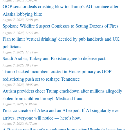
August 7, 2026, 1:39 pm
GOP senator deals crushing blow to Trump's AG nominee after
Alaska lobbying blitz
August 7, 2026, 12:01 pm
Spokane Wildfire Suspect Confesses to Setting Dozens of Fires
August 7, 2026, 11:27 am
Plan to limit 'vertical drinking' decried by pub landlords and UK
politicians
August 7, 2026, 11:14 am
Saudi Arabia, Turkey and Pakistan agree to defense pact
August 7, 2026, 10:19 am
Trump-backed incumbent ousted in House primary as GOP
redistricting push set to reshape Tennessee
August 7, 2026, 10:00 am
Autism providers cheer Trump crackdown after millions allegedly
stolen from children through Medicaid fraud
August 7, 2026, 9:38 am
I'm a co-creator of Alexa and an AI expert. If AI singularity ever
arrives, everyone will notice — here’s how.
August 7, 2026, 9:17 am
A Russian retail giant’s warehouse burns after Ukraine's latest long-