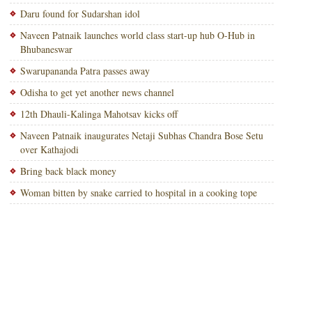
Daru found for Sudarshan idol
Naveen Patnaik launches world class start-up hub O-Hub in
Bhubaneswar
Swarupananda Patra passes away
Odisha to get yet another news channel
12th Dhauli-Kalinga Mahotsav kicks off
Naveen Patnaik inaugurates Netaji Subhas Chandra Bose Setu
over Kathajodi
Bring back black money
Woman bitten by snake carried to hospital in a cooking tope