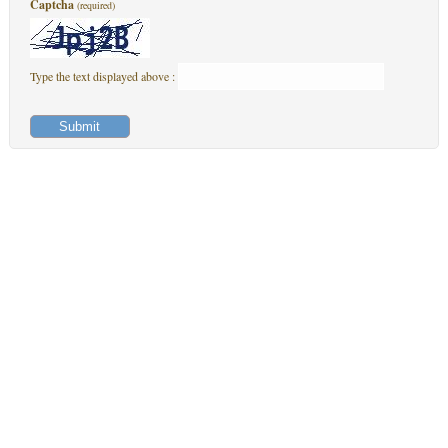
Captcha
(required)
Type the text displayed above :