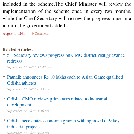
included in the scheme.The Chief Minister will review the
implementation of the scheme once in every two months,
while the Chief Secretary will review the progress once in a
month, the government added.
August 14, 2014
0 Comment
Related Articles:
5T Secretary reviews progress on CMO district visit grievance
redressal
September 13, 2023, 11:47 am
Patnaik announces Rs 10 lakhs each to Asian Game qualified
Odisha athletes
September 13, 2023, 8:13 am
Odisha CMO reviews grievances related to industrial
development
September 12, 2023, 1:10 pm
Odisha accelerates economic growth with approval of 9 key
industrial projects
September 12, 2023, 4:02 am