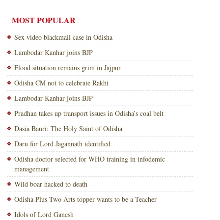
MOST POPULAR
Sex video blackmail case in Odisha
Lambodar Kanhar joins BJP
Flood situation remains grim in Jajpur
Odisha CM not to celebrate Rakhi
Lambodar Kanhar joins BJP
Pradhan takes up transport issues in Odisha’s coal belt
Dasia Bauri: The Holy Saint of Odisha
Daru for Lord Jagannath identified
Odisha doctor selected for WHO training in infodemic
management
Wild boar hacked to death
Odisha Plus Two Arts topper wants to be a Teacher
Idols of Lord Ganesh