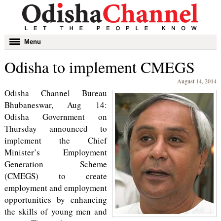
Toggle
Menu
navigation
Odisha to implement CMEGS
August 14, 2014
Odisha Channel Bureau
Bhubaneswar, Aug 14:
Odisha Government on
Thursday announced to
implement the Chief
Minister’s Employment
Generation Scheme
(CMEGS) to create
employment and employment
opportunities by enhancing
the skills of young men and