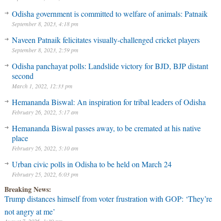
Odisha government is committed to welfare of animals: Patnaik
September 8, 2023, 4:18 pm
Naveen Patnaik felicitates visually-challenged cricket players
September 8, 2023, 2:59 pm
Odisha panchayat polls: Landslide victory for BJD, BJP distant
second
March 1, 2022, 12:33 pm
Hemananda Biswal: An inspiration for tribal leaders of Odisha
February 26, 2022, 5:17 am
Hemananda Biswal passes away, to be cremated at his native
place
February 26, 2022, 5:10 am
Urban civic polls in Odisha to be held on March 24
February 25, 2022, 6:03 pm
Breaking News:
Trump distances himself from voter frustration with GOP: ‘They’re
not angry at me’