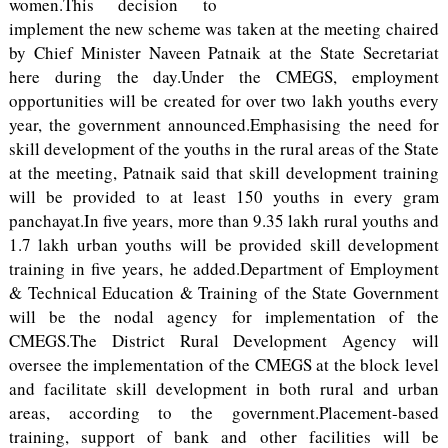
women.This decision to
implement the new scheme was taken at the meeting chaired
by Chief Minister Naveen Patnaik at the State Secretariat
here during the day.Under the CMEGS, employment
opportunities will be created for over two lakh youths every
year, the government announced.Emphasising the need for
skill development of the youths in the rural areas of the State
at the meeting, Patnaik said that skill development training
will be provided to at least 150 youths in every gram
panchayat.In five years, more than 9.35 lakh rural youths and
1.7 lakh urban youths will be provided skill development
training in five years, he added.Department of Employment
& Technical Education & Training of the State Government
will be the nodal agency for implementation of the
CMEGS.The District Rural Development Agency will
oversee the implementation of the CMEGS at the block level
and facilitate skill development in both rural and urban
areas, according to the government.Placement-based
training, support of bank and other facilities will be