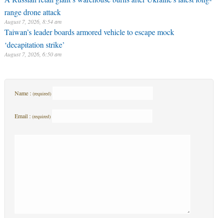
range drone attack
August 7, 2026, 8:54 am
Taiwan’s leader boards armored vehicle to escape mock
‘decapitation strike’
August 7, 2026, 6:50 am
Name :
(required)
Email :
(required)