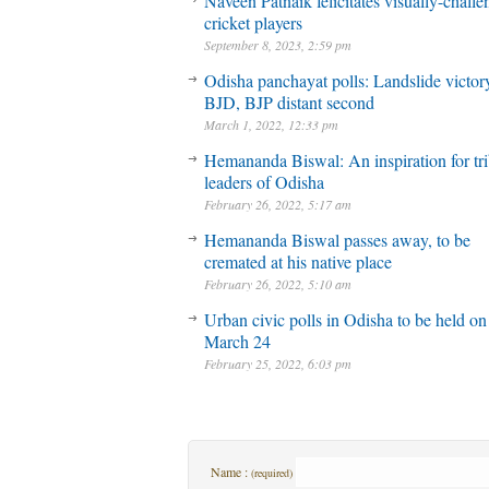
Naveen Patnaik felicitates visually-chall
cricket players
September 8, 2023, 2:59 pm
Odisha panchayat polls: Landslide victory
BJD, BJP distant second
March 1, 2022, 12:33 pm
Hemananda Biswal: An inspiration for tri
leaders of Odisha
February 26, 2022, 5:17 am
Hemananda Biswal passes away, to be
cremated at his native place
February 26, 2022, 5:10 am
Urban civic polls in Odisha to be held on
March 24
February 25, 2022, 6:03 pm
Name :
(required)