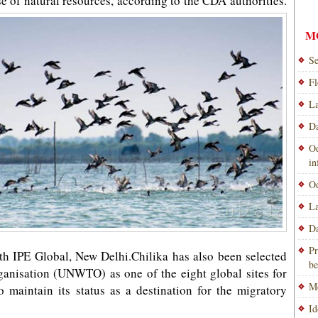
se of natural resources, according to the CDA authorities.
M
Se
Fl
La
Da
Od
i
Od
La
Da
Pr
ith IPE Global, New Delhi.Chilika has also been selected
be
anisation (UNWTO) as one of the eight global sites for
Mo
 maintain its status as a destination for the migratory
Id