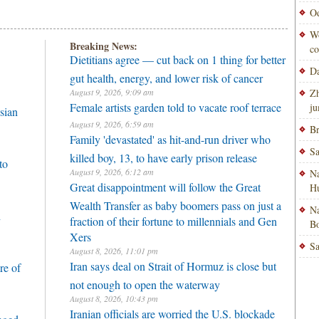
Od
Wo
Breaking News:
co
Dietitians agree — cut back on 1 thing for better
Da
gut health, energy, and lower risk of cancer
August 9, 2026, 9:09 am
Zh
Female artists garden told to vacate roof terrace
ju
sian
August 9, 2026, 6:59 am
Br
Family 'devastated' as hit-and-run driver who
Sa
killed boy, 13, to have early prison release
to
August 9, 2026, 6:12 am
Na
Great disappointment will follow the Great
H
Wealth Transfer as baby boomers pass on just a
Na
h
fraction of their fortune to millennials and Gen
Bo
Xers
Sa
August 8, 2026, 11:01 pm
Iran says deal on Strait of Hormuz is close but
re of
not enough to open the waterway
August 8, 2026, 10:43 pm
Iranian officials are worried the U.S. blockade