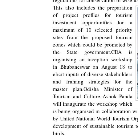
regulations for conservation of wise u
This also includes the preparation
of project profiles for tourism
investment opportunities for a
maximum of 10 selected priority
sites from the proposed tourism
zones which could be promoted by
the State government.CDA is
organising an inception workshop
in Bhubaneswar on August 18 to
elicit inputs of diverse stakeholders
and framing strategies for the
master plan.Odisha Minister of
Tourism and Culture Ashok Panda
will inaugurate the workshop which
is being organised in collaboration w
by United National World Tourism Org
development of sustainable tourism to
birds.