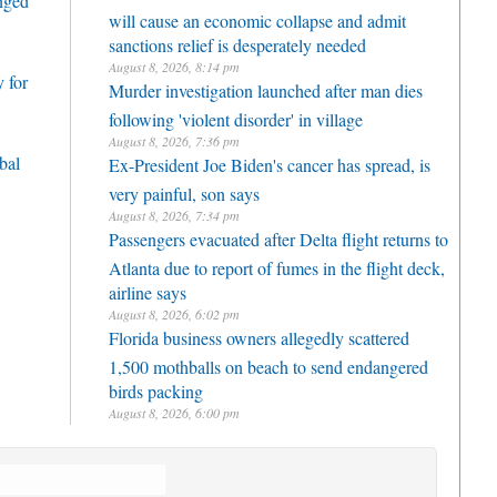
enged
will cause an economic collapse and admit
sanctions relief is desperately needed
August 8, 2026, 8:14 pm
 for
Murder investigation launched after man dies
following 'violent disorder' in village
August 8, 2026, 7:36 pm
bal
Ex-President Joe Biden's cancer has spread, is
very painful, son says
August 8, 2026, 7:34 pm
Passengers evacuated after Delta flight returns to
Atlanta due to report of fumes in the flight deck,
airline says
August 8, 2026, 6:02 pm
Florida business owners allegedly scattered
1,500 mothballs on beach to send endangered
birds packing
August 8, 2026, 6:00 pm