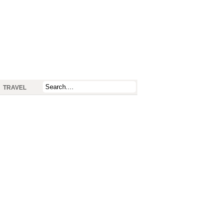
TRAVEL