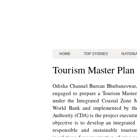
HOME
TOP STORIES
NATION
Tourism Master Plan f
Odisha Channel Bureau Bhubaneswar, A
engaged to prepare a Tourism Master 
under the Integrated Coastal Zone 
World Bank and implemented by the
Authority (CDA) is the project execut
objective is to develop an integrated
responsible and sustainable touri