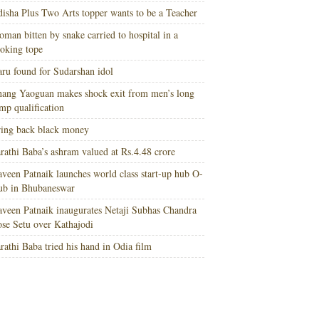
isha Plus Two Arts topper wants to be a Teacher
man bitten by snake carried to hospital in a
oking tope
ru found for Sudarshan idol
ang Yaoguan makes shock exit from men’s long
mp qualification
ing back black money
rathi Baba’s ashram valued at Rs.4.48 crore
veen Patnaik launches world class start-up hub O-
ub in Bhubaneswar
veen Patnaik inaugurates Netaji Subhas Chandra
se Setu over Kathajodi
rathi Baba tried his hand in Odia film