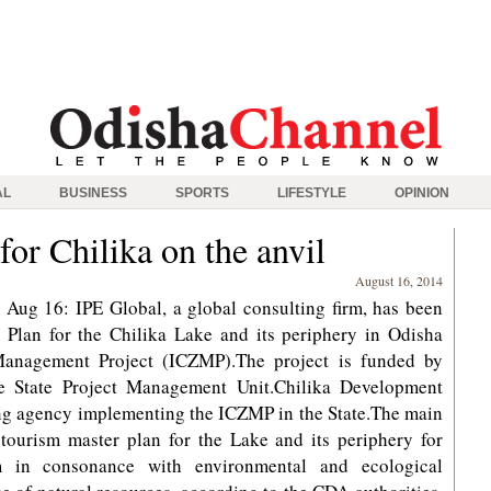
AL
BUSINESS
SPORTS
LIFESTYLE
OPINION
or Chilika on the anvil
August 16, 2014
ug 16: IPE Global, a global consulting firm, has been
Plan for the Chilika Lake and its periphery in Odisha
Management Project (ICZMP).The project is funded by
 State Project Management Unit.Chilika Development
ing agency implementing the ICZMP in the State.The main
 tourism master plan for the Lake and its periphery for
sm in consonance with environmental and ecological