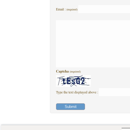
Email :
(required)
Captcha
(required)
Type the text displayed above :