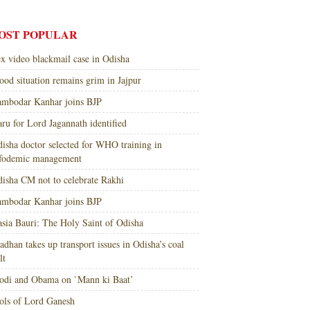
OST POPULAR
x video blackmail case in Odisha
ood situation remains grim in Jajpur
mbodar Kanhar joins BJP
ru for Lord Jagannath identified
isha doctor selected for WHO training in
nfodemic management
isha CM not to celebrate Rakhi
mbodar Kanhar joins BJP
sia Bauri: The Holy Saint of Odisha
adhan takes up transport issues in Odisha’s coal
lt
di and Obama on `Mann ki Baat’
ols of Lord Ganesh