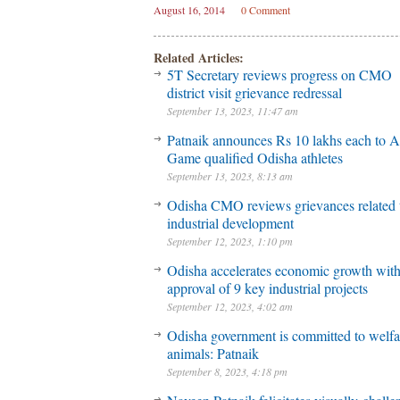
August 16, 2014
0 Comment
Related Articles:
5T Secretary reviews progress on CMO
district visit grievance redressal
September 13, 2023, 11:47 am
Patnaik announces Rs 10 lakhs each to A
Game qualified Odisha athletes
September 13, 2023, 8:13 am
Odisha CMO reviews grievances related 
industrial development
September 12, 2023, 1:10 pm
Odisha accelerates economic growth wit
approval of 9 key industrial projects
September 12, 2023, 4:02 am
Odisha government is committed to welfa
animals: Patnaik
September 8, 2023, 4:18 pm