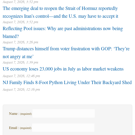
August 7, 2026, 3:52 pm
The emerging deal to reopen the Strait of Hormuz reportedly
recognizes Iran’s control—and the U.S. may have to accept it
August 7, 2026, 3:52 pm
Reflecting Pool issues: Why are past administrations now being
blamed?
August 7, 2026, 3:26 pm
Trump distances himself from voter frustration with GOP: ‘They’re
not angry at me’
August 7, 2026, 1:39 pm
US economy loses 23,000 jobs in July as labor market weakens
August 7, 2026, 12:46 pm
NJ Family Finds 8-Foot Python Living Under Their Backyard Shed
August 7, 2026, 12:16 pm
Name :
(required)
Email :
(required)