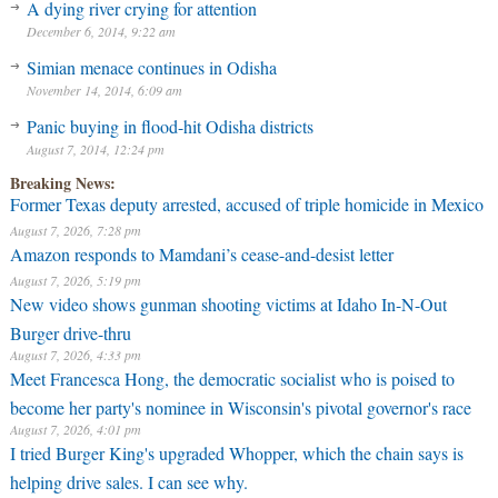
A dying river crying for attention
December 6, 2014, 9:22 am
Simian menace continues in Odisha
November 14, 2014, 6:09 am
Panic buying in flood-hit Odisha districts
August 7, 2014, 12:24 pm
Breaking News:
Former Texas deputy arrested, accused of triple homicide in Mexico
August 7, 2026, 7:28 pm
Amazon responds to Mamdani’s cease-and-desist letter
August 7, 2026, 5:19 pm
New video shows gunman shooting victims at Idaho In-N-Out
Burger drive-thru
August 7, 2026, 4:33 pm
Meet Francesca Hong, the democratic socialist who is poised to
become her party's nominee in Wisconsin's pivotal governor's race
August 7, 2026, 4:01 pm
I tried Burger King's upgraded Whopper, which the chain says is
helping drive sales. I can see why.