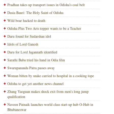
Pradhan takes up transport issues in Odisha’s coal belt
Dasia Bauri: The Holy Saint of Odisha
Wild boar hacked to death
Odisha Plus Two Arts topper wants to be a Teacher
Daru found for Sudarshan idol
Idols of Lord Ganesh
Daru for Lord Jagannath identified
Sarathi Baba tried his hand in Odia film
Swarupananda Patra passes away
Woman bitten by snake carried to hospital in a cooking tope
Odisha to get yet another news channel
Zhang Yaoguan makes shock exit from men’s long jump
qualification
Naveen Patnaik launches world class start-up hub O-Hub in
Bhubaneswar