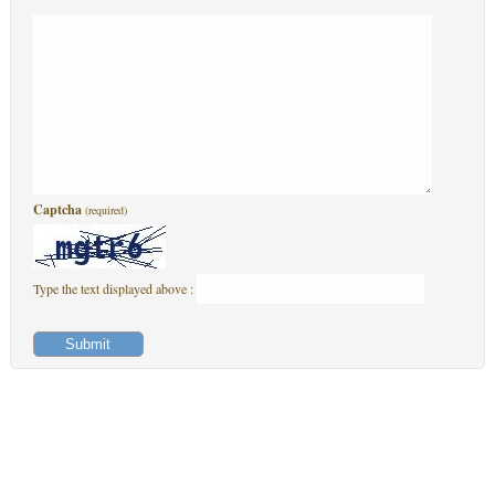
Captcha
(required)
Type the text displayed above :