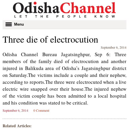
Toggle
Menu
navigation
Three die of electrocution
September 6, 2014
Odisha Channel Bureau Jagatsinghpur, Sep 6: Three
members of the family died of electrocution and another
injured in Balikuda area of Odisha’s Jagatsinghpur district
on Saturday.The victims include a couple and their nephew,
according to reports.The three were electrocuted when a live
electric wire snapped over their house.The injured nephew
of the victim couple has been admitted to a local hospital
and his condition was stated to be critical.
September 6, 2014
0 Comment
Related Articles: