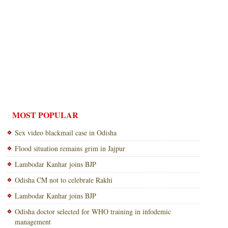
MOST POPULAR
Sex video blackmail case in Odisha
Flood situation remains grim in Jajpur
Lambodar Kanhar joins BJP
Odisha CM not to celebrate Rakhi
Lambodar Kanhar joins BJP
Odisha doctor selected for WHO training in infodemic
management