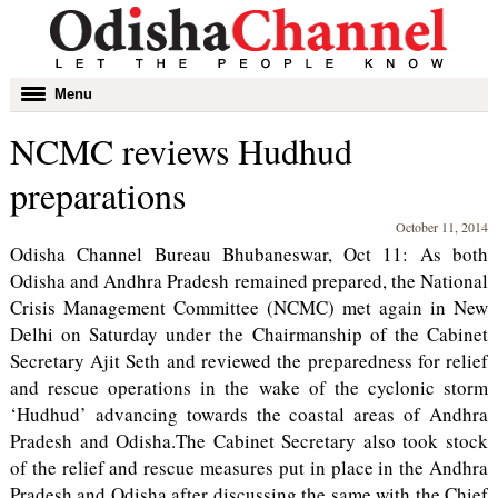
Toggle
Menu
navigation
NCMC reviews Hudhud
preparations
October 11, 2014
Odisha Channel Bureau Bhubaneswar, Oct 11: As both
Odisha and Andhra Pradesh remained prepared, the National
Crisis Management Committee (NCMC) met again in New
Delhi on Saturday under the Chairmanship of the Cabinet
Secretary Ajit Seth and reviewed the preparedness for relief
and rescue operations in the wake of the cyclonic storm
‘Hudhud’ advancing towards the coastal areas of Andhra
Pradesh and Odisha.The Cabinet Secretary also took stock
of the relief and rescue measures put in place in the Andhra
Pradesh and Odisha after discussing the same with the Chief