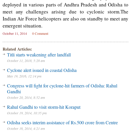
deployed in various parts of Andhra Pradesh and Odisha to
meet any challenges arising due to cyclonic storm.The
Indian Air Force helicopters are also on standby to meet any
emergent situation.
October 11, 2014
0 Comment
Related Articles:
Titli starts weakening after landfall
October 11, 2018, 5:28 am
Cyclone alert issued in coastal Odisha
May 19, 2016, 12:14 pm
Congress will fight for cyclone-hit farmers of Odisha: Rahul
Gandhi
October 20, 2014, 8:52 am
Rahul Gandhi to visit storm-hit Koraput
October 19, 2014, 10:35 pm
Odisha seeks interim assistance of Rs.500 crore from Centre
October 16, 2014, 4:21 am