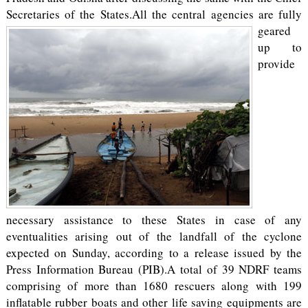
Secretaries of the States.
All the central agencies are fully
geared
up to
provide
necessary assistance to these States in case of any
eventualities arising out of the landfall of the cyclone
expected on Sunday, according to a release issued by the
Press Information Bureau (PIB).A total of 39 NDRF teams
comprising of more than 1680 rescuers along with 199
inflatable rubber boats and other life saving equipments are