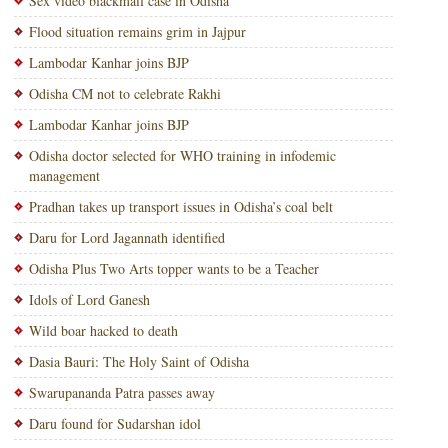
Sex video blackmail case in Odisha
Flood situation remains grim in Jajpur
Lambodar Kanhar joins BJP
Odisha CM not to celebrate Rakhi
Lambodar Kanhar joins BJP
Odisha doctor selected for WHO training in infodemic
management
Pradhan takes up transport issues in Odisha’s coal belt
Daru for Lord Jagannath identified
Odisha Plus Two Arts topper wants to be a Teacher
Idols of Lord Ganesh
Wild boar hacked to death
Dasia Bauri: The Holy Saint of Odisha
Swarupananda Patra passes away
Daru found for Sudarshan idol