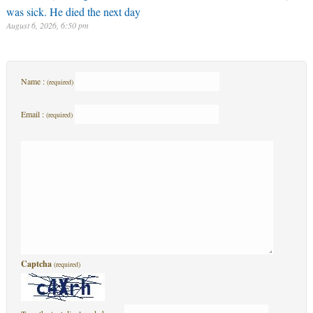
was sick. He died the next day
August 6, 2026, 6:50 pm
Name :
(required)
Email :
(required)
Captcha
(required)