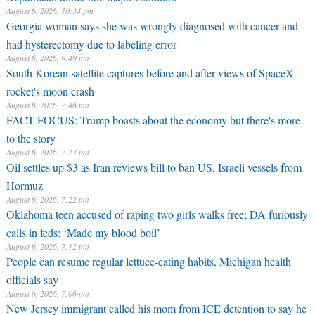
August 6, 2026, 10:34 pm
Georgia woman says she was wrongly diagnosed with cancer and
had hysterectomy due to labeling error
August 6, 2026, 9:49 pm
South Korean satellite captures before and after views of SpaceX
rocket's moon crash
August 6, 2026, 7:46 pm
FACT FOCUS: Trump boasts about the economy but there's more
to the story
August 6, 2026, 7:23 pm
Oil settles up $3 as Iran reviews bill to ban US, Israeli vessels from
Hormuz
August 6, 2026, 7:22 pm
Oklahoma teen accused of raping two girls walks free; DA furiously
calls in feds: ‘Made my blood boil’
August 6, 2026, 7:12 pm
People can resume regular lettuce-eating habits, Michigan health
officials say
August 6, 2026, 7:06 pm
New Jersey immigrant called his mom from ICE detention to say he