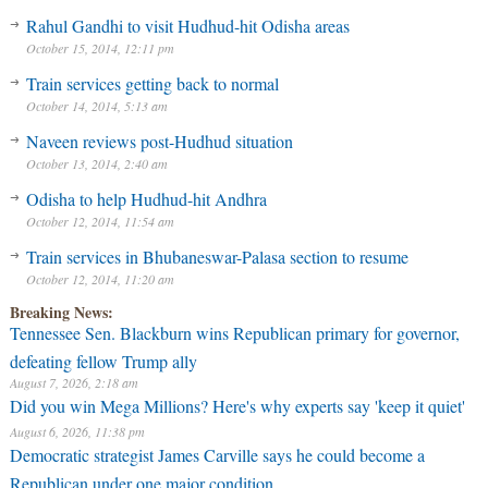
Rahul Gandhi to visit Hudhud-hit Odisha areas
October 15, 2014, 12:11 pm
Train services getting back to normal
October 14, 2014, 5:13 am
Naveen reviews post-Hudhud situation
October 13, 2014, 2:40 am
Odisha to help Hudhud-hit Andhra
October 12, 2014, 11:54 am
Train services in Bhubaneswar-Palasa section to resume
October 12, 2014, 11:20 am
Breaking News:
Tennessee Sen. Blackburn wins Republican primary for governor,
defeating fellow Trump ally
August 7, 2026, 2:18 am
Did you win Mega Millions? Here's why experts say 'keep it quiet'
August 6, 2026, 11:38 pm
Democratic strategist James Carville says he could become a
Republican under one major condition