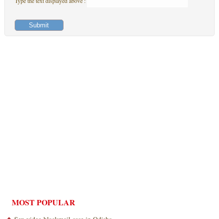
Type the text displayed above :
MOST POPULAR