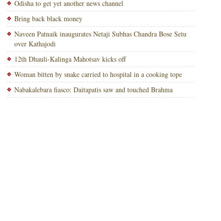
Odisha to get yet another news channel
Bring back black money
Naveen Patnaik inaugurates Netaji Subhas Chandra Bose Setu
over Kathajodi
12th Dhauli-Kalinga Mahotsav kicks off
Woman bitten by snake carried to hospital in a cooking tope
Nabakalebara fiasco: Daitapatis saw and touched Brahma