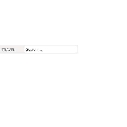
TRAVEL