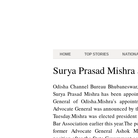
HOME
TOP STORIES
NATION
Surya Prasad Mishra
Odisha Channel Bureau Bhubaneswar,
Surya Prasad Mishra has been appoi
General of Odisha.Mishra’s appoint
Advocate General was announced by 
Tuesday.Mishra was elected president
Bar Association earlier this year.The p
former Advocate General Ashok Mo