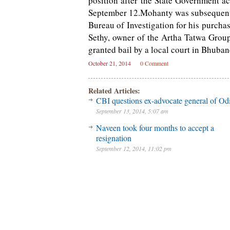
position after the State Government a
September 12.Mohanty was subsequentl
Bureau of Investigation for his purch
Sethy, owner of the Artha Tatwa Grou
granted bail by a local court in Bhuba
October 21, 2014
0 Comment
Related Articles:
CBI questions ex-advocate general of Od
September 13, 2014, 5:07 am
Naveen took four months to accept a
resignation
September 12, 2014, 11:02 pm