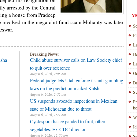
ccepted his resignation on
y arrested by the Central
asing a house from Pradeep
M
p involved in the mega chit fund scam Mohanty was later
Se
neswar.
Fl
La
Breaking News:
Da
isha
Child abuse survivor calls on Law Society chief
La
to quit over reference
Od
August 6, 2026, 7:05 am
Federal judge lets Utah enforce its anti-gambling
Da
laws on the prediction market Kalshi
Sw
August 6, 2026, 2:52 am
US suspends avocado inspections in Mexican
Pr
be
state of Michoacan due to threat
August 6, 2026, 1:21 am
Wi
Cyclospora has expanded to fruit, other
Id
vegetables: Ex-CDC director
August 6, 2026, 12:50 am
Se