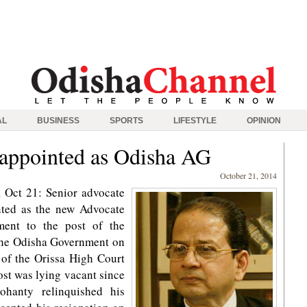
AL
BUSINESS
SPORTS
LIFESTYLE
OPINION
 appointed as Odisha AG
October 21, 2014
 Oct 21: Senior advocate
nted as the new Advocate
ment to the post of the
the Odisha Government on
 of the Orissa High Court
ost was lying vacant since
hanty relinquished his