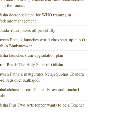
ing the rounds
isha doctor selected for WHO training in
nfodemic management
huda Yatra passes off peacefully
veen Patnaik launches world class start-up hub O-
ub in Bhubaneswar
isha launches slum upgradation plan
sia Bauri: The Holy Saint of Odisha
veen Patnaik inaugurates Netaji Subhas Chandra
se Setu over Kathajodi
bakalebara fiasco: Daitapatis saw and touched
rahma
isha Plus Two Arts topper wants to be a Teacher