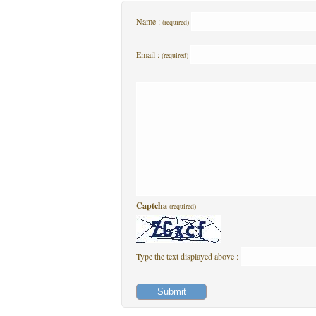
Name :
(required)
Email :
(required)
Captcha
(required)
Type the text displayed above :