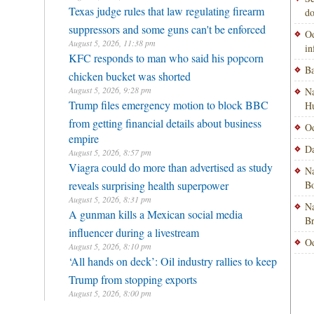
Texas judge rules that law regulating firearm
do
suppressors and some guns can't be enforced
Od
August 5, 2026, 11:38 pm
i
KFC responds to man who said his popcorn
Ba
chicken bucket was shorted
August 5, 2026, 9:28 pm
Na
Trump files emergency motion to block BBC
H
from getting financial details about business
Od
empire
Da
August 5, 2026, 8:57 pm
Viagra could do more than advertised as study
Na
reveals surprising health superpower
Bo
August 5, 2026, 8:31 pm
Na
A gunman kills a Mexican social media
B
influencer during a livestream
Od
August 5, 2026, 8:10 pm
‘All hands on deck’: Oil industry rallies to keep
Trump from stopping exports
August 5, 2026, 8:00 pm