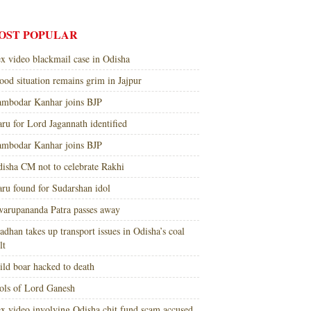
OST POPULAR
x video blackmail case in Odisha
ood situation remains grim in Jajpur
mbodar Kanhar joins BJP
ru for Lord Jagannath identified
mbodar Kanhar joins BJP
isha CM not to celebrate Rakhi
ru found for Sudarshan idol
arupananda Patra passes away
adhan takes up transport issues in Odisha’s coal
lt
ld boar hacked to death
ols of Lord Ganesh
x video involving Odisha chit fund scam accused