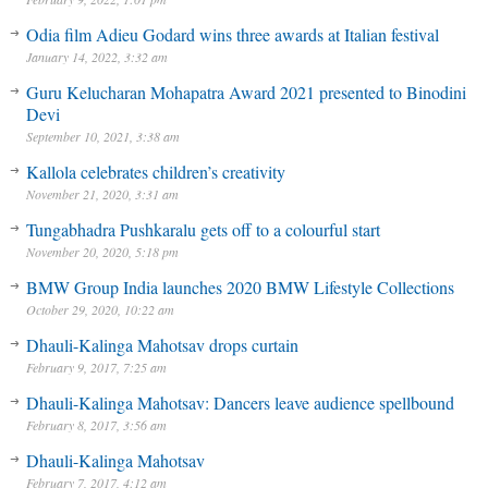
Odia film Adieu Godard wins three awards at Italian festival
January 14, 2022, 3:32 am
Guru Kelucharan Mohapatra Award 2021 presented to Binodini
Devi
September 10, 2021, 3:38 am
Kallola celebrates children’s creativity
November 21, 2020, 3:31 am
Tungabhadra Pushkaralu gets off to a colourful start
November 20, 2020, 5:18 pm
BMW Group India launches 2020 BMW Lifestyle Collections
October 29, 2020, 10:22 am
Dhauli-Kalinga Mahotsav drops curtain
February 9, 2017, 7:25 am
Dhauli-Kalinga Mahotsav: Dancers leave audience spellbound
February 8, 2017, 3:56 am
Dhauli-Kalinga Mahotsav
February 7, 2017, 4:12 am