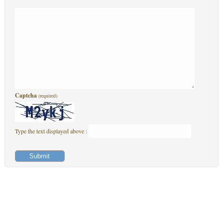
Captcha
(required)
Type the text displayed above :