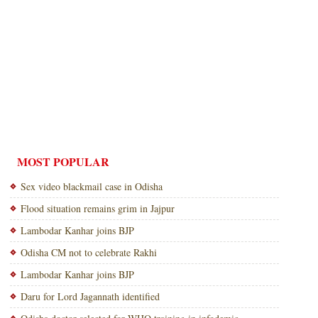
MOST POPULAR
Sex video blackmail case in Odisha
Flood situation remains grim in Jajpur
Lambodar Kanhar joins BJP
Odisha CM not to celebrate Rakhi
Lambodar Kanhar joins BJP
Daru for Lord Jagannath identified