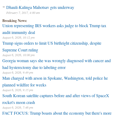
Dhauli-Kalinga Mahotsav gets underway
February 7, 2017, 4:00 am
Breaking News:
Union representing IRS workers asks judge to block Trump tax
audit immunity deal
August 6, 2026, 10:12 pm
Trump signs orders to limit US birthright citizenship, despite
Supreme Court ruling
August 6, 2026, 10:00 pm
Georgia woman says she was wrongly diagnosed with cancer and
had hysterectomy due to labeling error
August 6, 2026, 9:49 pm
Man charged with arson in Spokane, Washington, told police he
planned wildfire for weeks
August 6, 2026, 9:15 pm
South Korean satellite captures before and after views of SpaceX
rocket's moon crash
August 6, 2026, 7:46 pm
FACT FOCUS: Trump boasts about the economy but there's more