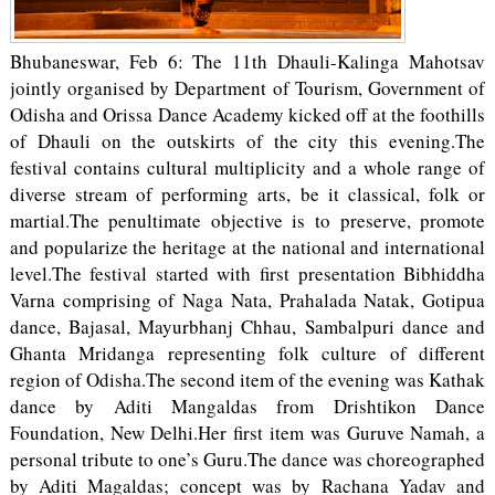
Bhubaneswar, Feb 6: The 11th Dhauli-Kalinga Mahotsav
jointly organised by Department of Tourism, Government of
Odisha and Orissa Dance Academy kicked off at the foothills
of Dhauli on the outskirts of the city this evening.The
festival contains cultural multiplicity and a whole range of
diverse stream of performing arts, be it classical, folk or
martial.The penultimate objective is to preserve, promote
and popularize the heritage at the national and international
level.The festival started with first presentation Bibhiddha
Varna comprising of Naga Nata, Prahalada Natak, Gotipua
dance, Bajasal, Mayurbhanj Chhau, Sambalpuri dance and
Ghanta Mridanga representing folk culture of different
region of Odisha.The second item of the evening was Kathak
dance by Aditi Mangaldas from Drishtikon Dance
Foundation, New Delhi.Her first item was Guruve Namah, a
personal tribute to one’s Guru.The dance was choreographed
by Aditi Magaldas; concept was by Rachana Yadav and