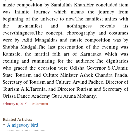
music composition by Samiullah Khan.Her concluded item
was Infinite Journey which means the journey from
beginning of the universe to now.The manifest unites with
the un-manifest and nothingness reveals its
everythingness.The concept, choreography and costumes
were by Aditi Mangaldas and music composition was by
Shubha Mudgal.The last presentation of the evening was
Kamsale, the martial folk art of Karnataka which was
exciting and ruminating for the audience.The dignitaries
who graced the occasion were Odisha Governor S.C.Jamir,
State Tourism and Culture Minister Ashok Chandra Panda,
Secretary of Tourism and Culture Arvind Padhee, Director of
Tourism A.K.Tarenia, and Director Tourism and Secretary of
Orissa Dance Academy Guru Aruna Mohanty.
February 6, 2015
0 Comment
Related Articles:
A migratory bird
February 9, 2022, 1:01 pm