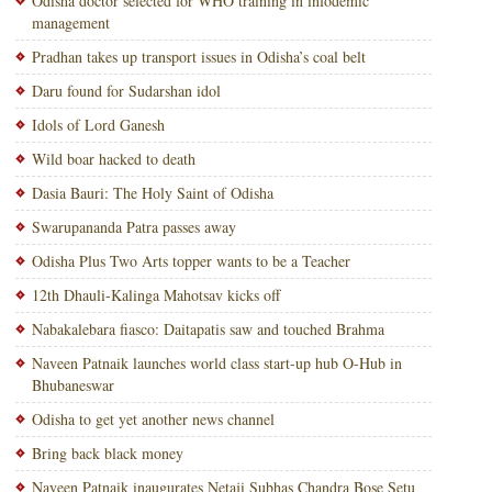
Odisha doctor selected for WHO training in infodemic
management
Pradhan takes up transport issues in Odisha’s coal belt
Daru found for Sudarshan idol
Idols of Lord Ganesh
Wild boar hacked to death
Dasia Bauri: The Holy Saint of Odisha
Swarupananda Patra passes away
Odisha Plus Two Arts topper wants to be a Teacher
12th Dhauli-Kalinga Mahotsav kicks off
Nabakalebara fiasco: Daitapatis saw and touched Brahma
Naveen Patnaik launches world class start-up hub O-Hub in
Bhubaneswar
Odisha to get yet another news channel
Bring back black money
Naveen Patnaik inaugurates Netaji Subhas Chandra Bose Setu