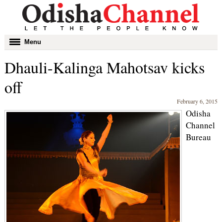
Toggle
Menu
navigation
Dhauli-Kalinga Mahotsav kicks
off
February 6, 2015
Odisha
Channel
Bureau