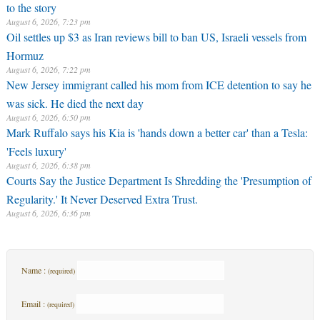
to the story
August 6, 2026, 7:23 pm
Oil settles up $3 as Iran reviews bill to ban US, Israeli vessels from
Hormuz
August 6, 2026, 7:22 pm
New Jersey immigrant called his mom from ICE detention to say he
was sick. He died the next day
August 6, 2026, 6:50 pm
Mark Ruffalo says his Kia is 'hands down a better car' than a Tesla:
'Feels luxury'
August 6, 2026, 6:38 pm
Courts Say the Justice Department Is Shredding the 'Presumption of
Regularity.' It Never Deserved Extra Trust.
August 6, 2026, 6:36 pm
Name :
(required)
Email :
(required)