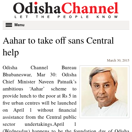
Toggle
Menu
navigation
Aahar to take off sans Central
help
March 30, 2015
Odisha Channel Bureau
Bhubaneswar, Mar 30: Odisha
Chief Minister Naveen Patnaik’s
ambitious ‘Aahar’ scheme to
provide lunch to the poor at Rs 5 in
five urban centres will be launched
on April 1 without financial
assistance from the Central public
sector undertakings.April 1
(Wednesday) happens to be the foundation day of Odisha