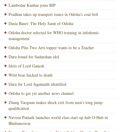
Lambodar Kanhar joins BJP
Pradhan takes up transport issues in Odisha’s coal belt
Dasia Bauri: The Holy Saint of Odisha
Odisha doctor selected for WHO training in infodemic
management
Odisha Plus Two Arts topper wants to be a Teacher
Daru found for Sudarshan idol
Idols of Lord Ganesh
Wild boar hacked to death
Daru for Lord Jagannath identified
Odisha to get yet another news channel
Zhang Yaoguan makes shock exit from men’s long jump
qualification
Naveen Patnaik launches world class start-up hub O-Hub in
Bhubaneswar