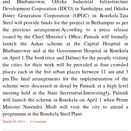
and Bhubaneswar, Odisha Industrial Infrastructure
Development Corporation (IDCO) in Sambalpur, and Odisha
Power Generation Corporation (OPGC) in Rourkela.Tata
Steel will provide funds for the project in Berhampur as per
the previous arrangement.According to a press release
issued by the Chief Minister’s Office, Patnaik will formally
launch the Aahar scheme at the Capital Hospital in
Bhubaneswar and at the Government Hospital in Rourkela
on April 1.The food (rice and Dalma) for the people visiting
the cities for their work will be provided at four crowded
places each in the five urban places between 11 am and 3
pm.The final arrangements for the implementation of the
scheme were discussed in detail by Patnaik at a high level
meeting held at the State Secretariat.Interestingly, Patnaik
will launch the scheme in Rourkela on April 1 when Prime
Minister Narendra Modi will visit the city to attend a
programme at the Rourkela Steel Plant.
March 30, 2015
0 Comment