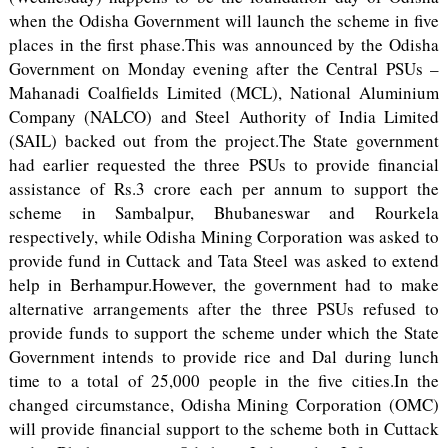
when the Odisha Government will launch the scheme in five
places in the first phase.This was announced by the Odisha
Government on Monday evening after the Central PSUs –
Mahanadi Coalfields Limited (MCL), National Aluminium
Company (NALCO) and Steel Authority of India Limited
(SAIL) backed out from the project.The State government
had earlier requested the three PSUs to provide financial
assistance of Rs.3 crore each per annum to support the
scheme in Sambalpur, Bhubaneswar and Rourkela
respectively, while Odisha Mining Corporation was asked to
provide fund in Cuttack and Tata Steel was asked to extend
help in Berhampur.However, the government had to make
alternative arrangements after the three PSUs refused to
provide funds to support the scheme under which the State
Government intends to provide rice and Dal during lunch
time to a total of 25,000 people in the five cities.In the
changed circumstance, Odisha Mining Corporation (OMC)
will provide financial support to the scheme both in Cuttack