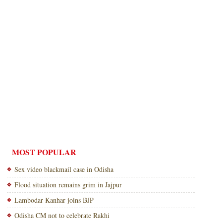
MOST POPULAR
Sex video blackmail case in Odisha
Flood situation remains grim in Jajpur
Lambodar Kanhar joins BJP
Odisha CM not to celebrate Rakhi