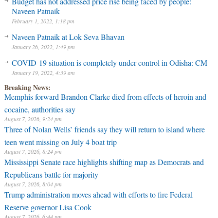
Budget has not addressed price rise being faced by people:
Naveen Patnaik
February 1, 2022, 1:18 pm
Naveen Patnaik at Lok Seva Bhavan
January 26, 2022, 1:49 pm
COVID-19 situation is completely under control in Odisha: CM
January 19, 2022, 4:39 am
Breaking News:
Memphis forward Brandon Clarke died from effects of heroin and
cocaine, authorities say
August 7, 2026, 9:24 pm
Three of Nolan Wells’ friends say they will return to island where
teen went missing on July 4 boat trip
August 7, 2026, 8:24 pm
Mississippi Senate race highlights shifting map as Democrats and
Republicans battle for majority
August 7, 2026, 8:04 pm
Trump administration moves ahead with efforts to fire Federal
Reserve governor Lisa Cook
August 7, 2026, 6:44 pm