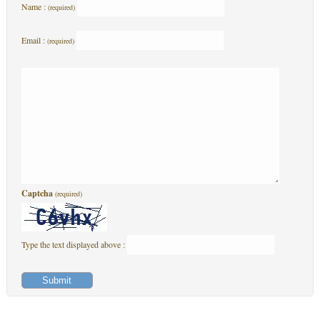
Name :
(required)
Email :
(required)
Captcha
(required)
Type the text displayed above :