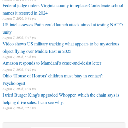
Federal judge orders Virginia county to replace Confederate school
names it restored in 2024
August 7, 2026, 6:34 pm
US intel assesses Putin could launch attack aimed at testing NATO
unity
August 7, 2026, 5:47 pm
Video shows US military tracking what appears to be mysterious
object flying over Middle East in 2025
August 7, 2026, 5:26 pm
Amazon responds to Mamdani’s cease-and-desist letter
August 7, 2026, 5:19 pm
Ohio ‘House of Horrors’ children must ‘stay in contact’:
Psychologist
August 7, 2026, 4:04 pm
I tried Burger King's upgraded Whopper, which the chain says is
helping drive sales. I can see why.
August 7, 2026, 3:52 pm