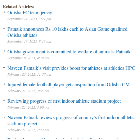
Related Articles:
Odisha FC team jersey
September 14, 2023, 3:21 pm
Patnaik announces Rs 10 lakhs each to Asian Game qualified
Odisha athletes
September 13, 2023, 8:13 am
Odisha government is committed to welfare of animals: Patnaik
September 8, 2023, 4:18 pm
Naveen Patnaik’s visit provides boost for athletes at athletics HPC
February 23, 2022, 11:57 am
Injured female football player gets inspiration from Odisha CM
February 21, 2022, 3:55 pm
Reviewing progress of first indoor athletic stadium project
February 21, 2022, 3:00 pm
Naveen Patnaik reviews progress of country’s first indoor athletic
stadium project
February 21, 2022, 1:23 pm