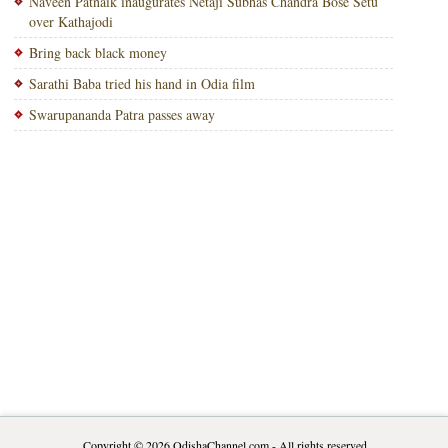
Naveen Patnaik inaugurates Netaji Subhas Chandra Bose Setu
over Kathajodi
Bring back black money
Sarathi Baba tried his hand in Odia film
Swarupananda Patra passes away
Copyright © 2026
OdishaChannel.com
- All rights reserved.