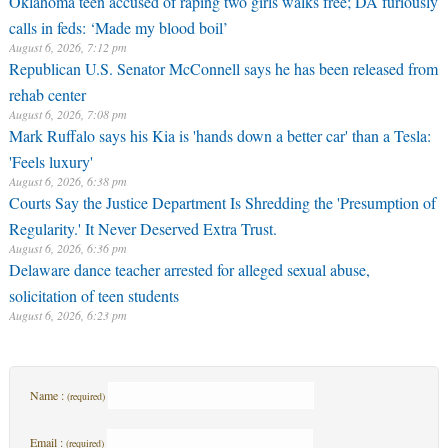
Oklahoma teen accused of raping two girls walks free; DA furiously
calls in feds: ‘Made my blood boil’
August 6, 2026, 7:12 pm
Republican U.S. Senator McConnell says he has been released from
rehab center
August 6, 2026, 7:08 pm
Mark Ruffalo says his Kia is 'hands down a better car' than a Tesla:
'Feels luxury'
August 6, 2026, 6:38 pm
Courts Say the Justice Department Is Shredding the 'Presumption of
Regularity.' It Never Deserved Extra Trust.
August 6, 2026, 6:36 pm
Delaware dance teacher arrested for alleged sexual abuse,
solicitation of teen students
August 6, 2026, 6:23 pm
Name :
(required)
Email :
(required)