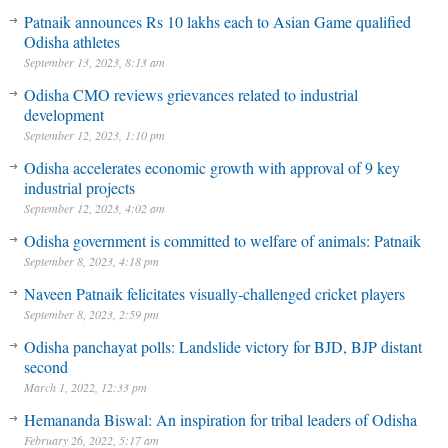
Patnaik announces Rs 10 lakhs each to Asian Game qualified
Odisha athletes
September 13, 2023, 8:13 am
Odisha CMO reviews grievances related to industrial
development
September 12, 2023, 1:10 pm
Odisha accelerates economic growth with approval of 9 key
industrial projects
September 12, 2023, 4:02 am
Odisha government is committed to welfare of animals: Patnaik
September 8, 2023, 4:18 pm
Naveen Patnaik felicitates visually-challenged cricket players
September 8, 2023, 2:59 pm
Odisha panchayat polls: Landslide victory for BJD, BJP distant
second
March 1, 2022, 12:33 pm
Hemananda Biswal: An inspiration for tribal leaders of Odisha
February 26, 2022, 5:17 am