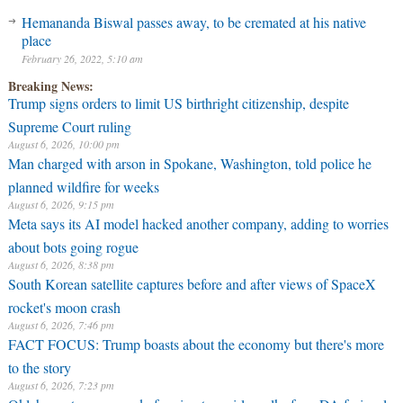
Hemananda Biswal passes away, to be cremated at his native
place
February 26, 2022, 5:10 am
Breaking News:
Trump signs orders to limit US birthright citizenship, despite
Supreme Court ruling
August 6, 2026, 10:00 pm
Man charged with arson in Spokane, Washington, told police he
planned wildfire for weeks
August 6, 2026, 9:15 pm
Meta says its AI model hacked another company, adding to worries
about bots going rogue
August 6, 2026, 8:38 pm
South Korean satellite captures before and after views of SpaceX
rocket's moon crash
August 6, 2026, 7:46 pm
FACT FOCUS: Trump boasts about the economy but there's more
to the story
August 6, 2026, 7:23 pm