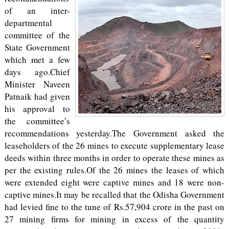
of an inter-
departmental
committee of the
State Government
which met a few
days ago.Chief
Minister Naveen
Patnaik had given
his approval to
the committee’s
recommendations yesterday.The Government asked the
leaseholders of the 26 mines to execute supplementary lease
deeds within three months in order to operate these mines as
per the existing rules.Of the 26 mines the leases of which
were extended eight were captive mines and 18 were non-
captive mines.It may be recalled that the Odisha Government
had levied fine to the tune of Rs.57,904 crore in the past on
27 mining firms for mining in excess of the quantity