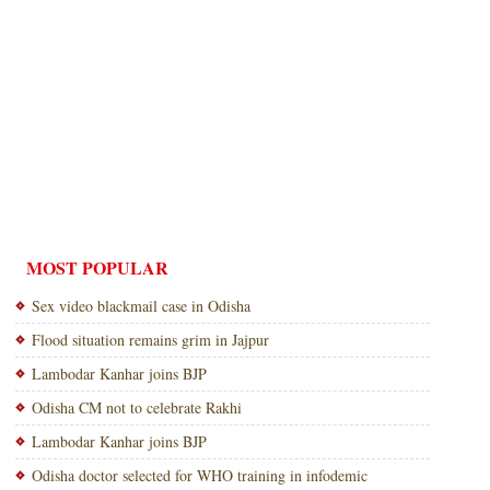
MOST POPULAR
Sex video blackmail case in Odisha
Flood situation remains grim in Jajpur
Lambodar Kanhar joins BJP
Odisha CM not to celebrate Rakhi
Lambodar Kanhar joins BJP
Odisha doctor selected for WHO training in infodemic