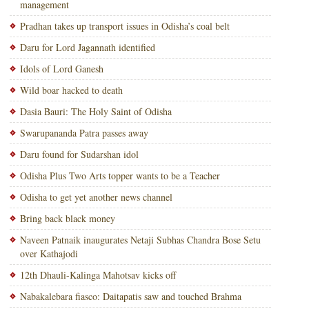
management
Pradhan takes up transport issues in Odisha’s coal belt
Daru for Lord Jagannath identified
Idols of Lord Ganesh
Wild boar hacked to death
Dasia Bauri: The Holy Saint of Odisha
Swarupananda Patra passes away
Daru found for Sudarshan idol
Odisha Plus Two Arts topper wants to be a Teacher
Odisha to get yet another news channel
Bring back black money
Naveen Patnaik inaugurates Netaji Subhas Chandra Bose Setu
over Kathajodi
12th Dhauli-Kalinga Mahotsav kicks off
Nabakalebara fiasco: Daitapatis saw and touched Brahma