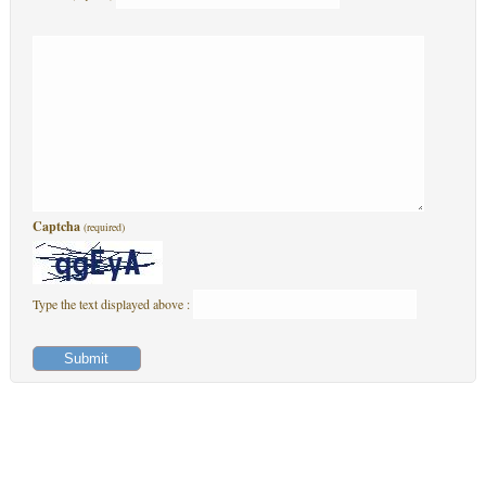
Captcha
(required)
Type the text displayed above :