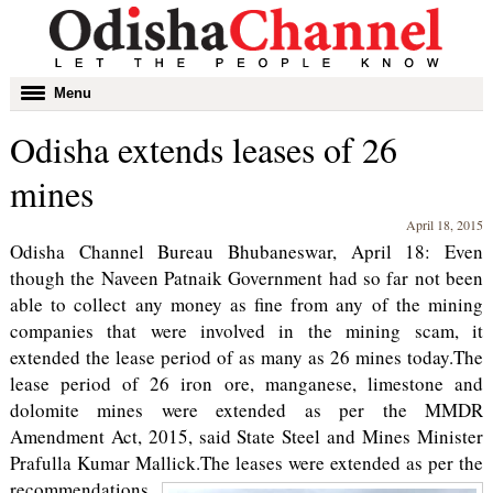
Toggle
Menu
navigation
Odisha extends leases of 26
mines
April 18, 2015
Odisha Channel Bureau Bhubaneswar, April 18: Even
though the Naveen Patnaik Government had so far not been
able to collect any money as fine from any of the mining
companies that were involved in the mining scam, it
extended the lease period of as many as 26 mines today.The
lease period of 26 iron ore, manganese, limestone and
dolomite mines were extended as per the MMDR
Amendment Act, 2015, said State Steel and Mines Minister
Prafulla Kumar Mallick.
The leases were extended as per the
recommendations