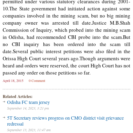
permitted under various statutory clearances during 2001-
10.The State government had initiated action against some
companies involved in the mining scam, but no big mining
company owner was arrested till date.Justice M.B.Shah
Commission of Inquiry, which probed into the mining scam
in Odisha, had recommended CBI probe into the scam.But
no CBI inquiry has been ordered into the scam till
date.Several public interest petitions were also filed in the
Orissa High Court several years ago.Though arguments were
heard and orders were reserved, the court High Court has not
passed any order on those petitions so far.
April 18, 2015
0 Comment
Related Articles:
Odisha FC team jersey
September 14, 2023, 3:21 pm
5T Secretary reviews progress on CMO district visit grievance
redressal
September 13, 2023, 11:47 am