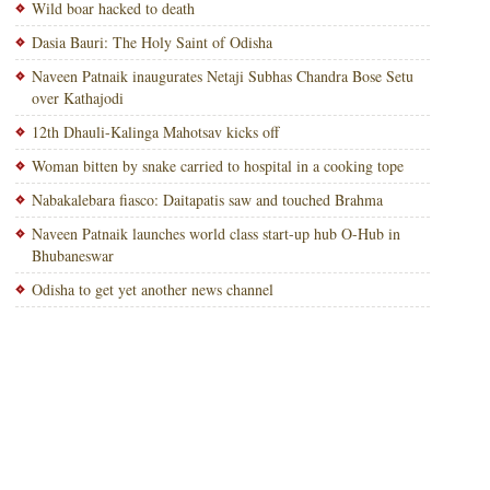
Wild boar hacked to death
Dasia Bauri: The Holy Saint of Odisha
Naveen Patnaik inaugurates Netaji Subhas Chandra Bose Setu
over Kathajodi
12th Dhauli-Kalinga Mahotsav kicks off
Woman bitten by snake carried to hospital in a cooking tope
Nabakalebara fiasco: Daitapatis saw and touched Brahma
Naveen Patnaik launches world class start-up hub O-Hub in
Bhubaneswar
Odisha to get yet another news channel