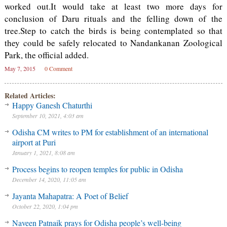
worked out.It would take at least two more days for
conclusion of Daru rituals and the felling down of the
tree.Step to catch the birds is being contemplated so that
they could be safely relocated to Nandankanan Zoological
Park, the official added.
May 7, 2015
0 Comment
Related Articles:
Happy Ganesh Chaturthi
September 10, 2021, 4:03 am
Odisha CM writes to PM for establishment of an international
airport at Puri
January 1, 2021, 8:08 am
Process begins to reopen temples for public in Odisha
December 14, 2020, 11:05 am
Jayanta Mahapatra: A Poet of Belief
October 22, 2020, 1:04 pm
Naveen Patnaik prays for Odisha people’s well-being