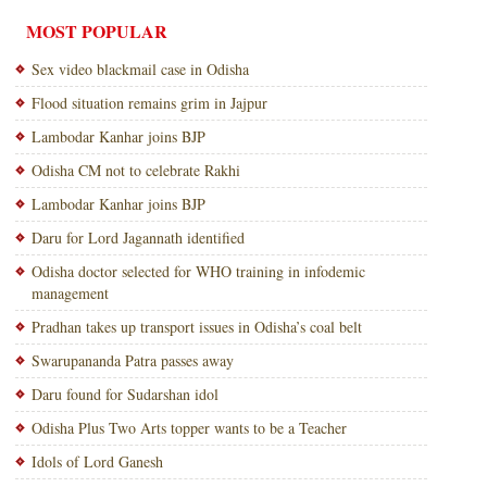
MOST POPULAR
Sex video blackmail case in Odisha
Flood situation remains grim in Jajpur
Lambodar Kanhar joins BJP
Odisha CM not to celebrate Rakhi
Lambodar Kanhar joins BJP
Daru for Lord Jagannath identified
Odisha doctor selected for WHO training in infodemic
management
Pradhan takes up transport issues in Odisha’s coal belt
Swarupananda Patra passes away
Daru found for Sudarshan idol
Odisha Plus Two Arts topper wants to be a Teacher
Idols of Lord Ganesh