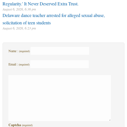
Regularity.' It Never Deserved Extra Trust.
August 6, 2026, 6:36 pm
Delaware dance teacher arrested for alleged sexual abuse,
solicitation of teen students
August 6, 2026, 6:23 pm
Name :
(required)
Email :
(required)
Captcha
(required)