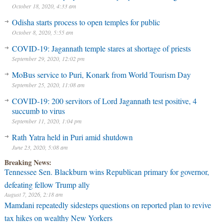
October 18, 2020, 4:33 am
Odisha starts process to open temples for public
October 8, 2020, 5:55 am
COVID-19: Jagannath temple stares at shortage of priests
September 29, 2020, 12:02 pm
MoBus service to Puri, Konark from World Tourism Day
September 25, 2020, 11:08 am
COVID-19: 200 servitors of Lord Jagannath test positive, 4
succumb to virus
September 11, 2020, 1:04 pm
Rath Yatra held in Puri amid shutdown
June 23, 2020, 5:08 am
Breaking News:
Tennessee Sen. Blackburn wins Republican primary for governor,
defeating fellow Trump ally
August 7, 2026, 2:18 am
Mamdani repeatedly sidesteps questions on reported plan to revive
tax hikes on wealthy New Yorkers