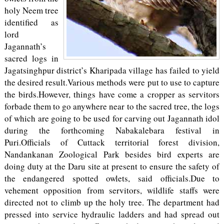
holy Neem tree
identified as
lord
Jagannath’s
sacred logs in
Jagatsinghpur district’s Kharipada village has failed to yield
the desired result.Various methods were put to use to capture
the birds.However, things have come a cropper as servitors
forbade them to go anywhere near to the sacred tree, the logs
of which are going to be used for carving out Jagannath idol
during the forthcoming Nabakalebara festival in
Puri.Officials of Cuttack territorial forest division,
Nandankanan Zoological Park besides bird experts are
doing duty at the Daru site at present to ensure the safety of
the endangered spotted owlets, said officials.Due to
vehement opposition from servitors, wildlife staffs were
directed not to climb up the holy tree. The department had
pressed into service hydraulic ladders and had spread out