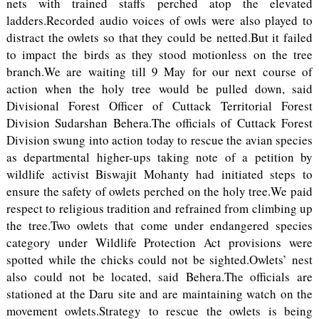
nets with trained staffs perched atop the elevated
ladders.Recorded audio voices of owls were also played to
distract the owlets so that they could be netted.But it failed
to impact the birds as they stood motionless on the tree
branch.We are waiting till 9 May for our next course of
action when the holy tree would be pulled down, said
Divisional Forest Officer of Cuttack Territorial Forest
Division Sudarshan Behera.The officials of Cuttack Forest
Division swung into action today to rescue the avian species
as departmental higher-ups taking note of a petition by
wildlife activist Biswajit Mohanty had initiated steps to
ensure the safety of owlets perched on the holy tree.We paid
respect to religious tradition and refrained from climbing up
the tree.Two owlets that come under endangered species
category under Wildlife Protection Act provisions were
spotted while the chicks could not be sighted.Owlets’ nest
also could not be located, said Behera.The officials are
stationed at the Daru site and are maintaining watch on the
movement owlets.Strategy to rescue the owlets is being