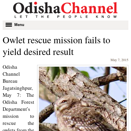
Toggle
Menu
navigation
Owlet rescue mission fails to
yield desired result
May 7, 2015
Odisha
Channel
Bureau
Jagatsinghpur,
May 7: The
Odisha Forest
Department’s
mission to
rescue the
owlets from the