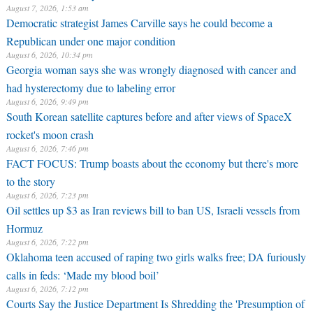
August 7, 2026, 1:53 am
Democratic strategist James Carville says he could become a
Republican under one major condition
August 6, 2026, 10:34 pm
Georgia woman says she was wrongly diagnosed with cancer and
had hysterectomy due to labeling error
August 6, 2026, 9:49 pm
South Korean satellite captures before and after views of SpaceX
rocket's moon crash
August 6, 2026, 7:46 pm
FACT FOCUS: Trump boasts about the economy but there's more
to the story
August 6, 2026, 7:23 pm
Oil settles up $3 as Iran reviews bill to ban US, Israeli vessels from
Hormuz
August 6, 2026, 7:22 pm
Oklahoma teen accused of raping two girls walks free; DA furiously
calls in feds: ‘Made my blood boil’
August 6, 2026, 7:12 pm
Courts Say the Justice Department Is Shredding the 'Presumption of