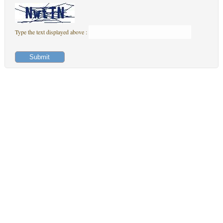
Type the text displayed above :