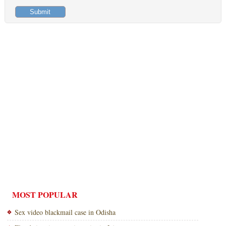
MOST POPULAR
Sex video blackmail case in Odisha