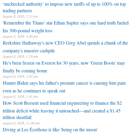
‘unchecked authority’ to impose new tariffs of up to 100% on top
trading partners
August 8, 2026, 5:23 pm
'Remember the Titans' star Ethan Suplee says one hard truth fueled
his 300-pound weight loss
August 8, 2026, 4:00 pm
Berkshire Hathaway's new CEO Greg Abel spends a chunk of the
company's massive cashpile
August 8, 2026, 1:29 pm
He's been frozen on Everest for 30 years, now 'Green Boots' may
finally be coming home
August 8, 2026, 1:07 pm
Hunter Biden says his father's prostate cancer is causing him pain
even as he continues to speak out
August 8, 2026, 1:01 pm
How Scott Bessent used financial engineering to finance the $2
trillion deficit while leaving it untouched—and created a $1.45
trillion shortfall
August 8, 2026, 11:00 am
Diving at Les Écréhous is like 'being on the moon'