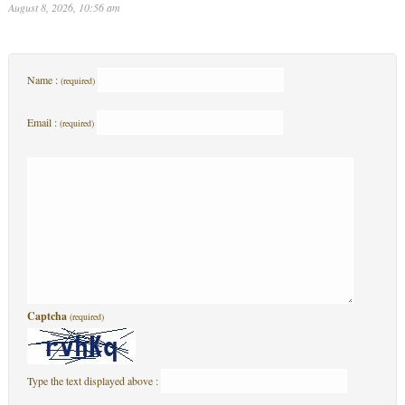
August 8, 2026, 10:56 am
Name :
(required)
Email :
(required)
Captcha
(required)
Type the text displayed above :