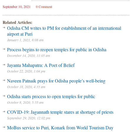
September 10, 2021
0 Comment
Related Articles:
Odisha CM writes to PM for establishment of an international
airport at Puri
January 1, 2021, 8:08 am
Process begins to reopen temples for public in Odisha
December 14, 2020, 11:05 am
Jayanta Mahapatra: A Poet of Belief
October 22, 2020, 1:04 pm
Naveen Patnaik prays for Odisha people’s well-being
October 18, 2020, 4:33 am
Odisha starts process to open temples for public
October 8, 2020, 5:55 am
COVID-19: Jagannath temple stares at shortage of priests
September 29, 2020, 12:02 pm
MoBus service to Puri, Konark from World Tourism Day