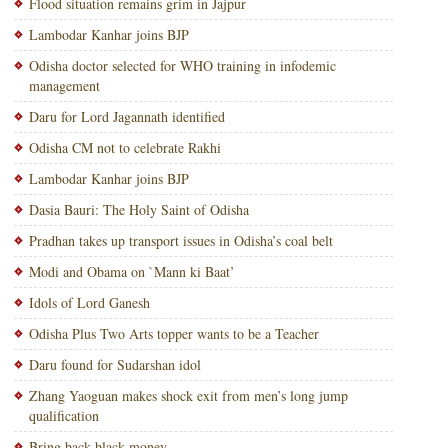
Flood situation remains grim in Jajpur
Lambodar Kanhar joins BJP
Odisha doctor selected for WHO training in infodemic
management
Daru for Lord Jagannath identified
Odisha CM not to celebrate Rakhi
Lambodar Kanhar joins BJP
Dasia Bauri: The Holy Saint of Odisha
Pradhan takes up transport issues in Odisha’s coal belt
Modi and Obama on `Mann ki Baat’
Idols of Lord Ganesh
Odisha Plus Two Arts topper wants to be a Teacher
Daru found for Sudarshan idol
Zhang Yaoguan makes shock exit from men’s long jump
qualification
Bring back black money