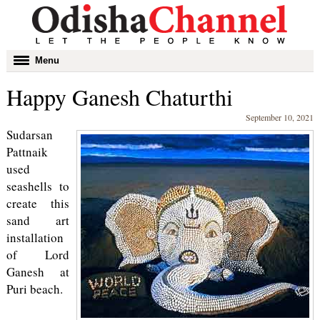
Toggle
Menu
navigation
Happy Ganesh Chaturthi
September 10, 2021
Sudarsan
Pattnaik
used
seashells to
create this
sand art
installation
of Lord
Ganesh at
Puri beach.