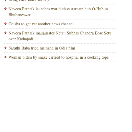
Naveen Patnaik launches world class start-up hub O-Hub in
Bhubaneswar
Odisha to get yet another news channel
Naveen Patnaik inaugurates Netaji Subhas Chandra Bose Setu
over Kathajodi
Sarathi Baba tried his hand in Odia film
Woman bitten by snake carried to hospital in a cooking tope