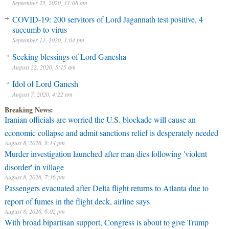
September 25, 2020, 11:08 am
COVID-19: 200 servitors of Lord Jagannath test positive, 4
succumb to virus
September 11, 2020, 1:04 pm
Seeking blessings of Lord Ganesha
August 22, 2020, 5:15 am
Idol of Lord Ganesh
August 7, 2020, 4:22 am
Breaking News:
Iranian officials are worried the U.S. blockade will cause an
economic collapse and admit sanctions relief is desperately needed
August 8, 2026, 8:14 pm
Murder investigation launched after man dies following 'violent
disorder' in village
August 8, 2026, 7:36 pm
Passengers evacuated after Delta flight returns to Atlanta due to
report of fumes in the flight deck, airline says
August 8, 2026, 6:02 pm
With broad bipartisan support, Congress is about to give Trump