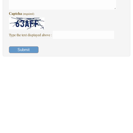
Captcha
(required)
Type the text displayed above :