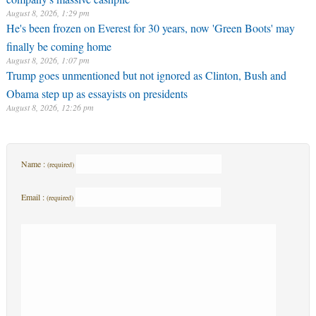
August 8, 2026, 1:29 pm
He's been frozen on Everest for 30 years, now 'Green Boots' may
finally be coming home
August 8, 2026, 1:07 pm
Trump goes unmentioned but not ignored as Clinton, Bush and
Obama step up as essayists on presidents
August 8, 2026, 12:26 pm
Name :
(required)
Email :
(required)