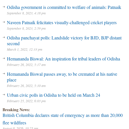
Odisha government is committed to welfare of animals: Patnaik
September 8, 2023, 4:18 pm
Naveen Patnaik felicitates visually-challenged cricket players
September 8, 2023, 2:59 pm
Odisha panchayat polls: Landslide victory for BJD, BJP distant
second
March 1, 2022, 12:33 pm
Hemananda Biswal: An inspiration for tribal leaders of Odisha
February 26, 2022, 5:17 am
Hemananda Biswal passes away, to be cremated at his native
place
February 26, 2022, 5:10 am
Urban civic polls in Odisha to be held on March 24
February 25, 2022, 6:03 pm
Breaking News:
British Columbia declares state of emergency as more than 20,000
flee wildfires
August 8, 2026, 10:25 pm