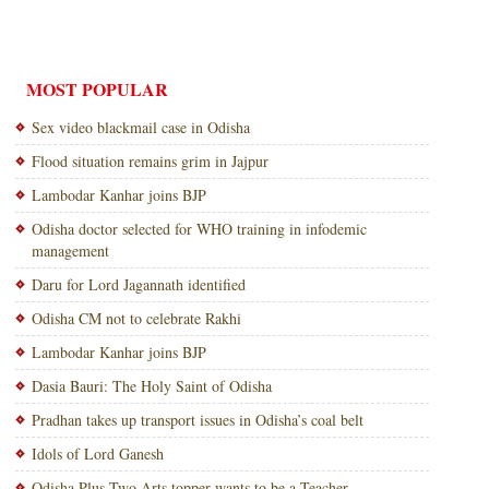
MOST POPULAR
Sex video blackmail case in Odisha
Flood situation remains grim in Jajpur
Lambodar Kanhar joins BJP
Odisha doctor selected for WHO training in infodemic
management
Daru for Lord Jagannath identified
Odisha CM not to celebrate Rakhi
Lambodar Kanhar joins BJP
Dasia Bauri: The Holy Saint of Odisha
Pradhan takes up transport issues in Odisha’s coal belt
Idols of Lord Ganesh
Odisha Plus Two Arts topper wants to be a Teacher