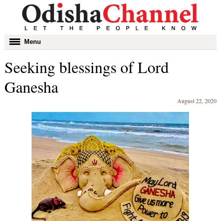
Toggle
Menu
navigation
Seeking blessings of Lord
Ganesha
August 22, 2020