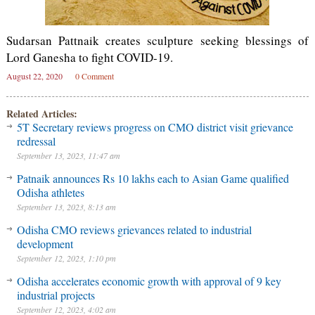
Sudarsan Pattnaik creates sculpture seeking blessings of
Lord Ganesha to fight COVID-19.
August 22, 2020
0 Comment
Related Articles:
5T Secretary reviews progress on CMO district visit grievance
redressal
September 13, 2023, 11:47 am
Patnaik announces Rs 10 lakhs each to Asian Game qualified
Odisha athletes
September 13, 2023, 8:13 am
Odisha CMO reviews grievances related to industrial
development
September 12, 2023, 1:10 pm
Odisha accelerates economic growth with approval of 9 key
industrial projects
September 12, 2023, 4:02 am