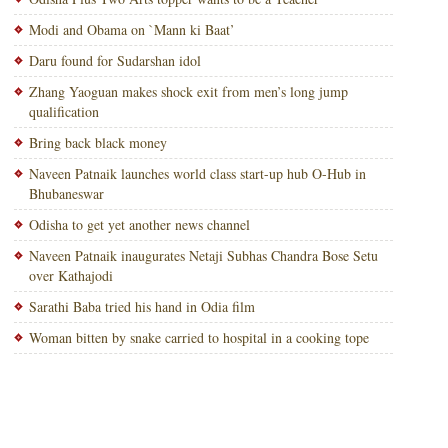
Modi and Obama on `Mann ki Baat’
Daru found for Sudarshan idol
Zhang Yaoguan makes shock exit from men’s long jump
qualification
Bring back black money
Naveen Patnaik launches world class start-up hub O-Hub in
Bhubaneswar
Odisha to get yet another news channel
Naveen Patnaik inaugurates Netaji Subhas Chandra Bose Setu
over Kathajodi
Sarathi Baba tried his hand in Odia film
Woman bitten by snake carried to hospital in a cooking tope