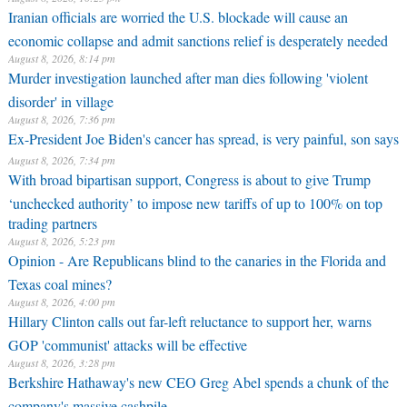
Iranian officials are worried the U.S. blockade will cause an
economic collapse and admit sanctions relief is desperately needed
August 8, 2026, 8:14 pm
Murder investigation launched after man dies following 'violent
disorder' in village
August 8, 2026, 7:36 pm
Ex-President Joe Biden's cancer has spread, is very painful, son says
August 8, 2026, 7:34 pm
With broad bipartisan support, Congress is about to give Trump
‘unchecked authority’ to impose new tariffs of up to 100% on top
trading partners
August 8, 2026, 5:23 pm
Opinion - Are Republicans blind to the canaries in the Florida and
Texas coal mines?
August 8, 2026, 4:00 pm
Hillary Clinton calls out far-left reluctance to support her, warns
GOP 'communist' attacks will be effective
August 8, 2026, 3:28 pm
Berkshire Hathaway's new CEO Greg Abel spends a chunk of the
company's massive cashpile