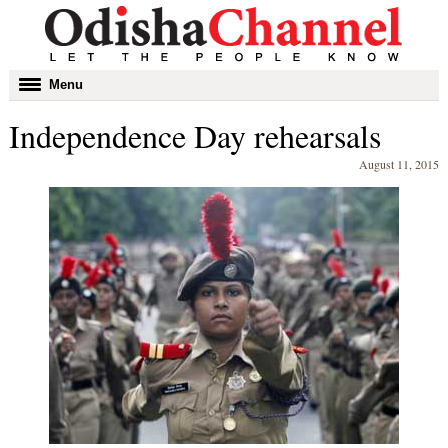
Toggle
Menu
navigation
Independence Day rehearsals
August 11, 2015