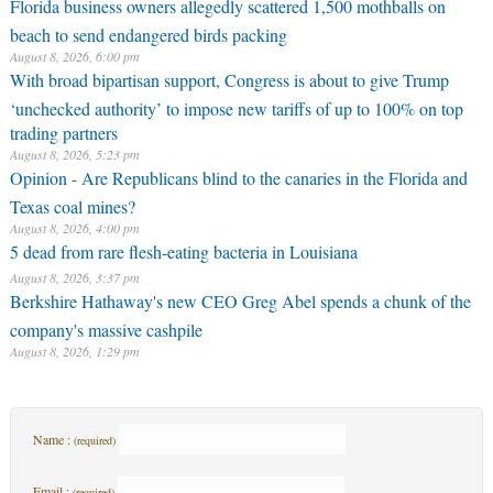
Florida business owners allegedly scattered 1,500 mothballs on
beach to send endangered birds packing
August 8, 2026, 6:00 pm
With broad bipartisan support, Congress is about to give Trump
‘unchecked authority’ to impose new tariffs of up to 100% on top
trading partners
August 8, 2026, 5:23 pm
Opinion - Are Republicans blind to the canaries in the Florida and
Texas coal mines?
August 8, 2026, 4:00 pm
5 dead from rare flesh-eating bacteria in Louisiana
August 8, 2026, 3:37 pm
Berkshire Hathaway's new CEO Greg Abel spends a chunk of the
company's massive cashpile
August 8, 2026, 1:29 pm
Name :
(required)
Email :
(required)