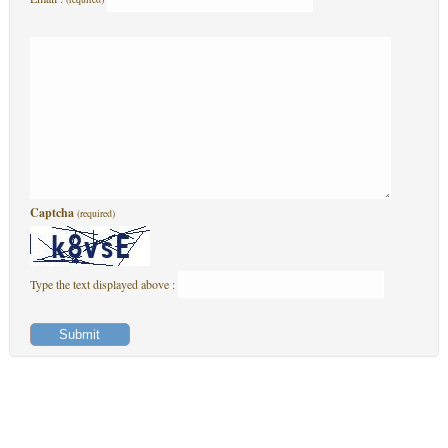
Captcha
(required)
Type the text displayed above :