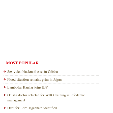
MOST POPULAR
Sex video blackmail case in Odisha
Flood situation remains grim in Jajpur
Lambodar Kanhar joins BJP
Odisha doctor selected for WHO training in infodemic
management
Daru for Lord Jagannath identified