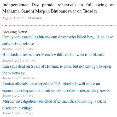
Independence Day parade rehearsals in full swing on
Mahatma Gandhi Marg in Bhubaneswar on Tuesday.
August 11, 2015
0 Comment
Breaking News:
Family 'devastated' as hit-and-run driver who killed boy, 13, to have
early prison release
August 9, 2026, 6:12 am
Hundreds arrested over French wildfires, but who is to blame?
August 8, 2026, 11:59 pm
Iran says deal on Strait of Hormuz is close but not enough to open
the waterway
August 8, 2026, 10:43 pm
Iranian officials are worried the U.S. blockade will cause an
economic collapse and admit sanctions relief is desperately needed
August 8, 2026, 8:14 pm
Murder investigation launched after man dies following 'violent
disorder' in village
August 8, 2026, 7:36 pm