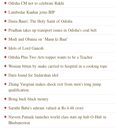
Odisha CM not to celebrate Rakhi
Lambodar Kanhar joins BJP
Dasia Bauri: The Holy Saint of Odisha
Pradhan takes up transport issues in Odisha’s coal belt
Modi and Obama on `Mann ki Baat’
Idols of Lord Ganesh
Odisha Plus Two Arts topper wants to be a Teacher
Woman bitten by snake carried to hospital in a cooking tope
Daru found for Sudarshan idol
Zhang Yaoguan makes shock exit from men’s long jump
qualification
Bring back black money
Sarathi Baba’s ashram valued at Rs.4.48 crore
Naveen Patnaik launches world class start-up hub O-Hub in
Bhubaneswar