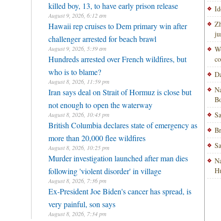
killed boy, 13, to have early prison release
Id
August 9, 2026, 6:12 am
Zh
Hawaii rep cruises to Dem primary win after
ju
challenger arrested for beach brawl
August 9, 2026, 5:39 am
Wo
Hundreds arrested over French wildfires, but
co
who is to blame?
Da
August 8, 2026, 11:59 pm
Na
Iran says deal on Strait of Hormuz is close but
Bo
not enough to open the waterway
Sa
August 8, 2026, 10:43 pm
British Columbia declares state of emergency as
Br
more than 20,000 flee wildfires
Sa
August 8, 2026, 10:25 pm
Murder investigation launched after man dies
Na
following 'violent disorder' in village
H
August 8, 2026, 7:36 pm
Ex-President Joe Biden's cancer has spread, is
very painful, son says
August 8, 2026, 7:34 pm