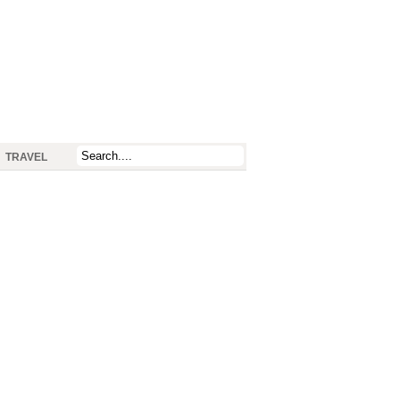
TRAVEL