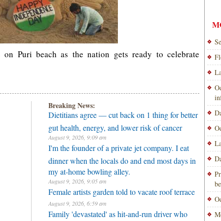
M
Se
e on Puri beach as the nation gets ready to celebrate
Fl
La
Od
i
Breaking News:
Da
Dietitians agree — cut back on 1 thing for better
gut health, energy, and lower risk of cancer
Od
August 9, 2026, 9:09 am
La
I'm the founder of a private jet company. I eat
Da
dinner when the locals do and end most days in
my at-home bowling alley.
Pr
August 9, 2026, 9:05 am
be
Female artists garden told to vacate roof terrace
Od
August 9, 2026, 6:59 am
Family 'devastated' as hit-and-run driver who
Mo