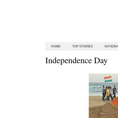
HOME
TOP STORIES
NATION
Independence Day