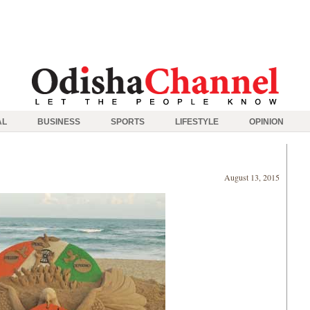
AL
BUSINESS
SPORTS
LIFESTYLE
OPINION
August 13, 2015