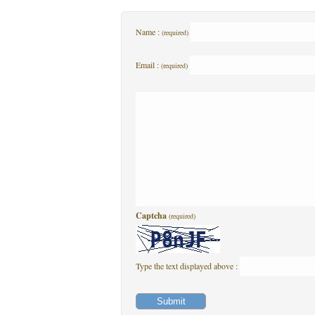
Name :
(required)
Email :
(required)
Captcha
(required)
Type the text displayed above :