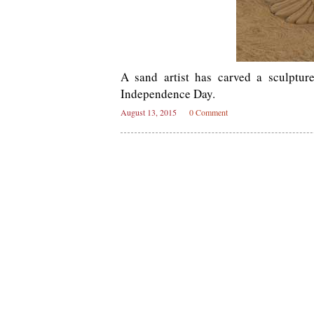
A sand artist has carved a sculptur
Independence Day.
August 13, 2015
0 Comment