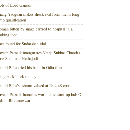
ols of Lord Ganesh
ang Yaoguan makes shock exit from men’s long
mp qualification
man bitten by snake carried to hospital in a
oking tope
ru found for Sudarshan idol
veen Patnaik inaugurates Netaji Subhas Chandra
se Setu over Kathajodi
rathi Baba tried his hand in Odia film
ing back black money
rathi Baba’s ashram valued at Rs.4.48 crore
veen Patnaik launches world class start-up hub O-
ub in Bhubaneswar