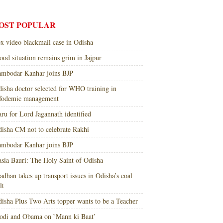
OST POPULAR
x video blackmail case in Odisha
ood situation remains grim in Jajpur
mbodar Kanhar joins BJP
isha doctor selected for WHO training in
nfodemic management
ru for Lord Jagannath identified
isha CM not to celebrate Rakhi
mbodar Kanhar joins BJP
sia Bauri: The Holy Saint of Odisha
adhan takes up transport issues in Odisha’s coal
lt
isha Plus Two Arts topper wants to be a Teacher
di and Obama on `Mann ki Baat’