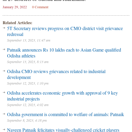
January 29, 2022
0 Comment
Related Articles:
5T Secretary reviews progress on CMO district visit grievance
redressal
September 13, 2023, 11:47 am
Patnaik announces Rs 10 lakhs each to Asian Game qualified
Odisha athletes
September 13, 2023, 8:13 am
Odisha CMO reviews grievances related to industrial
development
September 12, 2023, 1:10 pm
Odisha accelerates economic growth with approval of 9 key
industrial projects
September 12, 2023, 4:02 am
Odisha government is committed to welfare of animals: Patnaik
September 8, 2023, 4:18 pm
Naveen Patnaik felicitates visually-challenged cricket players