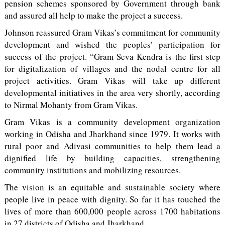
pension schemes sponsored by Government through bank
and assured all help to make the project a success.
Johnson reassured Gram Vikas’s commitment for community
development and wished the peoples’ participation for
success of the project. “Gram Seva Kendra is the first step
for digitalization of villages and the nodal centre for all
project activities. Gram Vikas will take up different
developmental initiatives in the area very shortly, according
to Nirmal Mohanty from Gram Vikas.
Gram Vikas is a community development organization
working in Odisha and Jharkhand since 1979. It works with
rural poor and Adivasi communities to help them lead a
dignified life by building capacities, strengthening
community institutions and mobilizing resources.
The vision is an equitable and sustainable society where
people live in peace with dignity. So far it has touched the
lives of more than 600,000 people across 1700 habitations
in 27 districts of Odisha and Jharkhand.