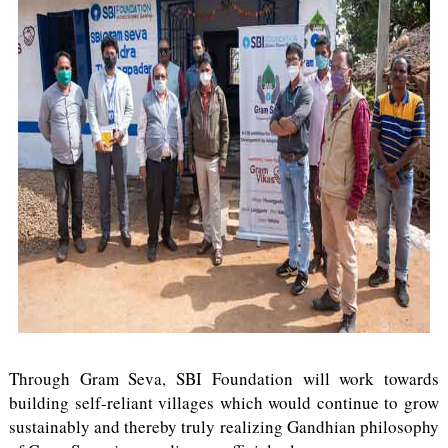
Through Gram Seva, SBI Foundation will work towards
building self-reliant villages which would continue to grow
sustainably and thereby truly realizing Gandhian philosophy