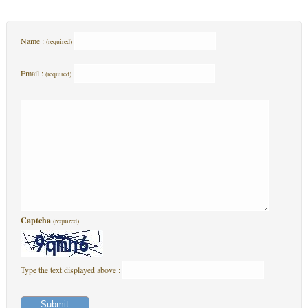
Name :
(required)
Email :
(required)
Captcha
(required)
Type the text displayed above :