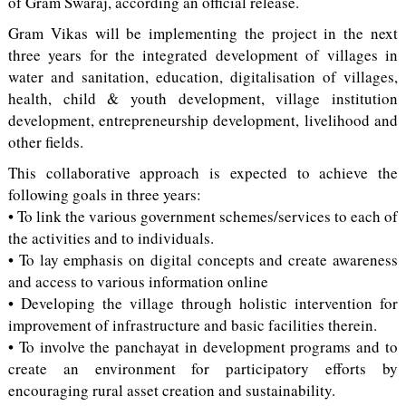
of Gram Swaraj, according an official release.
Gram Vikas will be implementing the project in the next
three years for the integrated development of villages in
water and sanitation, education, digitalisation of villages,
health, child & youth development, village institution
development, entrepreneurship development, livelihood and
other fields.
This collaborative approach is expected to achieve the
following goals in three years:
• To link the various government schemes/services to each of
the activities and to individuals.
• To lay emphasis on digital concepts and create awareness
and access to various information online
• Developing the village through holistic intervention for
improvement of infrastructure and basic facilities therein.
• To involve the panchayat in development programs and to
create an environment for participatory efforts by
encouraging rural asset creation and sustainability.