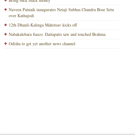
Bring back black money
Naveen Patnaik inaugurates Netaji Subhas Chandra Bose Setu
over Kathajodi
12th Dhauli-Kalinga Mahotsav kicks off
Nabakalebara fiasco: Daitapatis saw and touched Brahma
Odisha to get yet another news channel