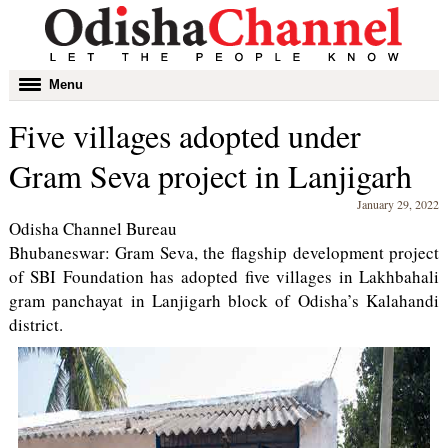
Toggle
Menu
navigation
Five villages adopted under
Gram Seva project in Lanjigarh
January 29, 2022
Odisha Channel Bureau
Bhubaneswar: Gram Seva, the flagship development project
of SBI Foundation has adopted five villages in Lakhbahali
gram panchayat in Lanjigarh block of Odisha’s Kalahandi
district.