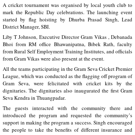
A cricket tournament was organised by local youth club to
mark the Republic Day celebrations. The launching event
started by flag hoisting by Dhurba Prasad Singh, Lead
District Manager, SBI.
Liby T Johnson, Executive Director Gram Vikas , Debanada
Bhoi from RM office Bhawanipatna, Bibek Rath, faculty
from Rural Self Employment Training Institutes, and officials
from Gram Vikas were also present at the event.
All the teams participating in the Gram Seva Cricket Premier
League, which was conducted as the flagging off program of
Gram Seva, were felicitated with cricket kits by the
dignitaries. The dignitaries also inaugurated the first Gram
Seva Kendra in Thuangpadar.
The guests interacted with the community there and
introduced the program and requested the community’s
support in making the program a success. Singh encouraged
the people to take the benefits of different insurance and