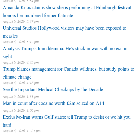
August 6, 2026, 5:54 pm
Amanda Knox claims show she is performing at Edinburgh festival
honors her murdered former flatmate
August 6, 2026, 5:37 pm
Universal Studios Hollywood visitors may have been exposed to
measles
August 6, 2026, 5:12 pm
Analysis-Trump's Iran dilemma: He's stuck in war with no exit in
sight
August 6, 2026, 4:35 pm
Trump blames management for Canada wildfires, but study points to
climate change
August 6, 2026, 4:16 pm
See the Important Medical Checkups by the Decade
August 6, 2026, 1:31 pm
Man in court after cocaine worth £2m seized on A14
August 6, 2026, 1:06 pm
Exclusive-Iran warns Gulf states: tell Trump to desist or we hit you
hard
August 6, 2026, 12:01 pm