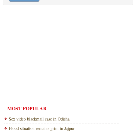
MOST POPULAR
Sex video blackmail case in Odisha
Flood situation remains grim in Jajpur