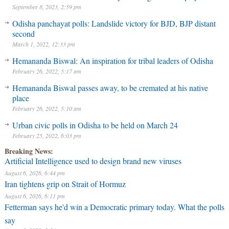
September 8, 2023, 2:59 pm
Odisha panchayat polls: Landslide victory for BJD, BJP distant
second
March 1, 2022, 12:33 pm
Hemananda Biswal: An inspiration for tribal leaders of Odisha
February 26, 2022, 5:17 am
Hemananda Biswal passes away, to be cremated at his native
place
February 26, 2022, 5:10 am
Urban civic polls in Odisha to be held on March 24
February 25, 2022, 6:03 pm
Breaking News:
Artificial Intelligence used to design brand new viruses
August 6, 2026, 6:44 pm
Iran tightens grip on Strait of Hormuz
August 6, 2026, 6:11 pm
Fetterman says he'd win a Democratic primary today. What the polls
say