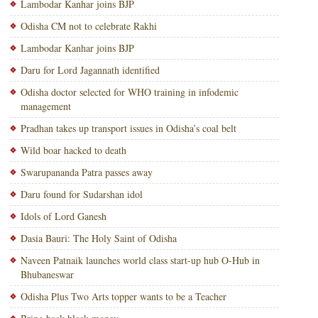
Lambodar Kanhar joins BJP
Odisha CM not to celebrate Rakhi
Lambodar Kanhar joins BJP
Daru for Lord Jagannath identified
Odisha doctor selected for WHO training in infodemic
management
Pradhan takes up transport issues in Odisha’s coal belt
Wild boar hacked to death
Swarupananda Patra passes away
Daru found for Sudarshan idol
Idols of Lord Ganesh
Dasia Bauri: The Holy Saint of Odisha
Naveen Patnaik launches world class start-up hub O-Hub in
Bhubaneswar
Odisha Plus Two Arts topper wants to be a Teacher