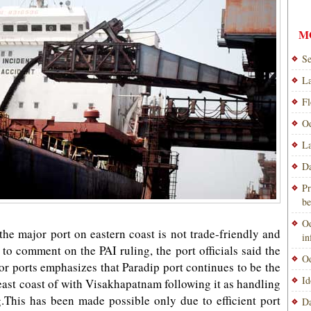
M
Se
La
Fl
Od
La
Da
Pr
be
Od
he major port on eastern coast is not trade-friendly and
i
o comment on the PAI ruling, the port officials said the
Od
jor ports emphasizes that Paradip port continues to be the
Id
east coast of with Visakhapatnam following it as handling
.This has been made possible only due to efficient port
Da