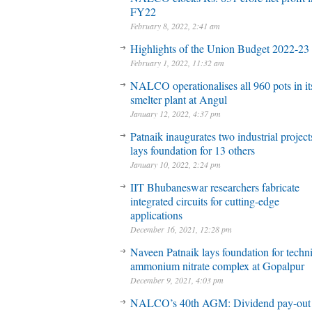
FY22
February 8, 2022, 2:41 am
Highlights of the Union Budget 2022-23
February 1, 2022, 11:32 am
NALCO operationalises all 960 pots in it
smelter plant at Angul
January 12, 2022, 4:37 pm
Patnaik inaugurates two industrial project
lays foundation for 13 others
January 10, 2022, 2:24 pm
IIT Bhubaneswar researchers fabricate
integrated circuits for cutting-edge
applications
December 16, 2021, 12:28 pm
Naveen Patnaik lays foundation for techni
ammonium nitrate complex at Gopalpur
December 9, 2021, 4:03 pm
NALCO’s 40th AGM: Dividend pay-out