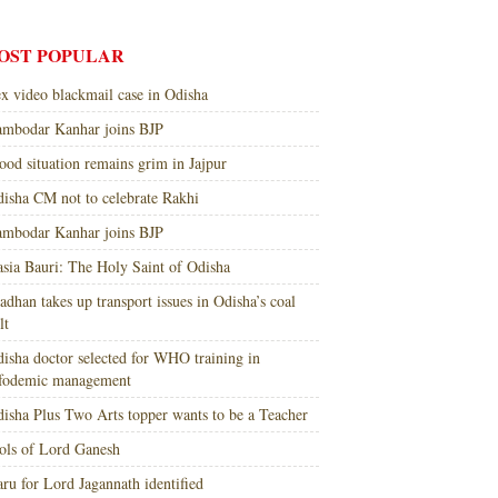
OST POPULAR
x video blackmail case in Odisha
mbodar Kanhar joins BJP
ood situation remains grim in Jajpur
isha CM not to celebrate Rakhi
mbodar Kanhar joins BJP
sia Bauri: The Holy Saint of Odisha
adhan takes up transport issues in Odisha’s coal
lt
isha doctor selected for WHO training in
nfodemic management
isha Plus Two Arts topper wants to be a Teacher
ols of Lord Ganesh
ru for Lord Jagannath identified