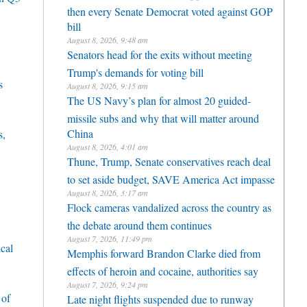
then every Senate Democrat voted against GOP
bill
August 8, 2026, 9:48 am
Senators head for the exits without meeting
Trump's demands for voting bill
s
August 8, 2026, 9:15 am
The US Navy’s plan for almost 20 guided-
missile subs and why that will matter around
China
s,
August 8, 2026, 4:01 am
Thune, Trump, Senate conservatives reach deal
to set aside budget, SAVE America Act impasse
August 8, 2026, 3:17 am
Flock cameras vandalized across the country as
the debate around them continues
August 7, 2026, 11:49 pm
cal
Memphis forward Brandon Clarke died from
effects of heroin and cocaine, authorities say
August 7, 2026, 9:24 pm
 of
Late night flights suspended due to runway