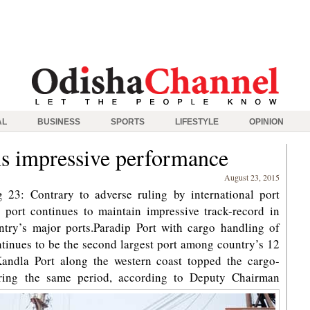
AL
BUSINESS
SPORTS
LIFESTYLE
OPINION
ns impressive performance
August 23, 2015
23: Contrary to adverse ruling by international port
 port continues to maintain impressive track-record in
try’s major ports.Paradip Port with cargo handling of
tinues to be the second largest port among country’s 12
Kandla Port along the western coast topped the cargo-
ing the same period, according to Deputy Chairman