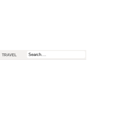
TRAVEL