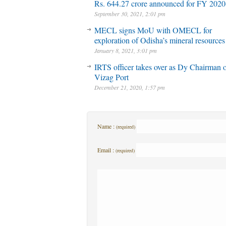
Rs. 644.27 crore announced for FY 2020
September 30, 2021, 2:01 pm
MECL signs MoU with OMECL for
exploration of Odisha’s mineral resources
January 8, 2021, 3:01 pm
IRTS officer takes over as Dy Chairman 
Vizag Port
December 21, 2020, 1:57 pm
Name :
(required)
Email :
(required)