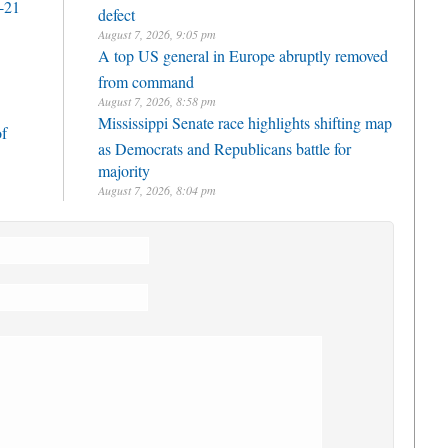
-21
defect
August 7, 2026, 9:05 pm
A top US general in Europe abruptly removed
from command
August 7, 2026, 8:58 pm
Mississippi Senate race highlights shifting map
of
as Democrats and Republicans battle for
majority
August 7, 2026, 8:04 pm