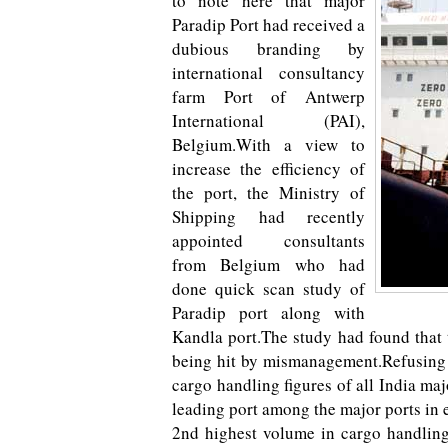
to note here that major
Paradip Port had received a
dubious branding by
international consultancy
farm Port of Antwerp
International (PAI),
Belgium.With a view to
increase the efficiency of
the port, the Ministry of
Shipping had recently
appointed consultants
from Belgium who had
done quick scan study of
Paradip port along with
Kandla port.The study had found that t
being hit by mismanagement.Refusing t
cargo handling figures of all India ma
leading port among the major ports in 
2nd highest volume in cargo handling