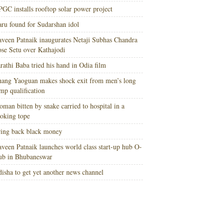
GC installs rooftop solar power project
ru found for Sudarshan idol
veen Patnaik inaugurates Netaji Subhas Chandra
se Setu over Kathajodi
rathi Baba tried his hand in Odia film
ang Yaoguan makes shock exit from men’s long
mp qualification
man bitten by snake carried to hospital in a
oking tope
ing back black money
veen Patnaik launches world class start-up hub O-
ub in Bhubaneswar
isha to get yet another news channel