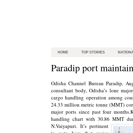
HOME
TOP STORIES
NATION
Paradip port maintai
Odisha Channel Bureau Paradip, Aug 
consultant body, Odisha’s lone major
cargo handling operation among coun
24.33 million metric tonne (MMT) con
major ports since past four months.
handling chart with 30.86 MMT dur
N.Vaiyapuri.
It’s pertinent