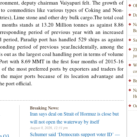
onment, deputy chairman Vaiyapuri felt. The growth of
OP
ble to commodities like various types of Coking and Non-
Da
tries), Lime stone and other dry bulk cargo.The total coal
 4 months stands at 13.20 Million tonnes as against 8.86
Na
Bo
rresponding period of previous year with an increased
d period, Paradip port has handled 529 ships as against
Sa
onding period of previous year.Incidentally, among the
Zh
ds out as the largest coal handling port in terms of volume
ju
ort with 8.69 MMT in the first four months of 2015-16
Wo
e of the most preferred ports by exporters and traders for
co
the major ports because of its location advantage and
Br
e port official.
Na
H
Od
Breaking News:
h
Iran says deal on Strait of Hormuz is close but
will not open the waterway by itself
August 8, 2026, 12:31 pm
Schumer said ‘Democrats support voter ID’ —
in Q3