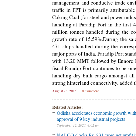
management and conducive trade envir
traffic in PPT is primarily attributa
Coking Coal (for steel and power indus
handling at Paradip Port in the first
million tonnes handled during the co
growth rate of 15.59%.During the sai
471 ships handled during the corresp
major ports of India, Paradip Port stan
with 13.20 MMT followed by Ennore P
fiscal.Paradip Port continues to be on
handling dry bulk cargo amongst all 
strong hinterland connectivity, added th
August 23, 2015
0 Comment
Related Articles:
Odisha accelerates economic growth wit
approval of 9 key industrial projects
September 12, 2023, 4:02 am
NALCO clocks Rs. 831 crore net profit 