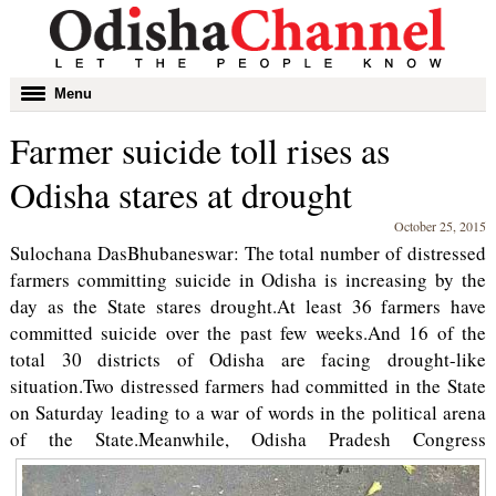
Toggle
Menu
navigation
Farmer suicide toll rises as
Odisha stares at drought
October 25, 2015
Sulochana DasBhubaneswar: The total number of distressed
farmers committing suicide in Odisha is increasing by the
day as the State stares drought.At least 36 farmers have
committed suicide over the past few weeks.And 16 of the
total 30 districts of Odisha are facing drought-like
situation.Two distressed farmers had committed in the State
on Saturday leading to a war of words in the political arena
of the State.
Meanwhile, Odisha Pradesh Congress