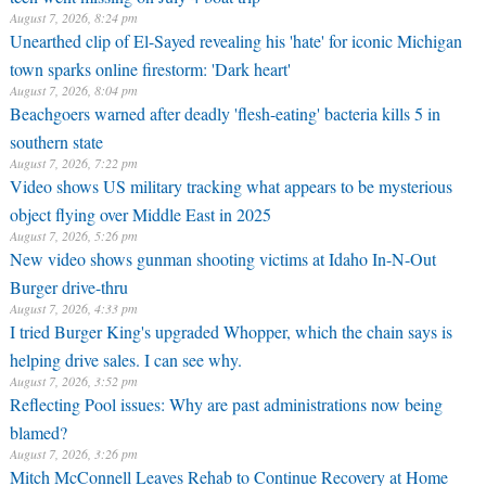
August 7, 2026, 8:24 pm
Unearthed clip of El-Sayed revealing his 'hate' for iconic Michigan
town sparks online firestorm: 'Dark heart'
August 7, 2026, 8:04 pm
Beachgoers warned after deadly 'flesh-eating' bacteria kills 5 in
southern state
August 7, 2026, 7:22 pm
Video shows US military tracking what appears to be mysterious
object flying over Middle East in 2025
August 7, 2026, 5:26 pm
New video shows gunman shooting victims at Idaho In-N-Out
Burger drive-thru
August 7, 2026, 4:33 pm
I tried Burger King's upgraded Whopper, which the chain says is
helping drive sales. I can see why.
August 7, 2026, 3:52 pm
Reflecting Pool issues: Why are past administrations now being
blamed?
August 7, 2026, 3:26 pm
Mitch McConnell Leaves Rehab to Continue Recovery at Home