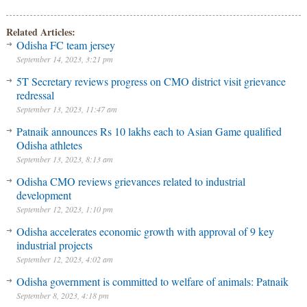
Related Articles:
Odisha FC team jersey
September 14, 2023, 3:21 pm
5T Secretary reviews progress on CMO district visit grievance
redressal
September 13, 2023, 11:47 am
Patnaik announces Rs 10 lakhs each to Asian Game qualified
Odisha athletes
September 13, 2023, 8:13 am
Odisha CMO reviews grievances related to industrial
development
September 12, 2023, 1:10 pm
Odisha accelerates economic growth with approval of 9 key
industrial projects
September 12, 2023, 4:02 am
Odisha government is committed to welfare of animals: Patnaik
September 8, 2023, 4:18 pm