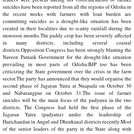
suicides have been reported from all the regions of Odisha in
the recent weeks with farmers with loan burden are
committing suicides as a drought-like situation has been
created in their localities due to scanty rainfall during the
monsoon months.The paddy crop has been severely affected
in many districts, including several coastal
districts.Opposition Congress has been strongly blaming the
Naveen Patnaik Government for the drought-like situation
prevailing in most parts of Odisha.BJP too has been
criticizing the State government over the crisis in the farm
sector.The party has announced that they would organise the
second phase of Jagaran Yatra at Nuapada on October 30
and Nabarangpur on October 31.The issue of farmer
suicides will be the main focus of the padyatra in the two
districts. The Congress had held the first phase of the
Jagaran Yatra (padyatra) under the leadership of
Harichandan in Angul and Dhenkanal districts recently.Most
of the senior leaders of the party in the State along with