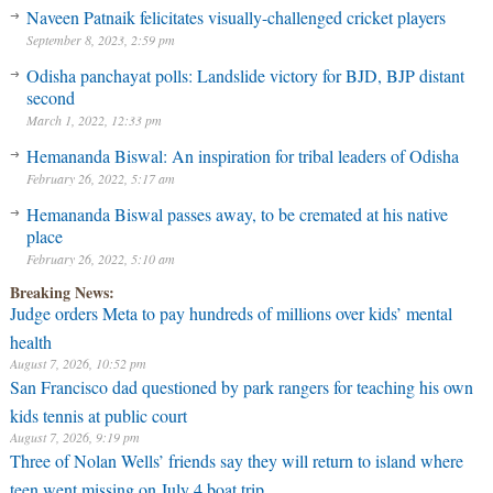
Naveen Patnaik felicitates visually-challenged cricket players
September 8, 2023, 2:59 pm
Odisha panchayat polls: Landslide victory for BJD, BJP distant
second
March 1, 2022, 12:33 pm
Hemananda Biswal: An inspiration for tribal leaders of Odisha
February 26, 2022, 5:17 am
Hemananda Biswal passes away, to be cremated at his native
place
February 26, 2022, 5:10 am
Breaking News:
Judge orders Meta to pay hundreds of millions over kids’ mental
health
August 7, 2026, 10:52 pm
San Francisco dad questioned by park rangers for teaching his own
kids tennis at public court
August 7, 2026, 9:19 pm
Three of Nolan Wells’ friends say they will return to island where
teen went missing on July 4 boat trip