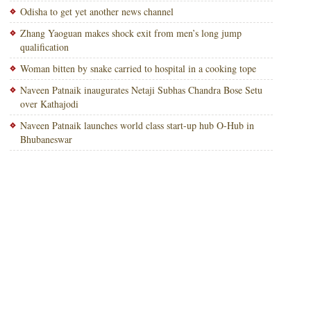
Odisha to get yet another news channel
Zhang Yaoguan makes shock exit from men’s long jump
qualification
Woman bitten by snake carried to hospital in a cooking tope
Naveen Patnaik inaugurates Netaji Subhas Chandra Bose Setu
over Kathajodi
Naveen Patnaik launches world class start-up hub O-Hub in
Bhubaneswar