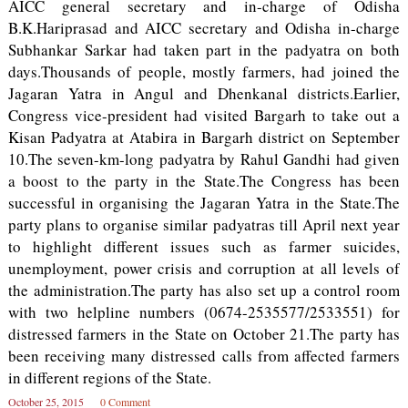
AICC general secretary and in-charge of Odisha
B.K.Hariprasad and AICC secretary and Odisha in-charge
Subhankar Sarkar had taken part in the padyatra on both
days.Thousands of people, mostly farmers, had joined the
Jagaran Yatra in Angul and Dhenkanal districts.Earlier,
Congress vice-president had visited Bargarh to take out a
Kisan Padyatra at Atabira in Bargarh district on September
10.The seven-km-long padyatra by Rahul Gandhi had given
a boost to the party in the State.The Congress has been
successful in organising the Jagaran Yatra in the State.The
party plans to organise similar padyatras till April next year
to highlight different issues such as farmer suicides,
unemployment, power crisis and corruption at all levels of
the administration.The party has also set up a control room
with two helpline numbers (0674-2535577/2533551) for
distressed farmers in the State on October 21.The party has
been receiving many distressed calls from affected farmers
in different regions of the State.
October 25, 2015
0 Comment