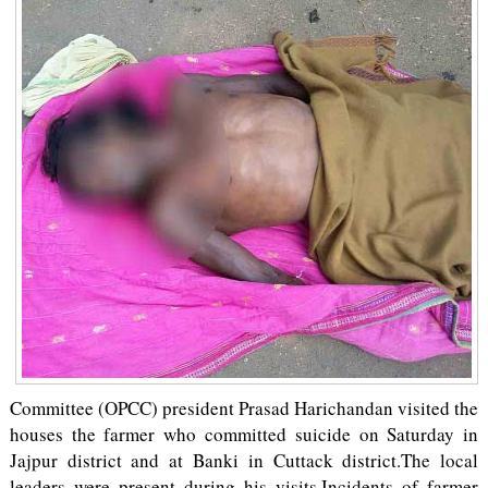
Committee (OPCC) president Prasad Harichandan visited the
houses the farmer who committed suicide on Saturday in
Jajpur district and at Banki in Cuttack district.The local
leaders were present during his visits.Incidents of farmer