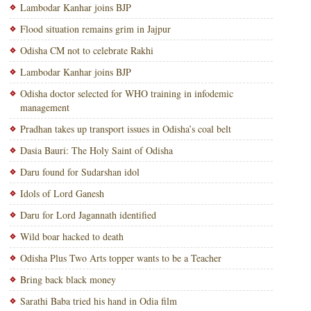
Lambodar Kanhar joins BJP
Flood situation remains grim in Jajpur
Odisha CM not to celebrate Rakhi
Lambodar Kanhar joins BJP
Odisha doctor selected for WHO training in infodemic
management
Pradhan takes up transport issues in Odisha’s coal belt
Dasia Bauri: The Holy Saint of Odisha
Daru found for Sudarshan idol
Idols of Lord Ganesh
Daru for Lord Jagannath identified
Wild boar hacked to death
Odisha Plus Two Arts topper wants to be a Teacher
Bring back black money
Sarathi Baba tried his hand in Odia film