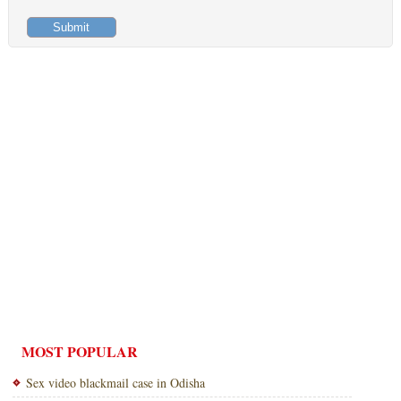
MOST POPULAR
Sex video blackmail case in Odisha