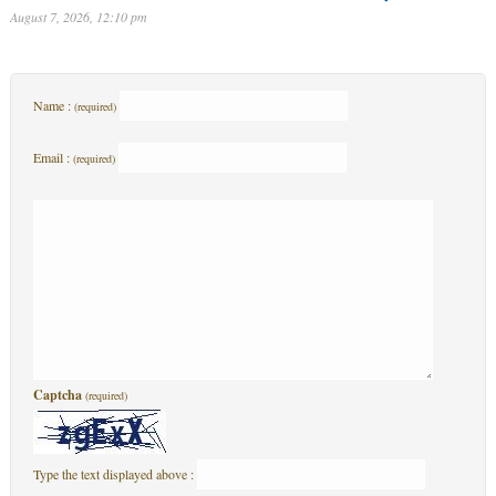
August 7, 2026, 12:10 pm
Name :
(required)
Email :
(required)
Captcha
(required)
Type the text displayed above :