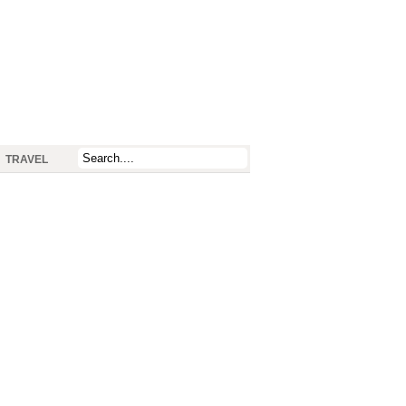
TRAVEL