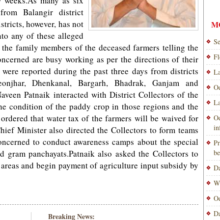
ew weeks.As many as six
rom Balangir district
stricts, however, has not
M
nto any of these alleged
Se
e the family members of the deceased farmers telling the
Fl
 concerned are busy working as per the directions of their
 were reported during the past three days from districts
La
eonjhar, Dhenkanal, Bargarh, Bhadrak, Ganjam and
Od
veen Patnaik interacted with District Collectors of the
La
 the condition of the paddy crop in those regions and the
ordered that water tax of the farmers will be waived for
Od
i
Chief Minister also directed the Collectors to form teams
concerned to conduct awareness camps about the special
Pr
ed gram panchayats.Patnaik also asked the Collectors to
be
 areas and begin payment of agriculture input subsidy by
Da
Wi
Od
Da
Breaking News: