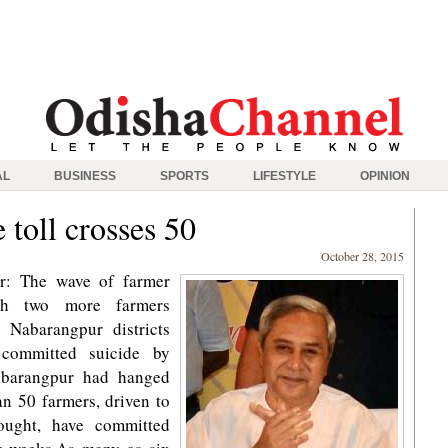
AL
BUSINESS
SPORTS
LIFESTYLE
OPINION
 toll crosses 50
October 28, 2015
r: The wave of farmer
ith two more farmers
 Nabarangpur districts
 committed suicide by
abarangpur had hanged
an 50 farmers, driven to
ought, have committed