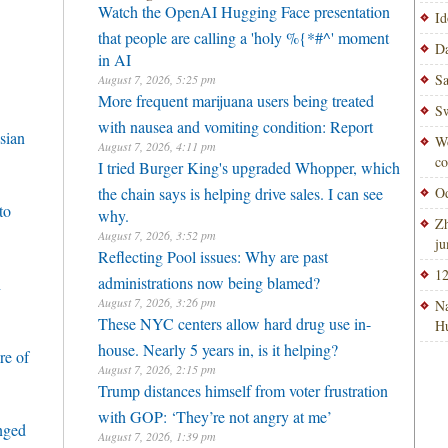
Watch the OpenAI Hugging Face presentation
Id
that people are calling a 'holy %{*#^' moment
Da
in AI
Sa
August 7, 2026, 5:25 pm
More frequent marijuana users being treated
Sw
with nausea and vomiting condition: Report
sian
Wo
August 7, 2026, 4:11 pm
co
I tried Burger King's upgraded Whopper, which
the chain says is helping drive sales. I can see
Od
to
why.
Zh
August 7, 2026, 3:52 pm
ju
Reflecting Pool issues: Why are past
12
administrations now being blamed?
h
August 7, 2026, 3:26 pm
Na
These NYC centers allow hard drug use in-
H
house. Nearly 5 years in, is it helping?
re of
August 7, 2026, 2:15 pm
Trump distances himself from voter frustration
with GOP: ‘They’re not angry at me’
enged
August 7, 2026, 1:39 pm