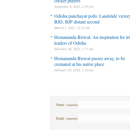
cricket players
September 8, 2023, 2:59 pm
Odisha panchayat polls: Landslide victory
BJD, BJP distant second
March 1, 2022, 12:33 pm
Hemananda Biswal: An inspiration for tri
leaders of Odisha
February 26, 2022, 5:17 am
Hemananda Biswal passes away, to be
cremated at his native place
February 26, 2022, 5:10 am
Name :
(required)
Email :
(required)