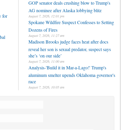
GOP senator deals crushing blow to Trump's
AG nominee after Alaska lobbying blitz
 for
August 7, 2026, 12:01 pm
Spokane Wildfire Suspect Confesses to Setting
Dozens of Fires
August 7, 2026, 11:27 am
bal
Madison Brooks judge faces heat after docs
reveal her son is sexual predator, suspect says
she’s ‘on our side’
August 7, 2026, 11:00 am
Analysis-'Build it in Mar-a-Lago!' Trump's
aluminum smelter upends Oklahoma governor's
race
August 7, 2026, 10:05 am