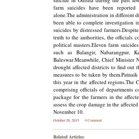
suicide in Odisha during the past f
farm suicides have been reported f
alone.The administration in different di
been able to complete investigation i
suicides by distressed farmers.Despit
truth to the authorities, the officials
political masters.Eleven farm suicides
such as Balangir, Nabarangpur, K
Baleswar.Meanwhile, Chief Minister Na
drought affected districts to find out
measures to be taken by them.Patnaik 
this year in the affected regions.The 
comprising officials of departments 
package for the farmers in the affect
assess the crop damage in the affected
November 10.
October 28, 2015
0 Comment
Related Articles: