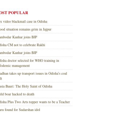
OST POPULAR
x video blackmail case in Odisha
ood situation remains grim in Jajpur
mbodar Kanhar joins BJP
isha CM not to celebrate Rakhi
mbodar Kanhar joins BJP
isha doctor selected for WHO training in
nfodemic management
adhan takes up transport issues in Odisha’s coal
lt
sia Bauri: The Holy Saint of Odisha
ld boar hacked to death
isha Plus Two Arts topper wants to be a Teacher
ru found for Sudarshan idol