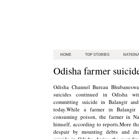
HOME
TOP STORIES
NATION
Odisha farmer suicide
Odisha Channel Bureau Bhubaneswa
suicides continued in Odisha w
committing suicide in Balangir and
today.While a farmer in Balangir
consuming poison, the farmer in N
himself, according to reports.More th
despair by mounting debts and dr