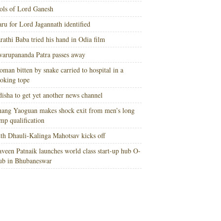
ols of Lord Ganesh
ru for Lord Jagannath identified
rathi Baba tried his hand in Odia film
arupananda Patra passes away
man bitten by snake carried to hospital in a
oking tope
isha to get yet another news channel
ang Yaoguan makes shock exit from men’s long
mp qualification
th Dhauli-Kalinga Mahotsav kicks off
veen Patnaik launches world class start-up hub O-
ub in Bhubaneswar