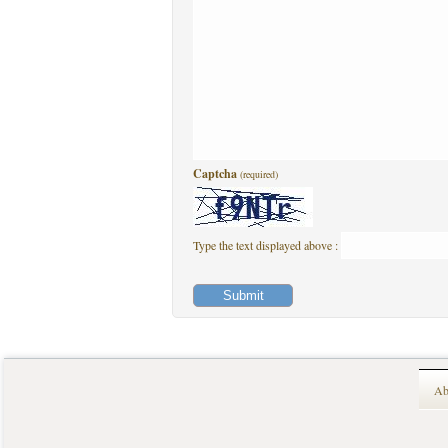
Captcha
(required)
Type the text displayed above :
Ab