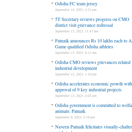
Odisha FC team jersey
September 14, 2023, 3:21 pm
5T Secretary reviews progress on CMO
district visit grievance redressal
September 13, 2023, 11:47 am
Patnaik announces Rs 10 lakhs each to A
Game qualified Odisha athletes
September 13, 2023, 8:13 am
Odisha CMO reviews grievances related 
industrial development
September 12, 2023, 1:10 pm
Odisha accelerates economic growth wit
approval of 9 key industrial projects
September 12, 2023, 4:02 am
Odisha government is committed to welfa
animals: Patnaik
September 8, 2023, 4:18 pm
Naveen Patnaik felicitates visually-chall