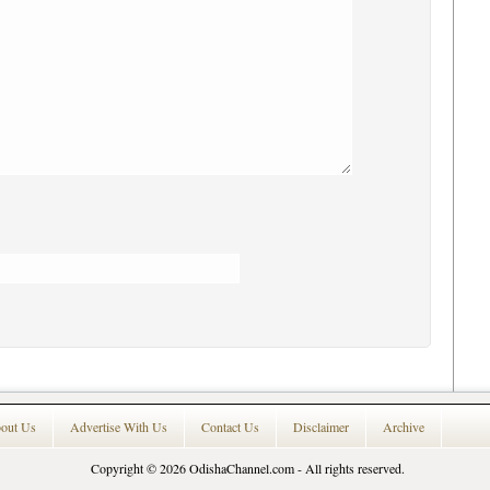
out Us
Advertise With Us
Contact Us
Disclaimer
Archive
Copyright © 2026
OdishaChannel.com
- All rights reserved.