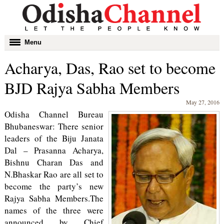
Toggle
Menu
navigation
Acharya, Das, Rao set to become
BJD Rajya Sabha Members
May 27, 2016
Odisha Channel Bureau
Bhubaneswar: There senior
leaders of the Biju Janata
Dal – Prasanna Acharya,
Bishnu Charan Das and
N.Bhaskar Rao are all set to
become the party’s new
Rajya Sabha Members.The
names of the three were
announced by Chief