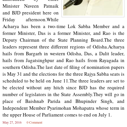
Minister Naveen Patnaik
and BJD president here on
Friday afternoon.While
Acharya has been a two-time Lok Sabha Member and a
former Minister, Das is a former Minister, and Rao is the
Deputy Chairman of the State Planning Board.The three
leaders represent three different regions of Odisha.Acharya
hails from Bargarh in western Odisha, Das, a Dalit leader,
hails from Jagatsinghpur and Rao hails from Rayagada in
southern Odisha.The last date of filing of nomination papers
is May 31 and the elections for the three Rajya Sabha seats is
scheduled to be held on June 11.The three leaders are set to
be elected without any hitch since BJD has the required
number of legislators in the State Assembly.They will go in
place of Baishnab Parida and Bhupinder Singh, and
Independent Member Pyarimohan Mohapatra whose term in
the upper House of Parliament comes to end on July 1.
May 27, 2016
0 Comment