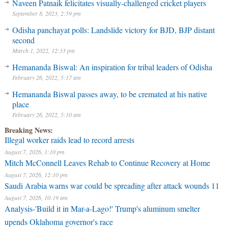
Naveen Patnaik felicitates visually-challenged cricket players
September 8, 2023, 2:59 pm
Odisha panchayat polls: Landslide victory for BJD, BJP distant
second
March 1, 2022, 12:33 pm
Hemananda Biswal: An inspiration for tribal leaders of Odisha
February 26, 2022, 5:17 am
Hemananda Biswal passes away, to be cremated at his native
place
February 26, 2022, 5:10 am
Breaking News:
Illegal worker raids lead to record arrests
August 7, 2026, 1:10 pm
Mitch McConnell Leaves Rehab to Continue Recovery at Home
August 7, 2026, 12:10 pm
Saudi Arabia warns war could be spreading after attack wounds 11
August 7, 2026, 10:19 am
Analysis-'Build it in Mar-a-Lago!' Trump's aluminum smelter
upends Oklahoma governor's race