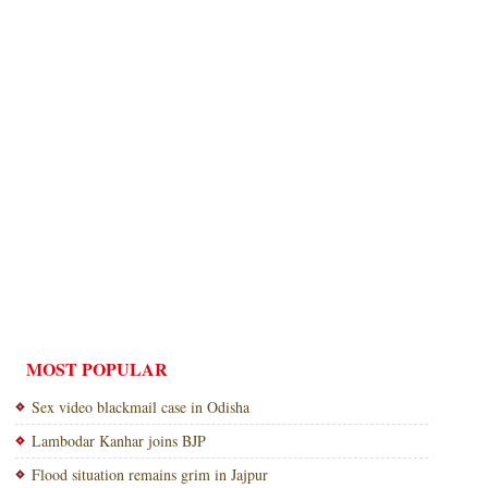
MOST POPULAR
Sex video blackmail case in Odisha
Lambodar Kanhar joins BJP
Flood situation remains grim in Jajpur