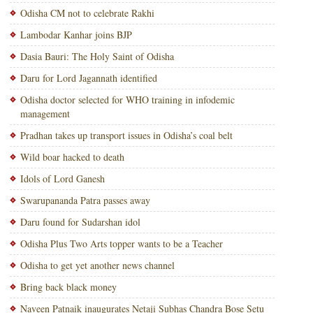
Odisha CM not to celebrate Rakhi
Lambodar Kanhar joins BJP
Dasia Bauri: The Holy Saint of Odisha
Daru for Lord Jagannath identified
Odisha doctor selected for WHO training in infodemic
management
Pradhan takes up transport issues in Odisha’s coal belt
Wild boar hacked to death
Idols of Lord Ganesh
Swarupananda Patra passes away
Daru found for Sudarshan idol
Odisha Plus Two Arts topper wants to be a Teacher
Odisha to get yet another news channel
Bring back black money
Naveen Patnaik inaugurates Netaji Subhas Chandra Bose Setu