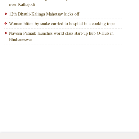
over Kathajodi
12th Dhauli-Kalinga Mahotsav kicks off
Woman bitten by snake carried to hospital in a cooking tope
Naveen Patnaik launches world class start-up hub O-Hub in
Bhubaneswar