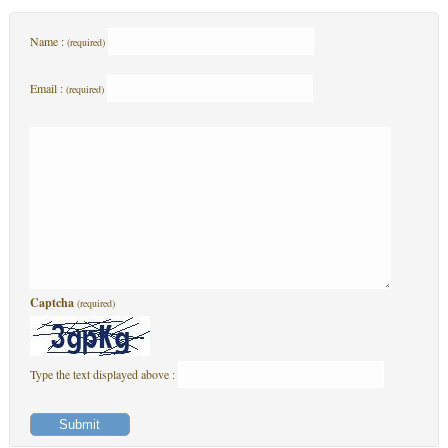
Name :
(required)
Email :
(required)
Captcha
(required)
Type the text displayed above :