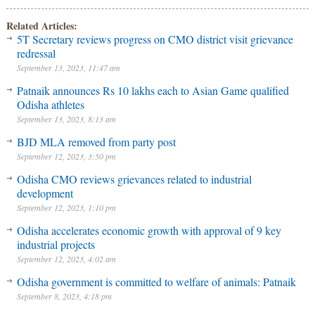
Related Articles:
5T Secretary reviews progress on CMO district visit grievance
redressal
September 13, 2023, 11:47 am
Patnaik announces Rs 10 lakhs each to Asian Game qualified
Odisha athletes
September 13, 2023, 8:13 am
BJD MLA removed from party post
September 12, 2023, 3:50 pm
Odisha CMO reviews grievances related to industrial
development
September 12, 2023, 1:10 pm
Odisha accelerates economic growth with approval of 9 key
industrial projects
September 12, 2023, 4:02 am
Odisha government is committed to welfare of animals: Patnaik
September 8, 2023, 4:18 pm