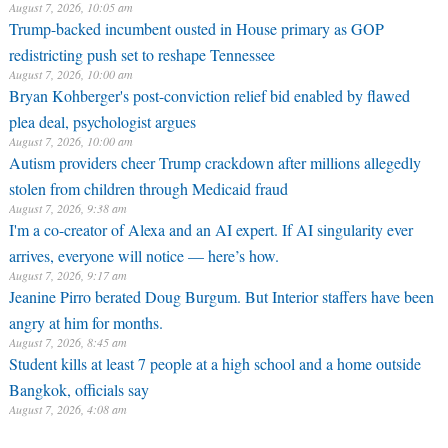
August 7, 2026, 10:05 am
Trump-backed incumbent ousted in House primary as GOP
redistricting push set to reshape Tennessee
August 7, 2026, 10:00 am
Bryan Kohberger's post-conviction relief bid enabled by flawed
plea deal, psychologist argues
August 7, 2026, 10:00 am
Autism providers cheer Trump crackdown after millions allegedly
stolen from children through Medicaid fraud
August 7, 2026, 9:38 am
I'm a co-creator of Alexa and an AI expert. If AI singularity ever
arrives, everyone will notice — here’s how.
August 7, 2026, 9:17 am
Jeanine Pirro berated Doug Burgum. But Interior staffers have been
angry at him for months.
August 7, 2026, 8:45 am
Student kills at least 7 people at a high school and a home outside
Bangkok, officials say
August 7, 2026, 4:08 am