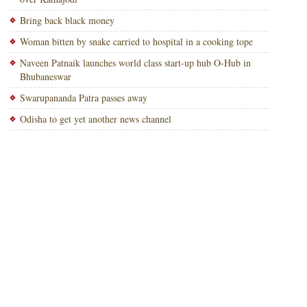
Bring back black money
Woman bitten by snake carried to hospital in a cooking tope
Naveen Patnaik launches world class start-up hub O-Hub in
Bhubaneswar
Swarupananda Patra passes away
Odisha to get yet another news channel