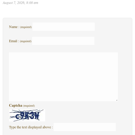
August 7, 2026, 8:00 am
Name :
(required)
Email :
(required)
Captcha
(required)
Type the text displayed above :