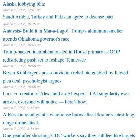
Alaska lobbying blitz
August 7, 2026, 12:01 pm
Saudi Arabia, Turkey and Pakistan agree to defense pact
August 7, 2026, 10:19 am
Analysis-'Build it in Mar-a-Lago!' Trump's aluminum smelter
upends Oklahoma governor's race
August 7, 2026, 10:05 am
Trump-backed incumbent ousted in House primary as GOP
redistricting push set to reshape Tennessee
August 7, 2026, 10:00 am
Bryan Kohberger's post-conviction relief bid enabled by flawed
plea deal, psychologist argues
August 7, 2026, 10:00 am
I'm a co-creator of Alexa and an AI expert. If AI singularity ever
arrives, everyone will notice — here’s how.
August 7, 2026, 9:17 am
A Russian retail giant’s warehouse burns after Ukraine's latest long-
range drone attack
August 7, 2026, 8:54 am
One year after shooting, CDC workers say they still feel like targets