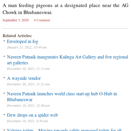
A man feeding pigeons at a designated place near the AG
Chowk in Bhubaneswar.
September 3, 2020
0 Comment
Related Articles:
Enveloped in fog
January 21, 2022, 10:49 am
Naveen Patnaik inaugurates Kalinga Art Gallery and five regional
art galleries
December 30, 2021, 11:13 am
A wayside vendor
December 26, 2021, 11:21 am
Naveen Patnaik launches world class start-up hub O-Hub in
Bhubaneswar
December 18, 2021, 12:46 pm
Dew drops on a spider web
December 18, 2021, 4:58 am
Valuing toilets – Moving towards safely managed toilets for all