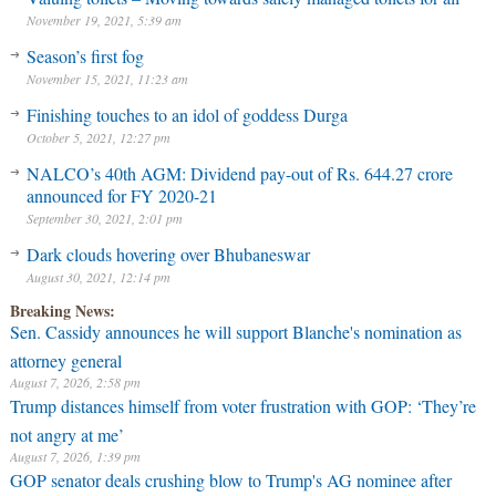
November 19, 2021, 5:39 am
Season’s first fog
November 15, 2021, 11:23 am
Finishing touches to an idol of goddess Durga
October 5, 2021, 12:27 pm
NALCO’s 40th AGM: Dividend pay-out of Rs. 644.27 crore
announced for FY 2020-21
September 30, 2021, 2:01 pm
Dark clouds hovering over Bhubaneswar
August 30, 2021, 12:14 pm
Breaking News:
Sen. Cassidy announces he will support Blanche's nomination as
attorney general
August 7, 2026, 2:58 pm
Trump distances himself from voter frustration with GOP: ‘They’re
not angry at me’
August 7, 2026, 1:39 pm
GOP senator deals crushing blow to Trump's AG nominee after