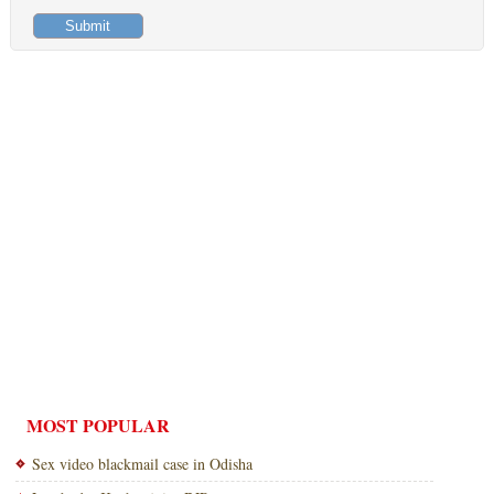
MOST POPULAR
Sex video blackmail case in Odisha