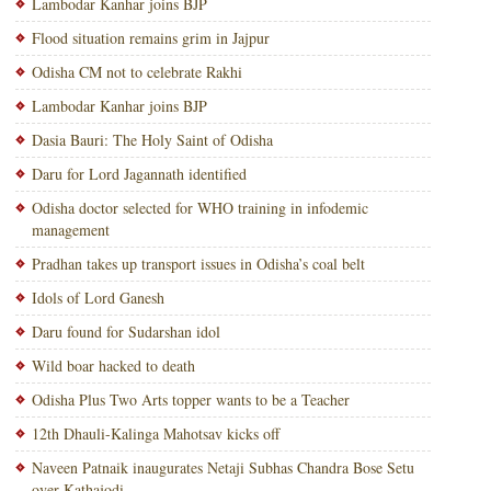
Lambodar Kanhar joins BJP
Flood situation remains grim in Jajpur
Odisha CM not to celebrate Rakhi
Lambodar Kanhar joins BJP
Dasia Bauri: The Holy Saint of Odisha
Daru for Lord Jagannath identified
Odisha doctor selected for WHO training in infodemic
management
Pradhan takes up transport issues in Odisha’s coal belt
Idols of Lord Ganesh
Daru found for Sudarshan idol
Wild boar hacked to death
Odisha Plus Two Arts topper wants to be a Teacher
12th Dhauli-Kalinga Mahotsav kicks off
Naveen Patnaik inaugurates Netaji Subhas Chandra Bose Setu
over Kathajodi