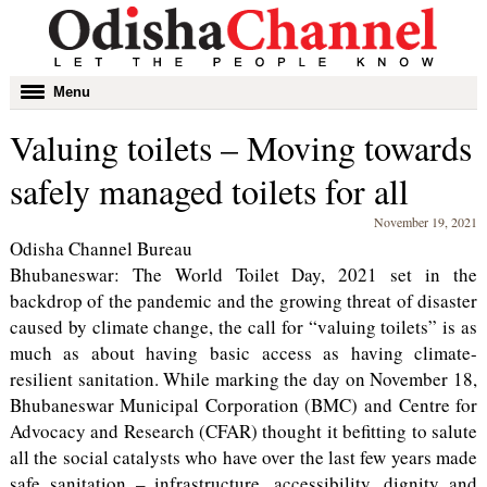
Toggle
Menu
navigation
Valuing toilets – Moving towards
safely managed toilets for all
November 19, 2021
Odisha Channel Bureau
Bhubaneswar: The World Toilet Day, 2021 set in the
backdrop of the pandemic and the growing threat of disaster
caused by climate change, the call for “valuing toilets” is as
much as about having basic access as having climate-
resilient sanitation. While marking the day on November 18,
Bhubaneswar Municipal Corporation (BMC) and Centre for
Advocacy and Research (CFAR) thought it befitting to salute
all the social catalysts who have over the last few years made
safe sanitation – infrastructure, accessibility, dignity and