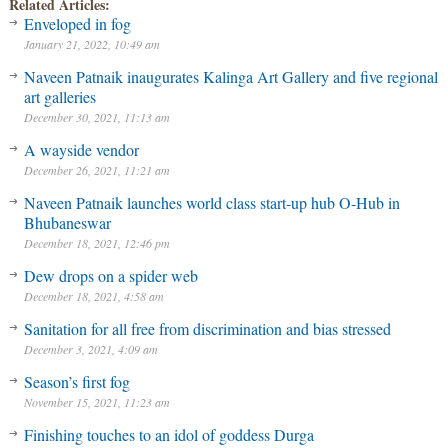
Related Articles:
Enveloped in fog
January 21, 2022, 10:49 am
Naveen Patnaik inaugurates Kalinga Art Gallery and five regional
art galleries
December 30, 2021, 11:13 am
A wayside vendor
December 26, 2021, 11:21 am
Naveen Patnaik launches world class start-up hub O-Hub in
Bhubaneswar
December 18, 2021, 12:46 pm
Dew drops on a spider web
December 18, 2021, 4:58 am
Sanitation for all free from discrimination and bias stressed
December 3, 2021, 4:09 am
Season’s first fog
November 15, 2021, 11:23 am
Finishing touches to an idol of goddess Durga