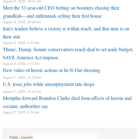
August 8, 2026, 10:41 am
Meet the 33-year-old CEO betting on boomers chasing their
grandkids—and millennials selling their first house
August 8, 2026, 10:00 am
Iran’s leaders believe a victory is within reach, and that time is on
their side
August 8, 2026, 4:03 am
Thune, Trump, Senate conservatives reach deal to set aside budget,
SAVE America Act impasse
August 8, 2026, 3:17 am
New video of heroic actions at In-N-Out shooting
August 7, 2026, 11:26 pm
U.S. loses jobs while unemployment rate drops
August 7, 2026, 10:42 pm
Memphis forward Brandon Clarke died from effects of heroin and
cocaine, authorities say
August 7, 2026, 9:24 pm
Name :
(required)