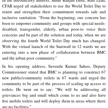
In the introductory address, Samir Ranjan Dash, State Lead,
CFAR urged all stakeholders to use the World Toilet Day to
renew and strengthen their commitment towards safe and
inclusive sanitation. “From the beginning, our concern has
been to empower community and groups with special needs-
disabled, transgender, elderly, urban poor-to voice their
concerns and be part of the solution and today, when we are
observing the fourth World Toilet Day much has changed.
With the virtual launch of the Saniwall in 12 wards we are
entering into a new phase of collaboration between BMC
and the urban poor community.”
In his opening address, Suvendu Kumar Sahoo, Deputy
Commissioner stated that BMC is planning to construct 67
new public/community toilets in 67 wards and urged the
community to be part of the process of scaling up access to
toilets. He went on to say: “We will be addressing all
grievances big and small which come to us and also have
five mobile toilets and will deploy them in areas where there
are no facilities.”