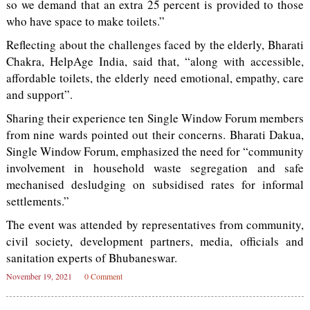
so we demand that an extra 25 percent is provided to those
who have space to make toilets.”
Reflecting about the challenges faced by the elderly, Bharati
Chakra, HelpAge India, said that, “along with accessible,
affordable toilets, the elderly need emotional, empathy, care
and support”.
Sharing their experience ten Single Window Forum members
from nine wards pointed out their concerns. Bharati Dakua,
Single Window Forum, emphasized the need for “community
involvement in household waste segregation and safe
mechanised desludging on subsidised rates for informal
settlements.”
The event was attended by representatives from community,
civil society, development partners, media, officials and
sanitation experts of Bhubaneswar.
November 19, 2021
0 Comment