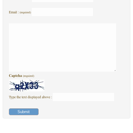
Email :
(required)
Captcha
(required)
Type the text displayed above :