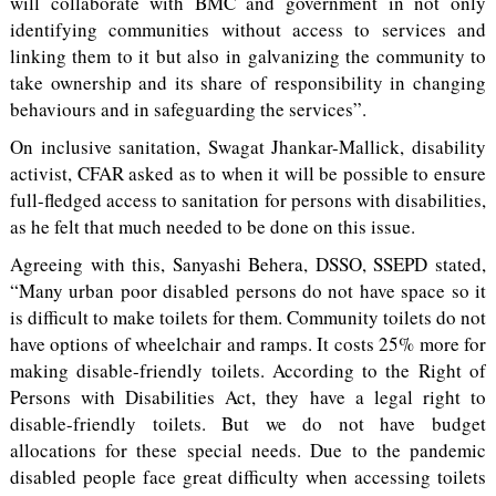
will collaborate with BMC and government in not only
identifying communities without access to services and
linking them to it but also in galvanizing the community to
take ownership and its share of responsibility in changing
behaviours and in safeguarding the services”.
On inclusive sanitation, Swagat Jhankar-Mallick, disability
activist, CFAR asked as to when it will be possible to ensure
full-fledged access to sanitation for persons with disabilities,
as he felt that much needed to be done on this issue.
Agreeing with this, Sanyashi Behera, DSSO, SSEPD stated,
“Many urban poor disabled persons do not have space so it
is difficult to make toilets for them. Community toilets do not
have options of wheelchair and ramps. It costs 25% more for
making disable-friendly toilets. According to the Right of
Persons with Disabilities Act, they have a legal right to
disable-friendly toilets. But we do not have budget
allocations for these special needs. Due to the pandemic
disabled people face great difficulty when accessing toilets