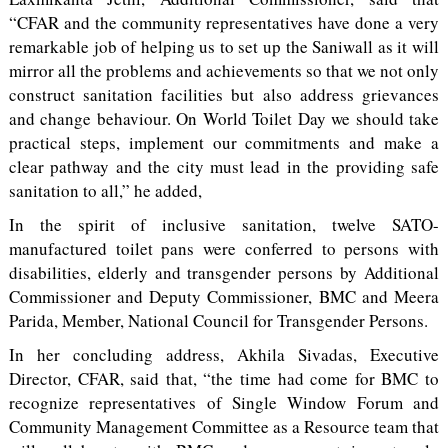
“CFAR and the community representatives have done a very
remarkable job of helping us to set up the Saniwall as it will
mirror all the problems and achievements so that we not only
construct sanitation facilities but also address grievances
and change behaviour. On World Toilet Day we should take
practical steps, implement our commitments and make a
clear pathway and the city must lead in the providing safe
sanitation to all,” he added,
In the spirit of inclusive sanitation, twelve SATO-
manufactured toilet pans were conferred to persons with
disabilities, elderly and transgender persons by Additional
Commissioner and Deputy Commissioner, BMC and Meera
Parida, Member, National Council for Transgender Persons.
In her concluding address, Akhila Sivadas, Executive
Director, CFAR, said that, “the time had come for BMC to
recognize representatives of Single Window Forum and
Community Management Committee as a Resource team that