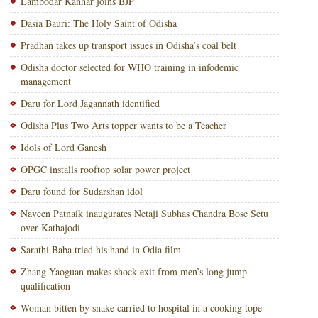
Lambodar Kanhar joins BJP
Dasia Bauri: The Holy Saint of Odisha
Pradhan takes up transport issues in Odisha’s coal belt
Odisha doctor selected for WHO training in infodemic
management
Daru for Lord Jagannath identified
Odisha Plus Two Arts topper wants to be a Teacher
Idols of Lord Ganesh
OPGC installs rooftop solar power project
Daru found for Sudarshan idol
Naveen Patnaik inaugurates Netaji Subhas Chandra Bose Setu
over Kathajodi
Sarathi Baba tried his hand in Odia film
Zhang Yaoguan makes shock exit from men’s long jump
qualification
Woman bitten by snake carried to hospital in a cooking tope