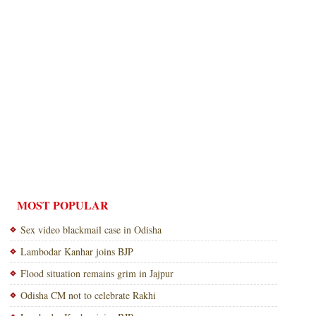
MOST POPULAR
Sex video blackmail case in Odisha
Lambodar Kanhar joins BJP
Flood situation remains grim in Jajpur
Odisha CM not to celebrate Rakhi