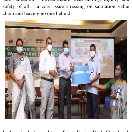
safety of all – a core issue stressing on sanitation value
chain and leaving no one behind.