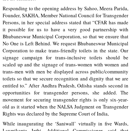
Responding to the opening address by Sahoo, Meera Parida,
Founder, SAKHA, Member National Council for Transgender
Persons, in her special address stated that “CFAR has made
it possible for us to have a very good partnership with
Bhubaneswar Municipal Corporation, so that we ensure that
No One is Left Behind. We request Bhubaneswar Municipal
Corporation to make trans-friendly toilets in the state. Our
signage campaign for trans-inclusive toilets should be
scaled up and the signage of trans-women with women and
trans-men with men be displayed across public/community
toilets so that we secure recognition and dignity that we are
entitled to.” After Andhra Pradesh, Odisha stands second in
opportunities for transgender persons, she added. The
movement for securing transgender rights is only six-year-
old as it started when the NALSA Judgment on Transgender
Rights was declared by the Supreme Court of India,
While inaugurating the ‘Saniwall’ virtually in five Wards,
Laxmikanta Jethi, Additional Commissioner, said that