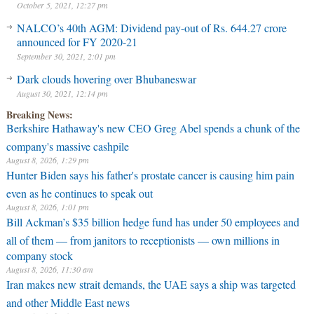
October 5, 2021, 12:27 pm
NALCO’s 40th AGM: Dividend pay-out of Rs. 644.27 crore
announced for FY 2020-21
September 30, 2021, 2:01 pm
Dark clouds hovering over Bhubaneswar
August 30, 2021, 12:14 pm
Breaking News:
Berkshire Hathaway's new CEO Greg Abel spends a chunk of the
company's massive cashpile
August 8, 2026, 1:29 pm
Hunter Biden says his father's prostate cancer is causing him pain
even as he continues to speak out
August 8, 2026, 1:01 pm
Bill Ackman’s $35 billion hedge fund has under 50 employees and
all of them — from janitors to receptionists — own millions in
company stock
August 8, 2026, 11:30 am
Iran makes new strait demands, the UAE says a ship was targeted
and other Middle East news