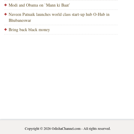
Modi and Obama on `Mann ki Baat’
Naveen Patnaik launches world class start-up hub O-Hub in
Bhubaneswar
Bring back black money
Copyright © 2026
OdishaChannel.com
- All rights reserved.