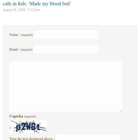
calls in feds: ‘Made my blood boil’
August 6, 2026, 7:12 pm
Name :
(required)
Email :
(required)
Captcha
(required)
Type the text displayed above :