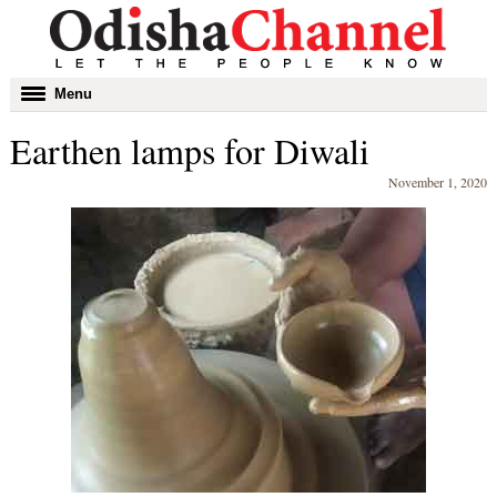
Toggle
Menu
navigation
Earthen lamps for Diwali
November 1, 2020