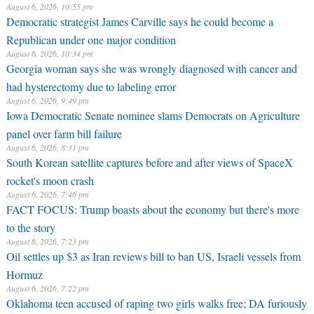
August 6, 2026, 10:55 pm
Democratic strategist James Carville says he could become a
Republican under one major condition
August 6, 2026, 10:34 pm
Georgia woman says she was wrongly diagnosed with cancer and
had hysterectomy due to labeling error
August 6, 2026, 9:49 pm
Iowa Democratic Senate nominee slams Democrats on Agriculture
panel over farm bill failure
August 6, 2026, 8:31 pm
South Korean satellite captures before and after views of SpaceX
rocket's moon crash
August 6, 2026, 7:46 pm
FACT FOCUS: Trump boasts about the economy but there's more
to the story
August 6, 2026, 7:23 pm
Oil settles up $3 as Iran reviews bill to ban US, Israeli vessels from
Hormuz
August 6, 2026, 7:22 pm
Oklahoma teen accused of raping two girls walks free; DA furiously