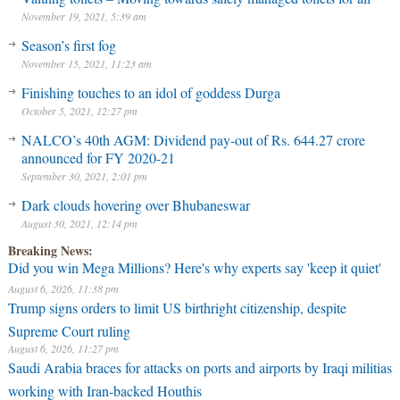
November 19, 2021, 5:39 am
Season’s first fog
November 15, 2021, 11:23 am
Finishing touches to an idol of goddess Durga
October 5, 2021, 12:27 pm
NALCO’s 40th AGM: Dividend pay-out of Rs. 644.27 crore
announced for FY 2020-21
September 30, 2021, 2:01 pm
Dark clouds hovering over Bhubaneswar
August 30, 2021, 12:14 pm
Breaking News:
Did you win Mega Millions? Here's why experts say 'keep it quiet'
August 6, 2026, 11:38 pm
Trump signs orders to limit US birthright citizenship, despite
Supreme Court ruling
August 6, 2026, 11:27 pm
Saudi Arabia braces for attacks on ports and airports by Iraqi militias
working with Iran-backed Houthis