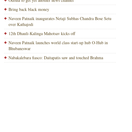
Odisha to get yet another news channel
Bring back black money
Naveen Patnaik inaugurates Netaji Subhas Chandra Bose Setu
over Kathajodi
12th Dhauli-Kalinga Mahotsav kicks off
Naveen Patnaik launches world class start-up hub O-Hub in
Bhubaneswar
Nabakalebara fiasco: Daitapatis saw and touched Brahma