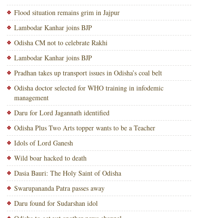
Flood situation remains grim in Jajpur
Lambodar Kanhar joins BJP
Odisha CM not to celebrate Rakhi
Lambodar Kanhar joins BJP
Pradhan takes up transport issues in Odisha’s coal belt
Odisha doctor selected for WHO training in infodemic
management
Daru for Lord Jagannath identified
Odisha Plus Two Arts topper wants to be a Teacher
Idols of Lord Ganesh
Wild boar hacked to death
Dasia Bauri: The Holy Saint of Odisha
Swarupananda Patra passes away
Daru found for Sudarshan idol