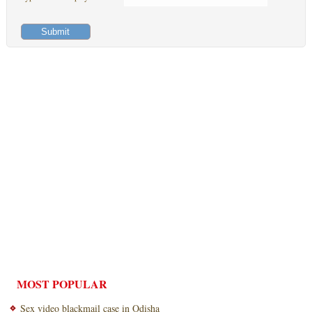
MOST POPULAR
Sex video blackmail case in Odisha