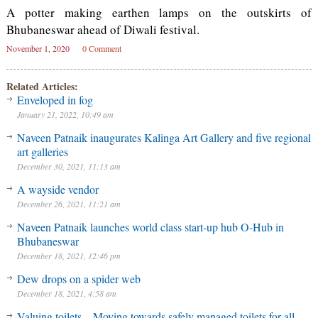
A potter making earthen lamps on the outskirts of
Bhubaneswar ahead of Diwali festival.
November 1, 2020
0 Comment
Related Articles:
Enveloped in fog
January 21, 2022, 10:49 am
Naveen Patnaik inaugurates Kalinga Art Gallery and five regional
art galleries
December 30, 2021, 11:13 am
A wayside vendor
December 26, 2021, 11:21 am
Naveen Patnaik launches world class start-up hub O-Hub in
Bhubaneswar
December 18, 2021, 12:46 pm
Dew drops on a spider web
December 18, 2021, 4:58 am
Valuing toilets – Moving towards safely managed toilets for all