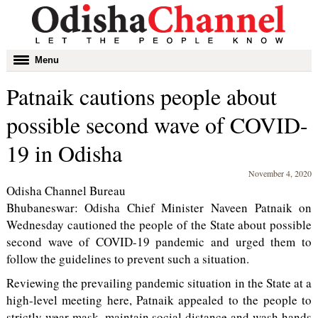
Toggle
Menu
navigation
Patnaik cautions people about
possible second wave of COVID-
19 in Odisha
November 4, 2020
Odisha Channel Bureau
Bhubaneswar: Odisha Chief Minister Naveen Patnaik on
Wednesday cautioned the people of the State about possible
second wave of COVID-19 pandemic and urged them to
follow the guidelines to prevent such a situation.
Reviewing the prevailing pandemic situation in the State at a
high-level meeting here, Patnaik appealed to the people to
strictly wear mask, maintain social distance and wash hands