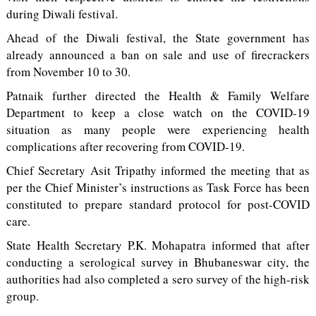
during Diwali festival.
Ahead of the Diwali festival, the State government has
already announced a ban on sale and use of firecrackers
from November 10 to 30.
Patnaik further directed the Health & Family Welfare
Department to keep a close watch on the COVID-19
situation as many people were experiencing health
complications after recovering from COVID-19.
Chief Secretary Asit Tripathy informed the meeting that as
per the Chief Minister’s instructions as Task Force has been
constituted to prepare standard protocol for post-COVID
care.
State Health Secretary P.K. Mohapatra informed that after
conducting a serological survey in Bhubaneswar city, the
authorities had also completed a sero survey of the high-risk
group.