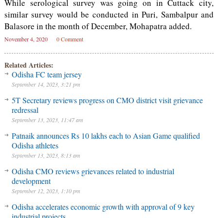
While serological survey was going on in Cuttack city,
similar survey would be conducted in Puri, Sambalpur and
Balasore in the month of December, Mohapatra added.
November 4, 2020
0 Comment
Related Articles:
Odisha FC team jersey
September 14, 2023, 3:21 pm
5T Secretary reviews progress on CMO district visit grievance
redressal
September 13, 2023, 11:47 am
Patnaik announces Rs 10 lakhs each to Asian Game qualified
Odisha athletes
September 13, 2023, 8:13 am
Odisha CMO reviews grievances related to industrial
development
September 12, 2023, 1:10 pm
Odisha accelerates economic growth with approval of 9 key
industrial projects