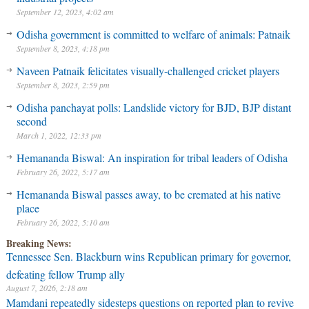
September 12, 2023, 4:02 am
Odisha government is committed to welfare of animals: Patnaik
September 8, 2023, 4:18 pm
Naveen Patnaik felicitates visually-challenged cricket players
September 8, 2023, 2:59 pm
Odisha panchayat polls: Landslide victory for BJD, BJP distant
second
March 1, 2022, 12:33 pm
Hemananda Biswal: An inspiration for tribal leaders of Odisha
February 26, 2022, 5:17 am
Hemananda Biswal passes away, to be cremated at his native
place
February 26, 2022, 5:10 am
Breaking News:
Tennessee Sen. Blackburn wins Republican primary for governor,
defeating fellow Trump ally
August 7, 2026, 2:18 am
Mamdani repeatedly sidesteps questions on reported plan to revive