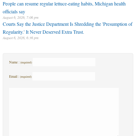
People can resume regular lettuce-eating habits, Michigan health
officials say
August 6, 2026, 7:06 pm
Courts Say the Justice Department Is Shredding the 'Presumption of
Regularity.' It Never Deserved Extra Trust.
August 6, 2026, 6:36 pm
Name :
(required)
Email :
(required)