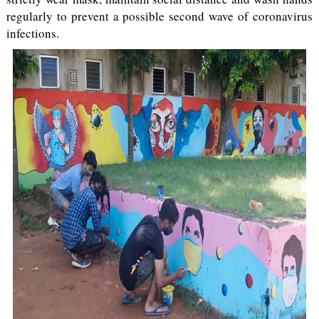
regularly to prevent a possible second wave of coronavirus
infections.