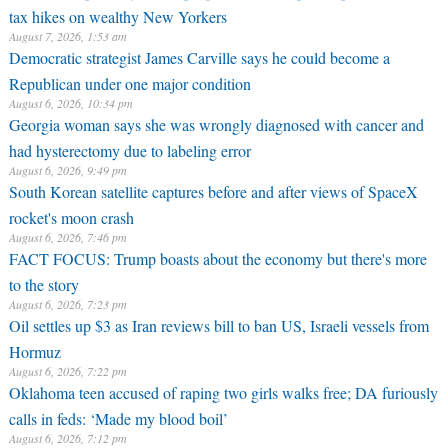
tax hikes on wealthy New Yorkers
August 7, 2026, 1:53 am
Democratic strategist James Carville says he could become a
Republican under one major condition
August 6, 2026, 10:34 pm
Georgia woman says she was wrongly diagnosed with cancer and
had hysterectomy due to labeling error
August 6, 2026, 9:49 pm
South Korean satellite captures before and after views of SpaceX
rocket's moon crash
August 6, 2026, 7:46 pm
FACT FOCUS: Trump boasts about the economy but there's more
to the story
August 6, 2026, 7:23 pm
Oil settles up $3 as Iran reviews bill to ban US, Israeli vessels from
Hormuz
August 6, 2026, 7:22 pm
Oklahoma teen accused of raping two girls walks free; DA furiously
calls in feds: ‘Made my blood boil’
August 6, 2026, 7:12 pm