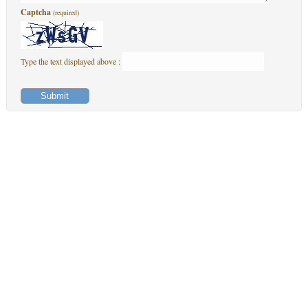
Captcha
(required)
Type the text displayed above :