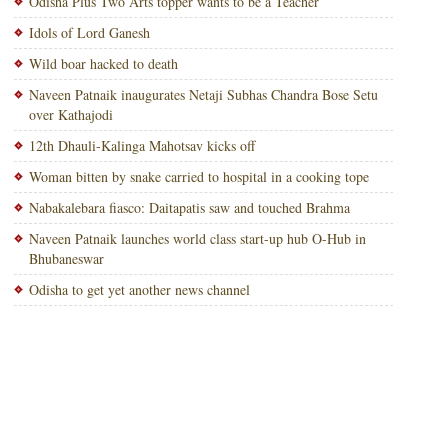
Odisha Plus Two Arts topper wants to be a Teacher
Idols of Lord Ganesh
Wild boar hacked to death
Naveen Patnaik inaugurates Netaji Subhas Chandra Bose Setu
over Kathajodi
12th Dhauli-Kalinga Mahotsav kicks off
Woman bitten by snake carried to hospital in a cooking tope
Nabakalebara fiasco: Daitapatis saw and touched Brahma
Naveen Patnaik launches world class start-up hub O-Hub in
Bhubaneswar
Odisha to get yet another news channel