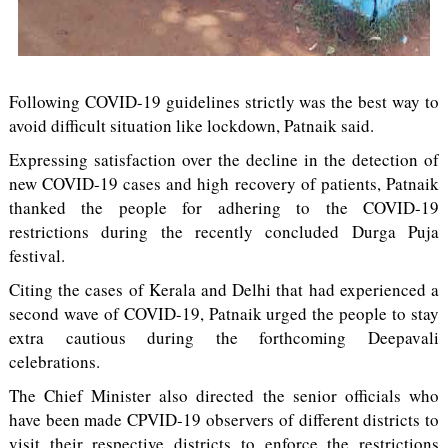
Following COVID-19 guidelines strictly was the best way to
avoid difficult situation like lockdown, Patnaik said.
Expressing satisfaction over the decline in the detection of
new COVID-19 cases and high recovery of patients, Patnaik
thanked the people for adhering to the COVID-19
restrictions during the recently concluded Durga Puja
festival.
Citing the cases of Kerala and Delhi that had experienced a
second wave of COVID-19, Patnaik urged the people to stay
extra cautious during the forthcoming Deepavali
celebrations.
The Chief Minister also directed the senior officials who
have been made CPVID-19 observers of different districts to
visit their respective districts to enforce the restrictions