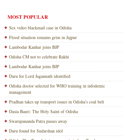
MOST POPULAR
Sex video blackmail case in Odisha
Flood situation remains grim in Jajpur
Lambodar Kanhar joins BJP
Odisha CM not to celebrate Rakhi
Lambodar Kanhar joins BJP
Daru for Lord Jagannath identified
Odisha doctor selected for WHO training in infodemic
management
Pradhan takes up transport issues in Odisha’s coal belt
Dasia Bauri: The Holy Saint of Odisha
Swarupananda Patra passes away
Daru found for Sudarshan idol