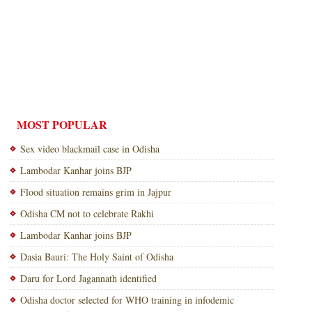
MOST POPULAR
Sex video blackmail case in Odisha
Lambodar Kanhar joins BJP
Flood situation remains grim in Jajpur
Odisha CM not to celebrate Rakhi
Lambodar Kanhar joins BJP
Dasia Bauri: The Holy Saint of Odisha
Daru for Lord Jagannath identified
Odisha doctor selected for WHO training in infodemic