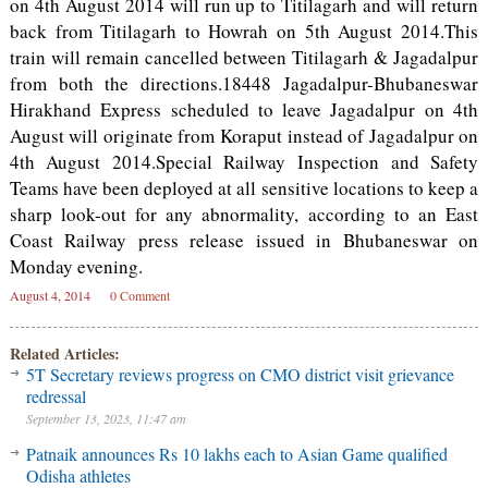
on 4th August 2014 will run up to Titilagarh and will return
back from Titilagarh to Howrah on 5th August 2014.This
train will remain cancelled between Titilagarh & Jagadalpur
from both the directions.18448 Jagadalpur-Bhubaneswar
Hirakhand Express scheduled to leave Jagadalpur on 4th
August will originate from Koraput instead of Jagadalpur on
4th August 2014.Special Railway Inspection and Safety
Teams have been deployed at all sensitive locations to keep a
sharp look-out for any abnormality, according to an East
Coast Railway press release issued in Bhubaneswar on
Monday evening.
August 4, 2014
0 Comment
Related Articles:
5T Secretary reviews progress on CMO district visit grievance
redressal
September 13, 2023, 11:47 am
Patnaik announces Rs 10 lakhs each to Asian Game qualified
Odisha athletes