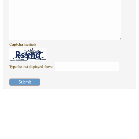
Captcha
(required)
Type the text displayed above :