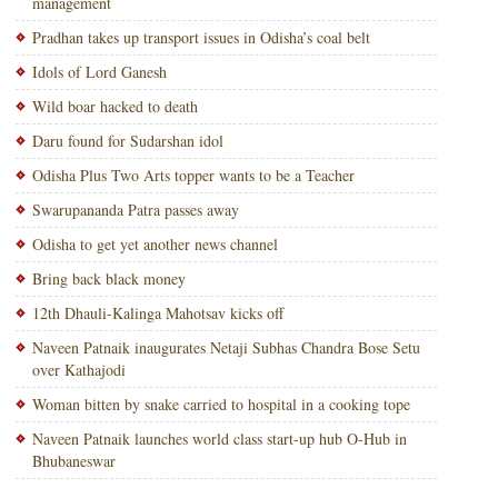
management
Pradhan takes up transport issues in Odisha’s coal belt
Idols of Lord Ganesh
Wild boar hacked to death
Daru found for Sudarshan idol
Odisha Plus Two Arts topper wants to be a Teacher
Swarupananda Patra passes away
Odisha to get yet another news channel
Bring back black money
12th Dhauli-Kalinga Mahotsav kicks off
Naveen Patnaik inaugurates Netaji Subhas Chandra Bose Setu
over Kathajodi
Woman bitten by snake carried to hospital in a cooking tope
Naveen Patnaik launches world class start-up hub O-Hub in
Bhubaneswar