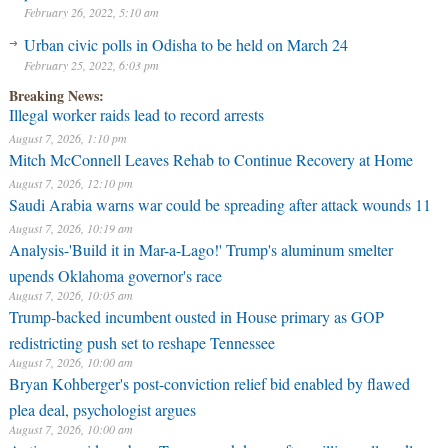
February 26, 2022, 5:10 am
Urban civic polls in Odisha to be held on March 24
February 25, 2022, 6:03 pm
Breaking News:
Illegal worker raids lead to record arrests
August 7, 2026, 1:10 pm
Mitch McConnell Leaves Rehab to Continue Recovery at Home
August 7, 2026, 12:10 pm
Saudi Arabia warns war could be spreading after attack wounds 11
August 7, 2026, 10:19 am
Analysis-'Build it in Mar-a-Lago!' Trump's aluminum smelter
upends Oklahoma governor's race
August 7, 2026, 10:05 am
Trump-backed incumbent ousted in House primary as GOP
redistricting push set to reshape Tennessee
August 7, 2026, 10:00 am
Bryan Kohberger's post-conviction relief bid enabled by flawed
plea deal, psychologist argues
August 7, 2026, 10:00 am