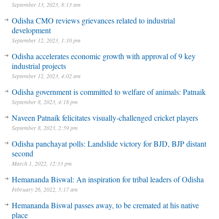
September 13, 2023, 8:13 am
Odisha CMO reviews grievances related to industrial
development
September 12, 2023, 1:10 pm
Odisha accelerates economic growth with approval of 9 key
industrial projects
September 12, 2023, 4:02 am
Odisha government is committed to welfare of animals: Patnaik
September 8, 2023, 4:18 pm
Naveen Patnaik felicitates visually-challenged cricket players
September 8, 2023, 2:59 pm
Odisha panchayat polls: Landslide victory for BJD, BJP distant
second
March 1, 2022, 12:33 pm
Hemananda Biswal: An inspiration for tribal leaders of Odisha
February 26, 2022, 5:17 am
Hemananda Biswal passes away, to be cremated at his native
place