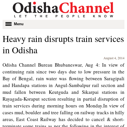
Toggle
Menu
navigation
Heavy rain disrupts train services
in Odisha
August 4, 2014
Odisha Channel Bureau Bhubaneswar, Aug 4: In view of
continuing rain since two days due to low pressure in the
Bay of Bengal, rain water was flowing between Saragipali
and Handapa stations in Angul-Sambalpur rail section and
mud fallen between Keutguda and Sikarpai stations in
Rayagada-Koraput section resulting in partial disruption of
train services during morning hours on Monday.In view of
cases mud, boulder and tree falling on railway tracks in hilly
areas, East Coast Railway has decided to cancel & short-
terminate some trains as per the following in the interest of