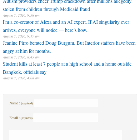
Autism providers cheer Trump crackdown after millions allegedly
stolen from children through Medicaid fraud
August 7, 2026, 9:38 am
I'm a co-creator of Alexa and an AI expert. If AI singularity ever
arrives, everyone will notice — here’s how.
August 7, 2026, 9:17 am
Jeanine Pirro berated Doug Burgum. But Interior staffers have been
angry at him for months.
August 7, 2026, 8:45 am
Student kills at least 7 people at a high school and a home outside
Bangkok, officials say
August 7, 2026, 4:08 am
Name :
(required)
Email :
(required)