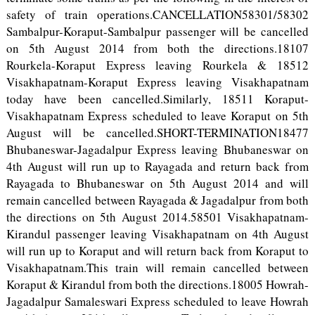
safety of train operations.CANCELLATION58301/58302
Sambalpur-Koraput-Sambalpur passenger will be cancelled
on 5th August 2014 from both the directions.18107
Rourkela-Koraput Express leaving Rourkela & 18512
Visakhapatnam-Koraput Express leaving Visakhapatnam
today have been cancelled.Similarly, 18511 Koraput-
Visakhapatnam Express scheduled to leave Koraput on 5th
August will be cancelled.SHORT-TERMINATION18477
Bhubaneswar-Jagadalpur Express leaving Bhubaneswar on
4th August will run up to Rayagada and return back from
Rayagada to Bhubaneswar on 5th August 2014 and will
remain cancelled between Rayagada & Jagadalpur from both
the directions on 5th August 2014.58501 Visakhapatnam-
Kirandul passenger leaving Visakhapatnam on 4th August
will run up to Koraput and will return back from Koraput to
Visakhapatnam.This train will remain cancelled between
Koraput & Kirandul from both the directions.18005 Howrah-
Jagadalpur Samaleswari Express scheduled to leave Howrah