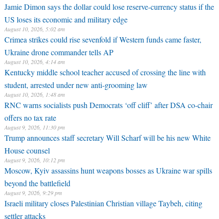
Jamie Dimon says the dollar could lose reserve-currency status if the
US loses its economic and military edge
August 10, 2026, 5:02 am
Crimea strikes could rise sevenfold if Western funds came faster,
Ukraine drone commander tells AP
August 10, 2026, 4:14 am
Kentucky middle school teacher accused of crossing the line with
student, arrested under new anti-grooming law
August 10, 2026, 1:48 am
RNC warns socialists push Democrats ‘off cliff’ after DSA co-chair
offers no tax rate
August 9, 2026, 11:30 pm
Trump announces staff secretary Will Scharf will be his new White
House counsel
August 9, 2026, 10:12 pm
Moscow, Kyiv assassins hunt weapons bosses as Ukraine war spills
beyond the battlefield
August 9, 2026, 9:29 pm
Israeli military closes Palestinian Christian village Taybeh, citing
settler attacks