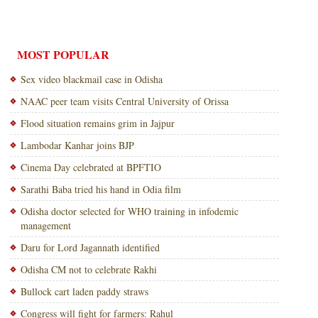
MOST POPULAR
Sex video blackmail case in Odisha
NAAC peer team visits Central University of Orissa
Flood situation remains grim in Jajpur
Lambodar Kanhar joins BJP
Cinema Day celebrated at BPFTIO
Sarathi Baba tried his hand in Odia film
Odisha doctor selected for WHO training in infodemic
management
Daru for Lord Jagannath identified
Odisha CM not to celebrate Rakhi
Bullock cart laden paddy straws
Congress will fight for farmers: Rahul