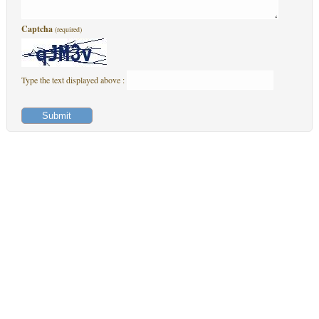
Captcha
(required)
Type the text displayed above :