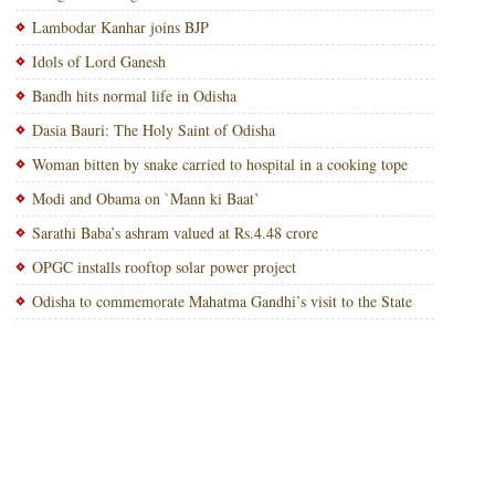
Lambodar Kanhar joins BJP
Idols of Lord Ganesh
Bandh hits normal life in Odisha
Dasia Bauri: The Holy Saint of Odisha
Woman bitten by snake carried to hospital in a cooking tope
Modi and Obama on `Mann ki Baat’
Sarathi Baba’s ashram valued at Rs.4.48 crore
OPGC installs rooftop solar power project
Odisha to commemorate Mahatma Gandhi’s visit to the State