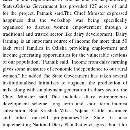
States.Odisha Government has provided 127 acres of land
for the project, Patnaik said.The Chief Minister expressed
happiness that the workshop was being specifically
organised to discuss women empowerment through a
traditional and trusted sector like dairy development.“Dairy
farming is an important source of income for more than 50
lakh rural families in Odisha providing employment and
income generating opportunities for the vulnerable sections
of our population,” Patnaik said.“Income from dairy farming
gives some measures of economic independence to our rural
women,” he added.The State Government has taken several
institutionalised initiatives to augment the production of
milk along with employment generation in diary sector, the
Chief Minister said.“This includes diary entrepreneurs
development scheme, long term and short term interest
subvention, Biju Krushak Vikas Yojana, Cattle Insurance
and other on-field programmes.The State is also
implementing National Diary Plan that envisages a boost for