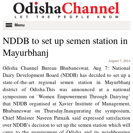
Toggle
Menu
navigation
NDDB to set up semen station in
Mayurbhanj
August 7, 2014
Odisha Channel Bureau Bhubaneswar, Aug 7: National
Dairy Development Board (NDDB) has decided to set up a
state-of-the-art regional semen station in Mayurbhanj
district of Odisha.This was announced at a national
symposium on `Women Empowerment Through Dairying’
that NDDB organised at Xavier Institute of Management,
Bhubaneswar on Thursday.Inaugurating the symposium,
Chief Minister Naveen Patnaik said expressed satisfaction
over NDDB’s decision to set up the semen station which will
cater to the requirement of Odisha and its neighbouring