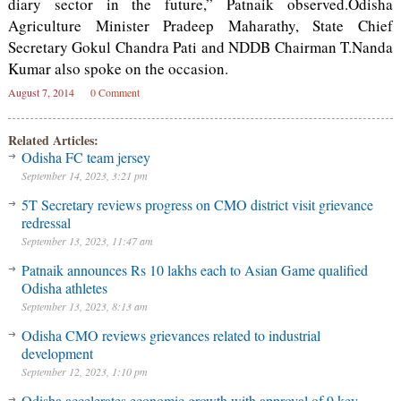
diary sector in the future,” Patnaik observed.Odisha
Agriculture Minister Pradeep Maharathy, State Chief
Secretary Gokul Chandra Pati and NDDB Chairman T.Nanda
Kumar also spoke on the occasion.
August 7, 2014
0 Comment
Related Articles:
Odisha FC team jersey
September 14, 2023, 3:21 pm
5T Secretary reviews progress on CMO district visit grievance
redressal
September 13, 2023, 11:47 am
Patnaik announces Rs 10 lakhs each to Asian Game qualified
Odisha athletes
September 13, 2023, 8:13 am
Odisha CMO reviews grievances related to industrial
development
September 12, 2023, 1:10 pm
Odisha accelerates economic growth with approval of 9 key