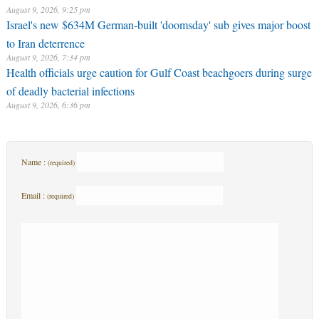
August 9, 2026, 9:25 pm
Israel's new $634M German-built 'doomsday' sub gives major boost
to Iran deterrence
August 9, 2026, 7:34 pm
Health officials urge caution for Gulf Coast beachgoers during surge
of deadly bacterial infections
August 9, 2026, 6:36 pm
Name :
(required)
Email :
(required)