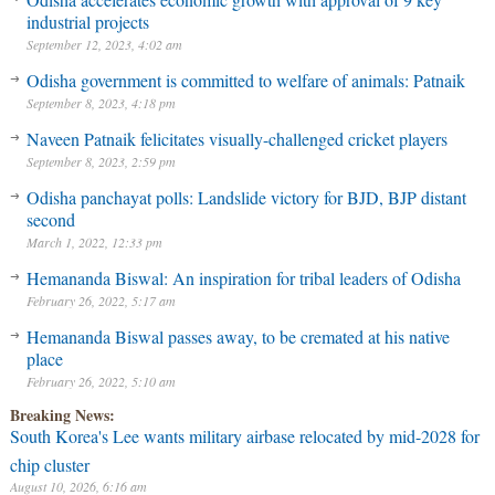
industrial projects
September 12, 2023, 4:02 am
Odisha government is committed to welfare of animals: Patnaik
September 8, 2023, 4:18 pm
Naveen Patnaik felicitates visually-challenged cricket players
September 8, 2023, 2:59 pm
Odisha panchayat polls: Landslide victory for BJD, BJP distant
second
March 1, 2022, 12:33 pm
Hemananda Biswal: An inspiration for tribal leaders of Odisha
February 26, 2022, 5:17 am
Hemananda Biswal passes away, to be cremated at his native
place
February 26, 2022, 5:10 am
Breaking News:
South Korea's Lee wants military airbase relocated by mid-2028 for
chip cluster
August 10, 2026, 6:16 am