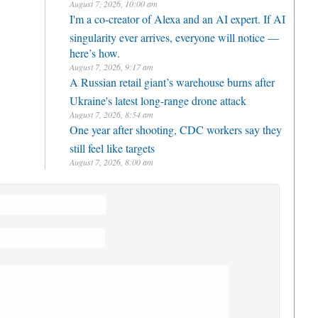
August 7, 2026, 10:00 am
I'm a co-creator of Alexa and an AI expert. If AI
singularity ever arrives, everyone will notice —
here’s how.
August 7, 2026, 9:17 am
A Russian retail giant’s warehouse burns after
Ukraine's latest long-range drone attack
August 7, 2026, 8:54 am
One year after shooting, CDC workers say they
still feel like targets
August 7, 2026, 8:00 am