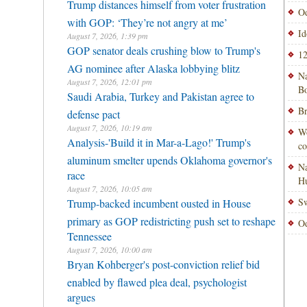
Trump distances himself from voter frustration
Od
with GOP: ‘They’re not angry at me’
Id
August 7, 2026, 1:39 pm
GOP senator deals crushing blow to Trump's
12
AG nominee after Alaska lobbying blitz
Na
August 7, 2026, 12:01 pm
Bo
Saudi Arabia, Turkey and Pakistan agree to
Br
defense pact
August 7, 2026, 10:19 am
Wo
Analysis-'Build it in Mar-a-Lago!' Trump's
co
aluminum smelter upends Oklahoma governor's
Na
race
H
August 7, 2026, 10:05 am
Sw
Trump-backed incumbent ousted in House
primary as GOP redistricting push set to reshape
Od
Tennessee
August 7, 2026, 10:00 am
Bryan Kohberger's post-conviction relief bid
enabled by flawed plea deal, psychologist
argues