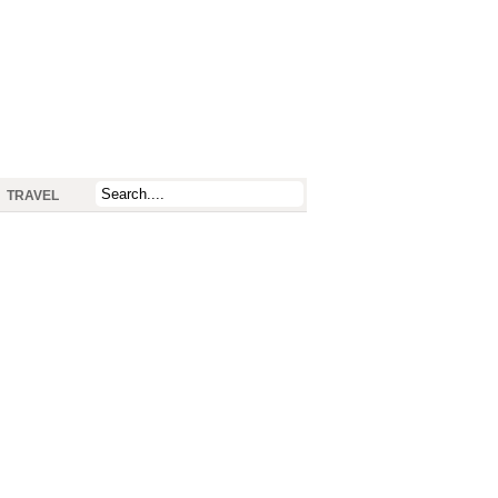
TRAVEL