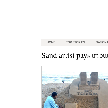
HOME
TOP STORIES
NATION
Sand artist pays tribu