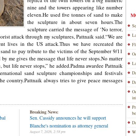
replica of the twin towers on a big numeric
nine and the towers appearing like number
eleven.He used five tonnes of sand to make
M
the sculpture in about seven hours.The
Se
sculpture carried the message of ‘No terror,
La
orist attack through my sculptures, Pattnaik said.“We are
nt lives in the US attack.Thus we have recreated the
Fl
sand to pay tribute to the victims of the September 9/11
Od
 by me gives the message that life never stops.No matter
La
fe, but life never stops,” he added.Padma awardee Pattnaik
ernational sand sculpture championships and festivals
Da
he country.Pattnaik always tries to give peace messages
Da
Od
i
Pr
Breaking News:
be
bal
Sen. Cassidy announces he will support
Da
Blanche's nomination as attorney general
August 7, 2026, 2:58 pm
Wi