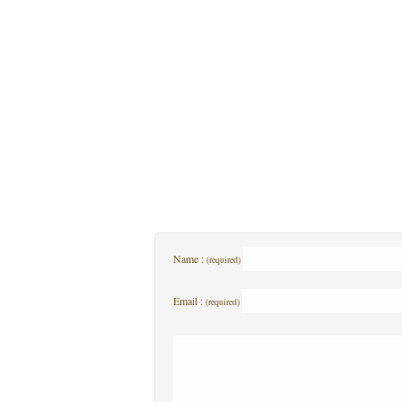
Name :
(required)
Email :
(required)