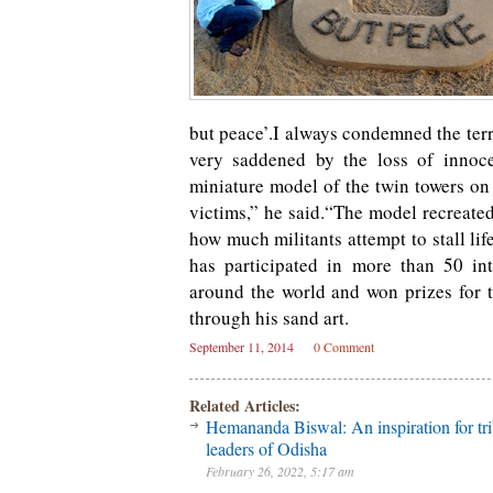
but peace’.I always condemned the terr
very saddened by the loss of innoce
miniature model of the twin towers on 
victims,” he said.“The model recreated
how much militants attempt to stall li
has participated in more than 50 int
around the world and won prizes for t
through his sand art.
September 11, 2014
0 Comment
Related Articles:
Hemananda Biswal: An inspiration for tri
leaders of Odisha
February 26, 2022, 5:17 am