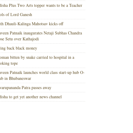
isha Plus Two Arts topper wants to be a Teacher
ols of Lord Ganesh
th Dhauli-Kalinga Mahotsav kicks off
veen Patnaik inaugurates Netaji Subhas Chandra
se Setu over Kathajodi
ing back black money
man bitten by snake carried to hospital in a
oking tope
veen Patnaik launches world class start-up hub O-
ub in Bhubaneswar
arupananda Patra passes away
isha to get yet another news channel