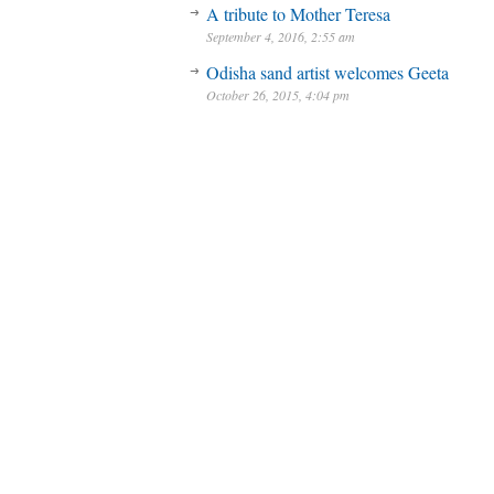
A tribute to Mother Teresa
September 4, 2016, 2:55 am
Odisha sand artist welcomes Geeta
October 26, 2015, 4:04 pm