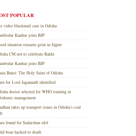
OST POPULAR
x video blackmail case in Odisha
mbodar Kanhar joins BJP
ood situation remains grim in Jajpur
isha CM not to celebrate Rakhi
mbodar Kanhar joins BJP
sia Bauri: The Holy Saint of Odisha
ru for Lord Jagannath identified
isha doctor selected for WHO training in
nfodemic management
adhan takes up transport issues in Odisha’s coal
lt
ru found for Sudarshan idol
ld boar hacked to death