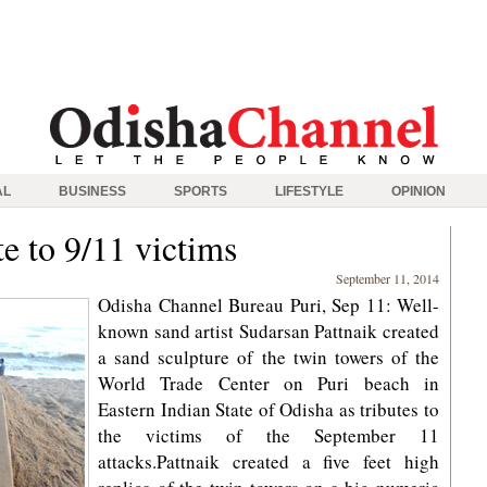
AL
BUSINESS
SPORTS
LIFESTYLE
OPINION
te to 9/11 victims
September 11, 2014
Odisha Channel Bureau Puri, Sep 11: Well-
known sand artist Sudarsan Pattnaik created
a sand sculpture of the twin towers of the
World Trade Center on Puri beach in
Eastern Indian State of Odisha as tributes to
the victims of the September 11
attacks.Pattnaik created a five feet high