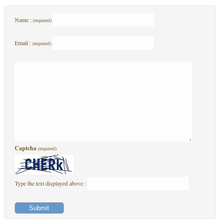
Name :
(required)
Email :
(required)
Captcha
(required)
Type the text displayed above :