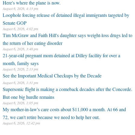
Here's where the plane is now.
August 6, 2026, 4:13 pm
Loophole forcing release of detained illegal immigrants targeted by
Senate GOP
August 6, 2026, 4:02 pm
Tim McGraw and Faith Hill's daughter says weight-loss drugs led to
the return of her eating disorder
August 6, 2026, 3:48 pm
21-year-old pregnant mom detained at Dilley facility for over a
month, family says
August 6, 2026, 2:13 pm
See the Important Medical Checkups by the Decade
August 6, 2026, 1:31 pm
Supersonic flight is making a comeback decades after the Concorde.
But one big hurdle remains
August 6, 2026, 1:05 pm
My mother-in-law's care costs about $11,000 a month. At 66 and
72, we can't retire because we need to help her out.
August 6, 2026, 12:42 pm