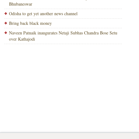
Bhubaneswar
Odisha to get yet another news channel
Bring back black money
Naveen Patnaik inaugurates Netaji Subhas Chandra Bose Setu
over Kathajodi