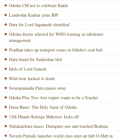
Odisha CM not to celebrate Rakhi
Lambodar Kanhar joins BJP
Daru for Lord Jagannath identified
Odisha doctor selected for WHO training in infodemic
management
Pradhan takes up transport issues in Odisha’s coal belt
Daru found for Sudarshan idol
Idols of Lord Ganesh
Wild boar hacked to death
Swarupananda Patra passes away
Odisha Plus Two Arts topper wants to be a Teacher
Dasia Bauri: The Holy Saint of Odisha
12th Dhauli-Kalinga Mahotsav kicks off
Nabakalebara fiasco: Daitapatis saw and touched Brahma
Naveen Patnaik launches world class start-up hub O-Hub in