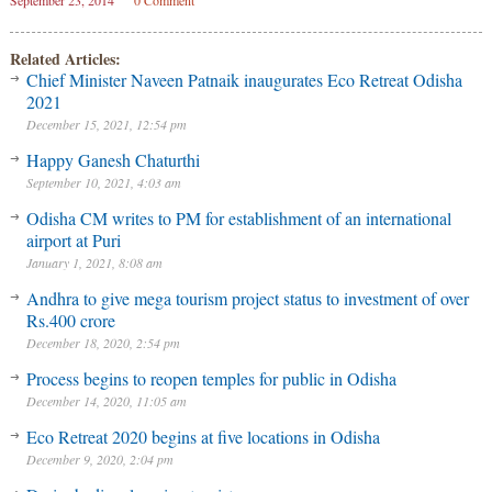
September 23, 2014
0 Comment
Related Articles:
Chief Minister Naveen Patnaik inaugurates Eco Retreat Odisha
2021
December 15, 2021, 12:54 pm
Happy Ganesh Chaturthi
September 10, 2021, 4:03 am
Odisha CM writes to PM for establishment of an international
airport at Puri
January 1, 2021, 8:08 am
Andhra to give mega tourism project status to investment of over
Rs.400 crore
December 18, 2020, 2:54 pm
Process begins to reopen temples for public in Odisha
December 14, 2020, 11:05 am
Eco Retreat 2020 begins at five locations in Odisha
December 9, 2020, 2:04 pm