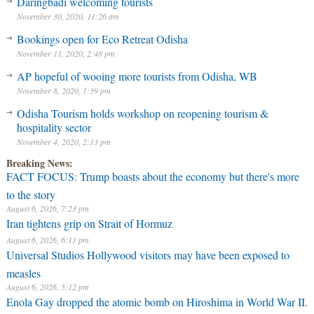
Daringbadi welcoming tourists
November 30, 2020, 11:26 am
Bookings open for Eco Retreat Odisha
November 11, 2020, 2:48 pm
AP hopeful of wooing more tourists from Odisha, WB
November 8, 2020, 1:39 pm
Odisha Tourism holds workshop on reopening tourism &
hospitality sector
November 4, 2020, 2:13 pm
Breaking News:
FACT FOCUS: Trump boasts about the economy but there's more
to the story
August 6, 2026, 7:23 pm
Iran tightens grip on Strait of Hormuz
August 6, 2026, 6:11 pm
Universal Studios Hollywood visitors may have been exposed to
measles
August 6, 2026, 5:12 pm
Enola Gay dropped the atomic bomb on Hiroshima in World War II.