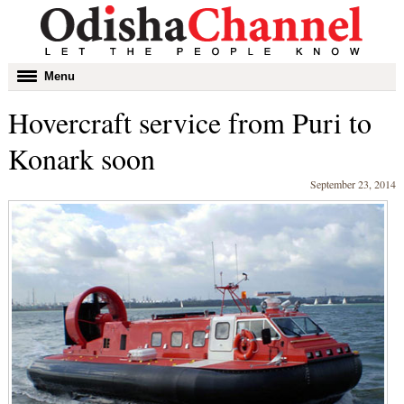
Toggle
Menu
navigation
Hovercraft service from Puri to
Konark soon
September 23, 2014