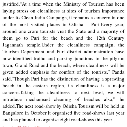
justified.“At a time when the Ministry of Tourism has been
laying stress on cleanliness at sites of tourism importance
under its Clean India Campaign, it remains a concern in one
of the most visited places in Odisha – Puri.Every year,
around one crore tourists visit the State and a majority of
them go to Puri for the beach and the 12th Century
Jagannath temple.Under the cleanliness campaign, the
Tourism Department and Puri district administration have
now identified traffic and parking junctions in the pilgrim
town, Grand Road and the beach, where cleanliness will be
given added emphasis for comfort of the tourists,” Panda
said.“Though Puri has the distinction of having a sprawling
beach in the eastern region, its cleanliness is a major
concern.Taking the cleanliness to next level, we will
introduce mechanised cleaning of beaches also,” he
added.The next road-show by Odisha Tourism will be held in
Bangalore in October.It organised five road-shows last year
and has planned to organise eight road-shows this year.