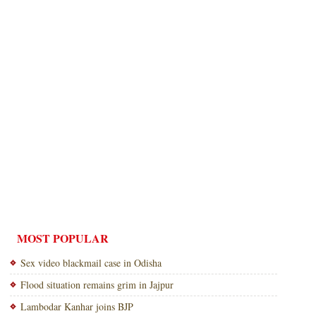
MOST POPULAR
Sex video blackmail case in Odisha
Flood situation remains grim in Jajpur
Lambodar Kanhar joins BJP