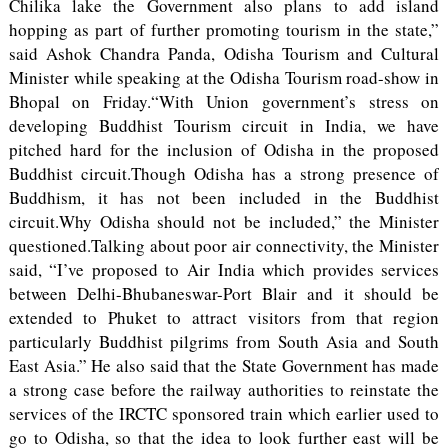
Chilika lake the Government also plans to add island
hopping as part of further promoting tourism in the state,”
said Ashok Chandra Panda, Odisha Tourism and Cultural
Minister while speaking at the Odisha Tourism road-show in
Bhopal on Friday.“With Union government’s stress on
developing Buddhist Tourism circuit in India, we have
pitched hard for the inclusion of Odisha in the proposed
Buddhist circuit.Though Odisha has a strong presence of
Buddhism, it has not been included in the Buddhist
circuit.Why Odisha should not be included,” the Minister
questioned.Talking about poor air connectivity, the Minister
said, “I’ve proposed to Air India which provides services
between Delhi-Bhubaneswar-Port Blair and it should be
extended to Phuket to attract visitors from that region
particularly Buddhist pilgrims from South Asia and South
East Asia.” He also said that the State Government has made
a strong case before the railway authorities to reinstate the
services of the IRCTC sponsored train which earlier used to
go to Odisha, so that the idea to look further east will be