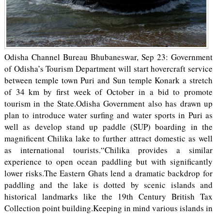
Odisha Channel Bureau Bhubaneswar, Sep 23: Government
of Odisha’s Tourism Department will start hovercraft service
between temple town Puri and Sun temple Konark a stretch
of 34 km by first week of October in a bid to promote
tourism in the State.Odisha Government also has drawn up
plan to introduce water surfing and water sports in Puri as
well as develop stand up paddle (SUP) boarding in the
magnificent Chilika lake to further attract domestic as well
as international tourists.“Chilika provides a similar
experience to open ocean paddling but with significantly
lower risks.The Eastern Ghats lend a dramatic backdrop for
paddling and the lake is dotted by scenic islands and
historical landmarks like the 19th Century British Tax
Collection point building.Keeping in mind various islands in