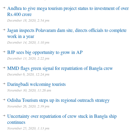
Andhra to give mega tourism project status to investment of over
Rs.400 crore
December 18, 2020, 2:54 pm
Jagan inspects Polavaram dam site, directs officials to complete
work in a year
December 14, 2020, 1:10 pm
BJP sees big opportunity to grow in AP
December 13, 2020, 2:22 pm
MMD flags green signal for repatriation of Bangla crew
December 6, 2020, 12:24 pm
Daringbadi welcoming tourists
November 30, 2020, 11:26 am
Odisha Tourism steps up its regional outreach strategy
November 26, 2020, 2:39 pm
Uncertainty over repatriation of crew stuck in Bangla ship
continues
November 25, 2020, 1:13 pm