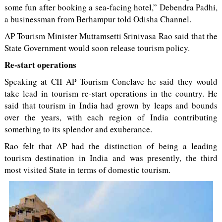
some fun after booking a sea-facing hotel,” Debendra Padhi,
a businessman from Berhampur told Odisha Channel.
AP Tourism Minister Muttamsetti Srinivasa Rao said that the
State Government would soon release tourism policy.
Re-start operations
Speaking at CII AP Tourism Conclave he said they would
take lead in tourism re-start operations in the country. He
said that tourism in India had grown by leaps and bounds
over the years, with each region of India contributing
something to its splendor and exuberance.
Rao felt that AP had the distinction of being a leading
tourism destination in India and was presently, the third
most visited State in terms of domestic tourism.