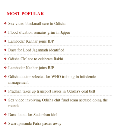
MOST POPULAR
Sex video blackmail case in Odisha
Flood situation remains grim in Jajpur
Lambodar Kanhar joins BJP
Daru for Lord Jagannath identified
Odisha CM not to celebrate Rakhi
Lambodar Kanhar joins BJP
Odisha doctor selected for WHO training in infodemic
management
Pradhan takes up transport issues in Odisha’s coal belt
Sex video involving Odisha chit fund scam accused doing the
rounds
Daru found for Sudarshan idol
Swarupananda Patra passes away