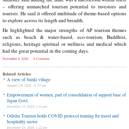
– offering unmatched tourism potential to investors and
tourists. He said it offered multitude of theme-based options
to explore across its length and breadth.
He highlighted the major strengths of AP tourism themes
such as beach & water-based, eco-tourism, Buddhist,
religious, heritage spiritual or wellness and medical which
had the great potential in the coming days.
November 8, 2020
0 Comment
Related Articles:
A view of Sunki village
January 28, 2022, 11:57 am
Empowerment of women, part of consolidation of support base of
Jagan Govt.
December 23, 2020, 1:33 pm
Odisha Tourism holds COVID protocol training for travel and
hospitality sector
December 23, 2020, 1:22 pm