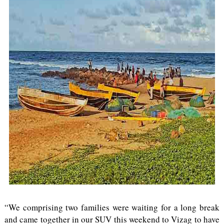
“We comprising two families were waiting for a long break
and came together in our SUV this weekend to Vizag to have