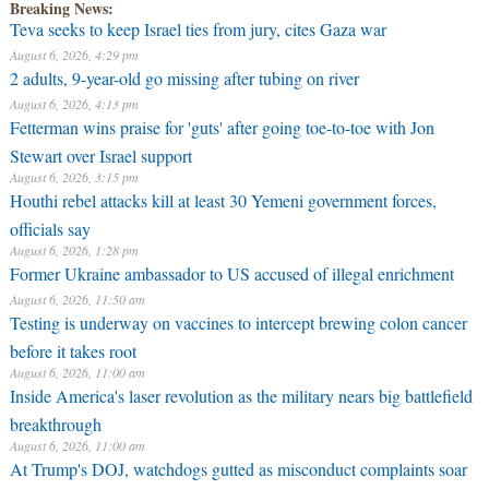
Breaking News:
Teva seeks to keep Israel ties from jury, cites Gaza war
August 6, 2026, 4:29 pm
2 adults, 9-year-old go missing after tubing on river
August 6, 2026, 4:13 pm
Fetterman wins praise for 'guts' after going toe-to-toe with Jon
Stewart over Israel support
August 6, 2026, 3:15 pm
Houthi rebel attacks kill at least 30 Yemeni government forces,
officials say
August 6, 2026, 1:28 pm
Former Ukraine ambassador to US accused of illegal enrichment
August 6, 2026, 11:50 am
Testing is underway on vaccines to intercept brewing colon cancer
before it takes root
August 6, 2026, 11:00 am
Inside America's laser revolution as the military nears big battlefield
breakthrough
August 6, 2026, 11:00 am
At Trump's DOJ, watchdogs gutted as misconduct complaints soar