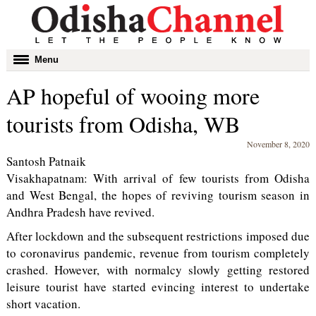
Toggle
Menu
navigation
AP hopeful of wooing more
tourists from Odisha, WB
November 8, 2020
Santosh Patnaik
Visakhapatnam: With arrival of few tourists from Odisha
and West Bengal, the hopes of reviving tourism season in
Andhra Pradesh have revived.
After lockdown and the subsequent restrictions imposed due
to coronavirus pandemic, revenue from tourism completely
crashed. However, with normalcy slowly getting restored
leisure tourist have started evincing interest to undertake
short vacation.