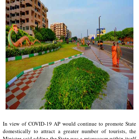
In view of COVID-19 AP would continue to promote State
domestically to attract a greater number of tourists, the
Minister said adding the State was a microcosm within itself