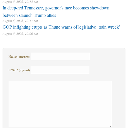
August 6, 2026, 10:15 am
In deep-red Tennessee, governor's race becomes showdown
between staunch Trump allies
August 6, 2026, 10:11 am
GOP infighting erupts as Thune warns of legislative ‘train wreck’
August 6, 2026, 10:00 am
Name :
(required)
Email :
(required)