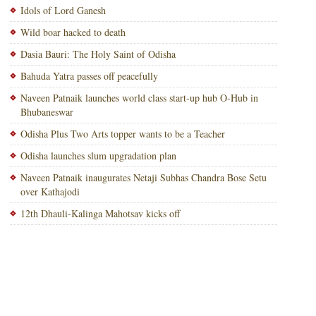
Idols of Lord Ganesh
Wild boar hacked to death
Dasia Bauri: The Holy Saint of Odisha
Bahuda Yatra passes off peacefully
Naveen Patnaik launches world class start-up hub O-Hub in
Bhubaneswar
Odisha Plus Two Arts topper wants to be a Teacher
Odisha launches slum upgradation plan
Naveen Patnaik inaugurates Netaji Subhas Chandra Bose Setu
over Kathajodi
12th Dhauli-Kalinga Mahotsav kicks off