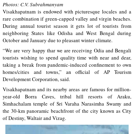
Photos: C.V. Subrahmanyam
Visakhapatnam is endowed with picturesque locales and a
rare combination if green-capped valley and virgin beaches.
During annual tourist season it gets lot of tourists from
neighboring States like Odisha and West Bengal during
October and January due to pleasant winter climate.
“We are very happy thar we are receiving Odia and Bengali
tourists wishing to spend quality time with near and dear,
taking a break from pandemic-induced confinement to own
homes/cities and towns,” an official of AP Tourism
Development Corporation, said.
Visakhapatnam and its nearby areas are famous for million-
year-old Borra Caves, tribal hill resorts of Araku,
Simhachalam temple of Sri Varaha Narasimha Swamy and
the 30-km panoramic beachfront of the city known as City
of Destiny, Waltair and Vizag.