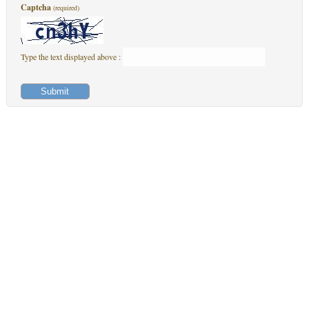
Captcha
(required)
Type the text displayed above :