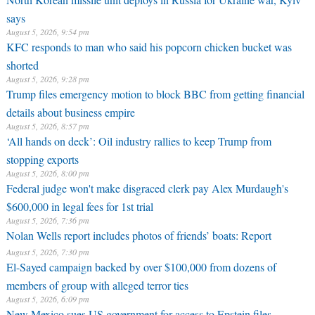
says
August 5, 2026, 9:54 pm
KFC responds to man who said his popcorn chicken bucket was
shorted
August 5, 2026, 9:28 pm
Trump files emergency motion to block BBC from getting financial
details about business empire
August 5, 2026, 8:57 pm
‘All hands on deck’: Oil industry rallies to keep Trump from
stopping exports
August 5, 2026, 8:00 pm
Federal judge won't make disgraced clerk pay Alex Murdaugh's
$600,000 in legal fees for 1st trial
August 5, 2026, 7:36 pm
Nolan Wells report includes photos of friends’ boats: Report
August 5, 2026, 7:30 pm
El-Sayed campaign backed by over $100,000 from dozens of
members of group with alleged terror ties
August 5, 2026, 6:09 pm
New Mexico sues US government for access to Epstein files