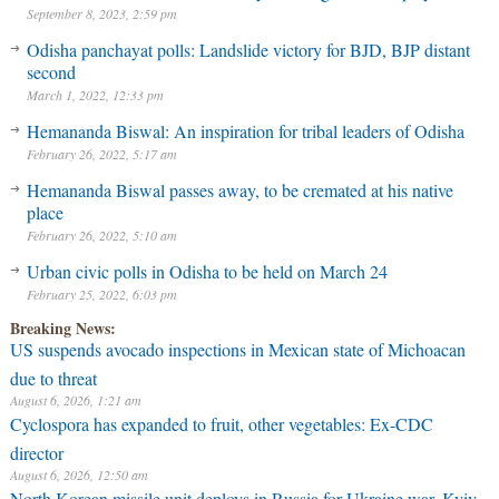
September 8, 2023, 2:59 pm
Odisha panchayat polls: Landslide victory for BJD, BJP distant
second
March 1, 2022, 12:33 pm
Hemananda Biswal: An inspiration for tribal leaders of Odisha
February 26, 2022, 5:17 am
Hemananda Biswal passes away, to be cremated at his native
place
February 26, 2022, 5:10 am
Urban civic polls in Odisha to be held on March 24
February 25, 2022, 6:03 pm
Breaking News:
US suspends avocado inspections in Mexican state of Michoacan
due to threat
August 6, 2026, 1:21 am
Cyclospora has expanded to fruit, other vegetables: Ex-CDC
director
August 6, 2026, 12:50 am
North Korean missile unit deploys in Russia for Ukraine war, Kyiv