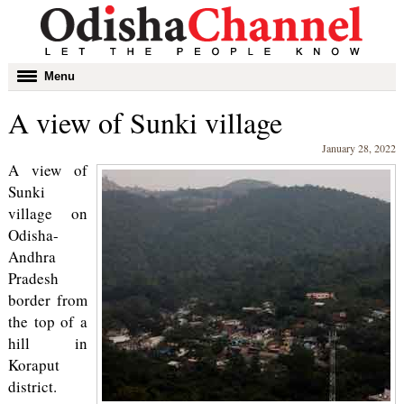
Toggle
Menu
navigation
A view of Sunki village
January 28, 2022
A view of
Sunki
village on
Odisha-
Andhra
Pradesh
border from
the top of a
hill in
Koraput
district.