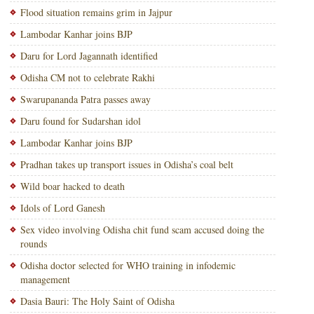
Flood situation remains grim in Jajpur
Lambodar Kanhar joins BJP
Daru for Lord Jagannath identified
Odisha CM not to celebrate Rakhi
Swarupananda Patra passes away
Daru found for Sudarshan idol
Lambodar Kanhar joins BJP
Pradhan takes up transport issues in Odisha’s coal belt
Wild boar hacked to death
Idols of Lord Ganesh
Sex video involving Odisha chit fund scam accused doing the
rounds
Odisha doctor selected for WHO training in infodemic
management
Dasia Bauri: The Holy Saint of Odisha