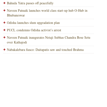
Bahuda Yatra passes off peacefully
Naveen Patnaik launches world class start-up hub O-Hub in
Bhubaneswar
Odisha launches slum upgradation plan
PUCL condemns Odisha activist’s arrest
Naveen Patnaik inaugurates Netaji Subhas Chandra Bose Setu
over Kathajodi
Nabakalebara fiasco: Daitapatis saw and touched Brahma