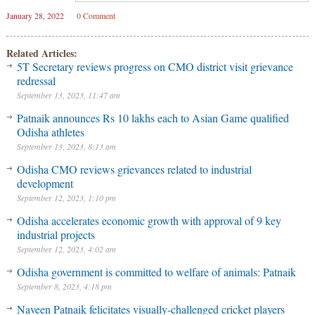
January 28, 2022
0 Comment
Related Articles:
5T Secretary reviews progress on CMO district visit grievance
redressal
September 13, 2023, 11:47 am
Patnaik announces Rs 10 lakhs each to Asian Game qualified
Odisha athletes
September 13, 2023, 8:13 am
Odisha CMO reviews grievances related to industrial
development
September 12, 2023, 1:10 pm
Odisha accelerates economic growth with approval of 9 key
industrial projects
September 12, 2023, 4:02 am
Odisha government is committed to welfare of animals: Patnaik
September 8, 2023, 4:18 pm
Naveen Patnaik felicitates visually-challenged cricket players