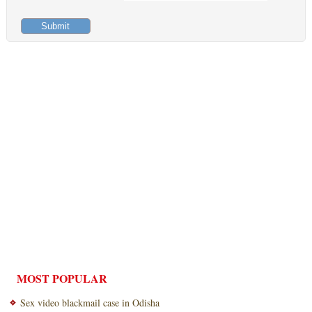
MOST POPULAR
Sex video blackmail case in Odisha