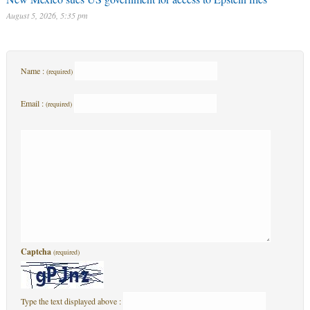
August 5, 2026, 5:35 pm
Name :
(required)
Email :
(required)
Captcha
(required)
Type the text displayed above :