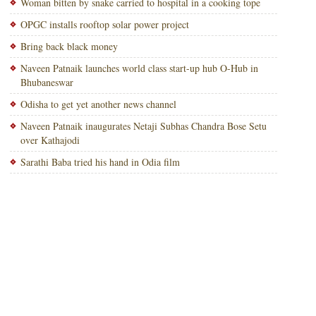
Woman bitten by snake carried to hospital in a cooking tope
OPGC installs rooftop solar power project
Bring back black money
Naveen Patnaik launches world class start-up hub O-Hub in
Bhubaneswar
Odisha to get yet another news channel
Naveen Patnaik inaugurates Netaji Subhas Chandra Bose Setu
over Kathajodi
Sarathi Baba tried his hand in Odia film