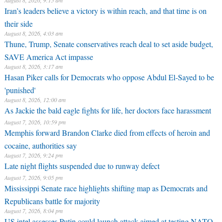
Thune, Trump, Senate conservatives reach deal to set aside budget,
SAVE America Act impasse
August 8, 2026, 3:17 am
Hasan Piker calls for Democrats who oppose Abdul El-Sayed to be
'punished'
August 8, 2026, 12:00 am
As Jackie the bald eagle fights for life, her doctors face harassment
August 7, 2026, 10:59 pm
Memphis forward Brandon Clarke died from effects of heroin and
cocaine, authorities say
August 7, 2026, 9:24 pm
Late night flights suspended due to runway defect
August 7, 2026, 9:05 pm
Mississippi Senate race highlights shifting map as Democrats and
Republicans battle for majority
August 7, 2026, 8:04 pm
US intel assesses Putin could launch attack aimed at testing NATO
unity
August 7, 2026, 5:47 pm