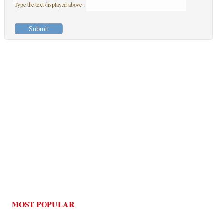
Type the text displayed above :
MOST POPULAR