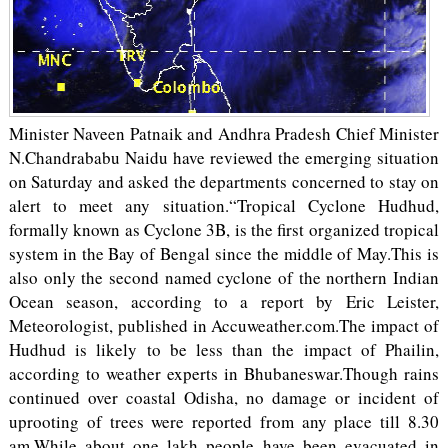
Minister Naveen Patnaik and Andhra Pradesh Chief Minister
N.Chandrababu Naidu have reviewed the emerging situation
on Saturday and asked the departments concerned to stay on
alert to meet any situation.“Tropical Cyclone Hudhud,
formally known as Cyclone 3B, is the first organized tropical
system in the Bay of Bengal since the middle of May.This is
also only the second named cyclone of the northern Indian
Ocean season, according to a report by Eric Leister,
Meteorologist, published in Accuweather.com.The impact of
Hudhud is likely to be less than the impact of Phailin,
according to weather experts in Bhubaneswar.Though rains
continued over coastal Odisha, no damage or incident of
uprooting of trees were reported from any place till 8.30
am.While about one lakh people have been evacuated in