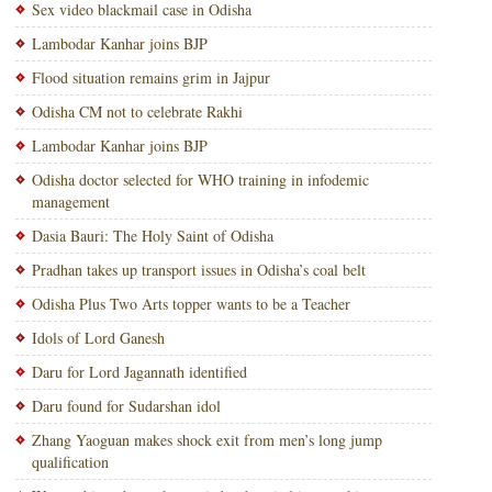
Sex video blackmail case in Odisha
Lambodar Kanhar joins BJP
Flood situation remains grim in Jajpur
Odisha CM not to celebrate Rakhi
Lambodar Kanhar joins BJP
Odisha doctor selected for WHO training in infodemic
management
Dasia Bauri: The Holy Saint of Odisha
Pradhan takes up transport issues in Odisha’s coal belt
Odisha Plus Two Arts topper wants to be a Teacher
Idols of Lord Ganesh
Daru for Lord Jagannath identified
Daru found for Sudarshan idol
Zhang Yaoguan makes shock exit from men’s long jump
qualification