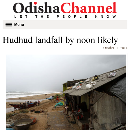
Toggle
Menu
navigation
Hudhud landfall by noon likely
October 11, 2014