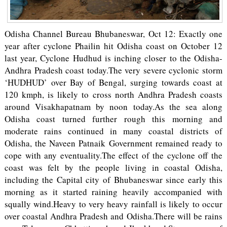
Odisha Channel Bureau Bhubaneswar, Oct 12: Exactly one
year after cyclone Phailin hit Odisha coast on October 12
last year, Cyclone Hudhud is inching closer to the Odisha-
Andhra Pradesh coast today.The very severe cyclonic storm
‘HUDHUD’ over Bay of Bengal, surging towards coast at
120 kmph, is likely to cross north Andhra Pradesh coasts
around Visakhapatnam by noon today.As the sea along
Odisha coast turned further rough this morning and
moderate rains continued in many coastal districts of
Odisha, the Naveen Patnaik Government remained ready to
cope with any eventuality.The effect of the cyclone off the
coast was felt by the people living in coastal Odisha,
including the Capital city of Bhubaneswar since early this
morning as it started raining heavily accompanied with
squally wind.Heavy to very heavy rainfall is likely to occur
over coastal Andhra Pradesh and Odisha.There will be rains