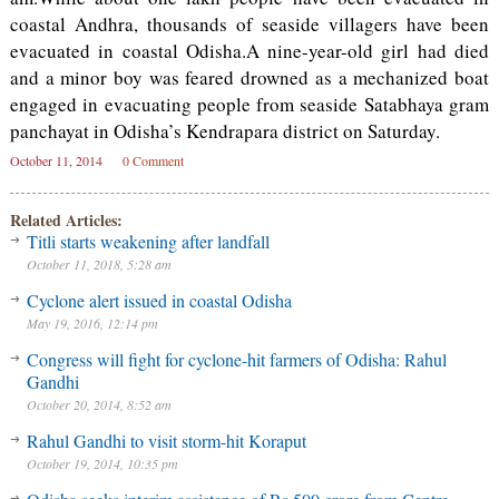
coastal Andhra, thousands of seaside villagers have been
evacuated in coastal Odisha.A nine-year-old girl had died
and a minor boy was feared drowned as a mechanized boat
engaged in evacuating people from seaside Satabhaya gram
panchayat in Odisha’s Kendrapara district on Saturday.
October 11, 2014
0 Comment
Related Articles:
Titli starts weakening after landfall
October 11, 2018, 5:28 am
Cyclone alert issued in coastal Odisha
May 19, 2016, 12:14 pm
Congress will fight for cyclone-hit farmers of Odisha: Rahul
Gandhi
October 20, 2014, 8:52 am
Rahul Gandhi to visit storm-hit Koraput
October 19, 2014, 10:35 pm