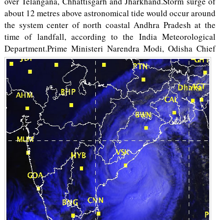
over Telangana, Chhattisgarh and Jharkhand.Storm surge of
about 1­2 metres above astronomical tide would occur around
the system center of north coastal Andhra Pradesh at the
time of landfall, according to the India Meteorological
Department.
Prime Ministeri Narendra Modi, Odisha Chief