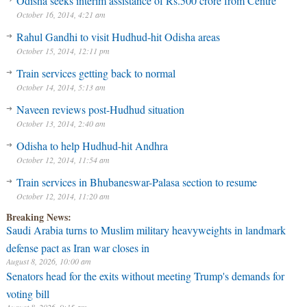
Odisha seeks interim assistance of Rs.500 crore from Centre
October 16, 2014, 4:21 am
Rahul Gandhi to visit Hudhud-hit Odisha areas
October 15, 2014, 12:11 pm
Train services getting back to normal
October 14, 2014, 5:13 am
Naveen reviews post-Hudhud situation
October 13, 2014, 2:40 am
Odisha to help Hudhud-hit Andhra
October 12, 2014, 11:54 am
Saudi Arabia turns to Muslim military heavyweights in landmark
Train services in Bhubaneswar-Palasa section to resume
defense pact as Iran war closes in
October 12, 2014, 11:20 am
August 8, 2026, 10:00 am
Breaking News:
Senators head for the exits without meeting Trump's demands for
voting bill
August 8, 2026, 9:15 am
Iran’s leaders believe a victory is within reach, and that time is on
their side
August 8, 2026, 4:03 am