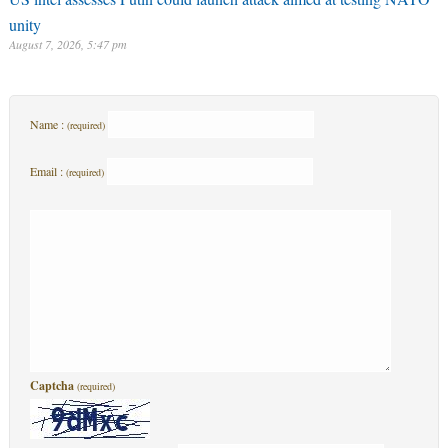
Name :
(required)
Email :
(required)
Captcha
(required)